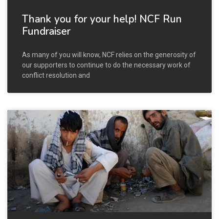
Thank you for your help! NCF Run
Fundraiser
As many of you will know, NCF relies on the generosity of
our supporters to continue to do the necessary work of
conflict resolution and