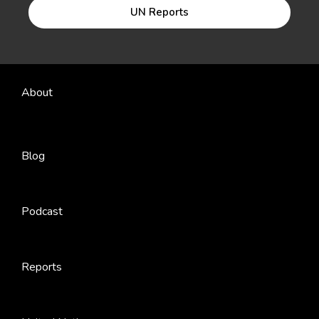
UN Reports
About
Blog
Podcast
Reports