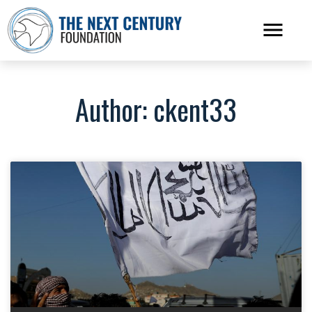
Author:
ckent33