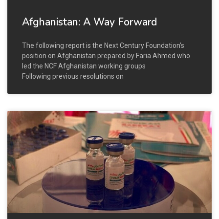
Afghanistan: A Way Forward
The following report is the Next Century Foundation’s
position on Afghanistan prepared by Faria Ahmed who
led the NCF Afghanistan working groups
Following previous resolutions on