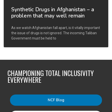
Synthetic Drugs in Afghanistan – a
problem that may well remain
As we watch Afghanistan fall apart, is it vitally important
the issue of drugs is not ignored. The incoming Taliban
Government must be held to
CHAMPIONING TOTAL INCLUSIVITY
EVERYWHERE
NCF Blog