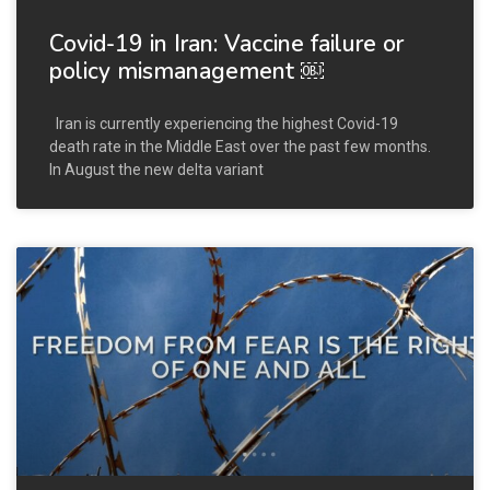
Covid-19 in Iran: Vaccine failure or
policy mismanagement ￼
Iran is currently experiencing the highest Covid-19
death rate in the Middle East over the past few months.
In August the new delta variant