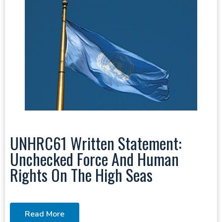
UNHRC61 Written Statement:
Unchecked Force And Human
Rights On The High Seas
Read More