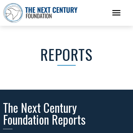
REPORTS
The Next Century
Foundation Reports