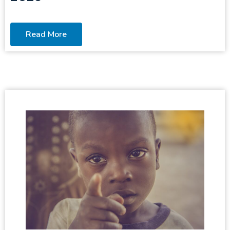
Read More