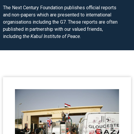
The Next Century Foundation publishes official reports
and non-papers which are presented to international
organisations including the G7. These reports are often
published in partnership with our valued friends,
including
the Kabul Institute of Peace.