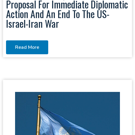
Proposal For Immediate Diplomatic
Action And An End To The US-
Israel-Iran War
Read More