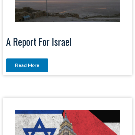
A Report For Israel
Read More