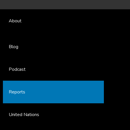
About
Blog
Podcast
Reports
United Nations