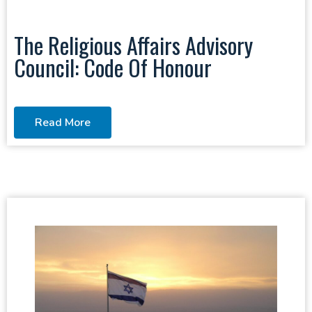
The Religious Affairs Advisory
Council: Code Of Honour
Read More