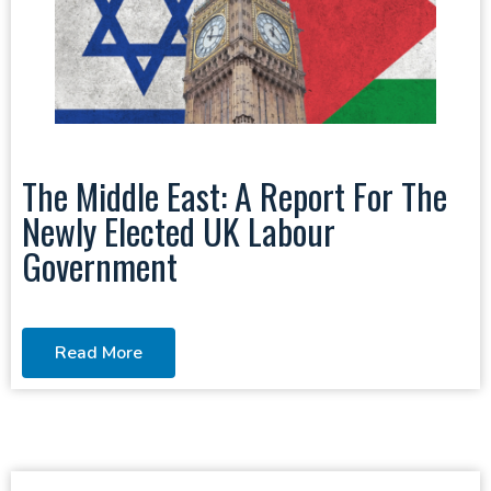
The Middle East: A Report For The
Newly Elected UK Labour
Government
Read More