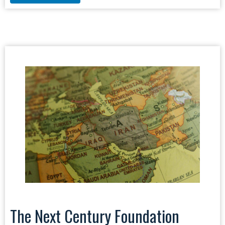
The Next Century Foundation