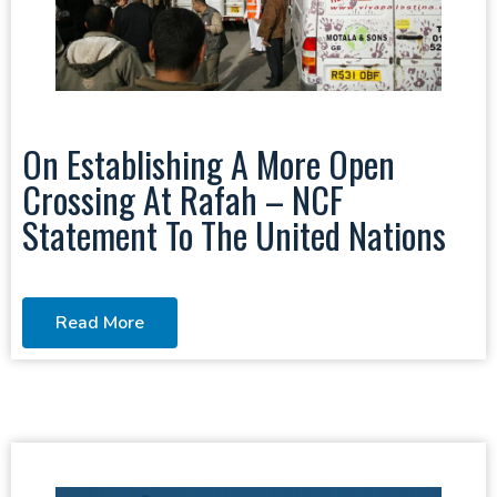
On Establishing A More Open
Crossing At Rafah – NCF
Statement To The United Nations
Read More