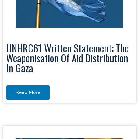
UNHRC61 Written Statement: The
Weaponisation Of Aid Distribution
In Gaza
Read More