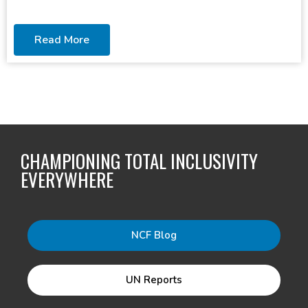
Read More
CHAMPIONING TOTAL INCLUSIVITY
EVERYWHERE
NCF Blog
UN Reports