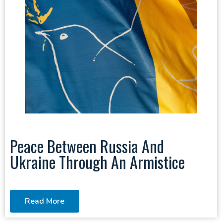
Peace Between Russia And
Ukraine Through An Armistice
Read More