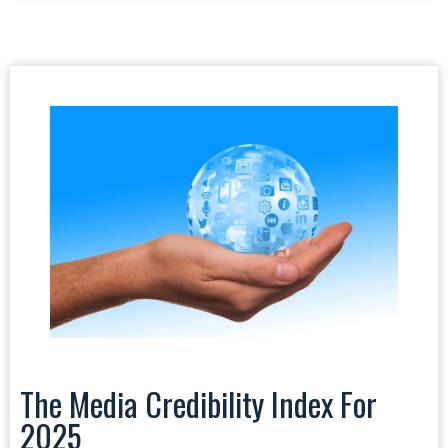
The Media Credibility Index For
2025