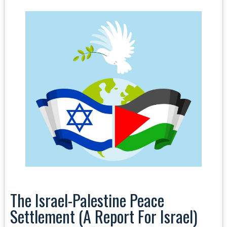
The Israel-Palestine Peace
Settlement (a Report For Israel)