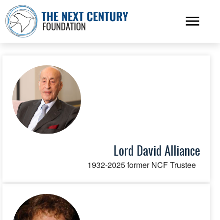
Lord David Alliance
1932-2025 former NCF Trustee