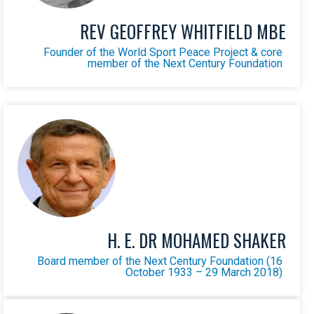
REV GEOFFREY WHITFIELD MBE
Founder of the World Sport Peace Project & core
member of the Next Century Foundation
H. E. DR MOHAMED SHAKER
Board member of the Next Century Foundation (16
October 1933 – 29 March 2018)