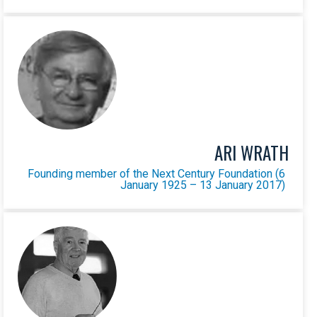
ARI WRATH
Founding member of the Next Century Foundation (6
January 1925 – 13 January 2017)