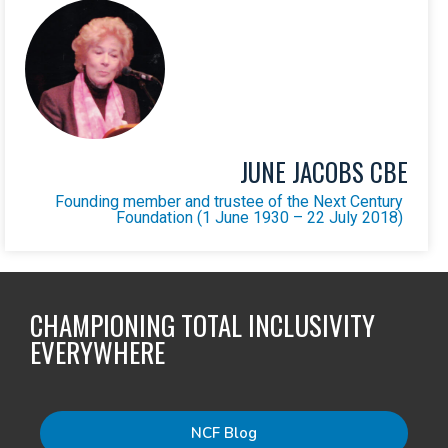
JUNE JACOBS CBE
Founding member and trustee of the Next Century
Foundation (1 June 1930 – 22 July 2018)
CHAMPIONING TOTAL INCLUSIVITY
EVERYWHERE
NCF Blog