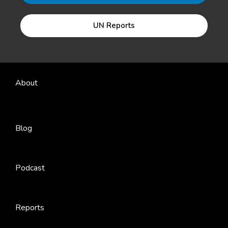
UN Reports
About
Blog
Podcast
Reports