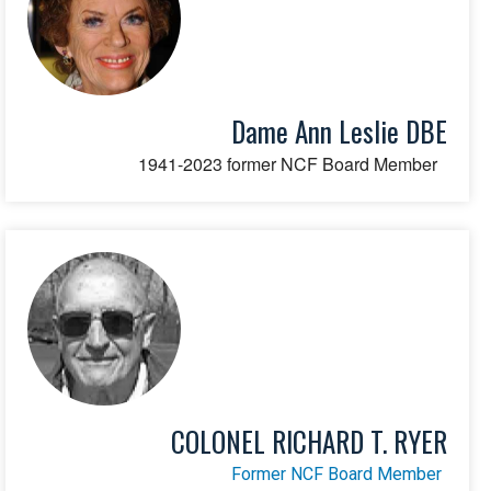
Dame Ann Leslie DBE
1941-2023 former NCF Board Member
COLONEL RICHARD T. RYER
Former NCF Board Member