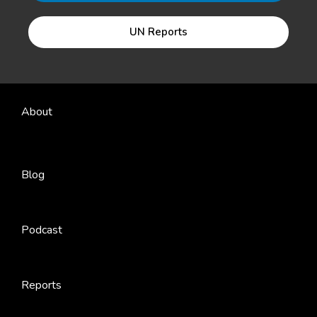
UN Reports
About
Blog
Podcast
Reports