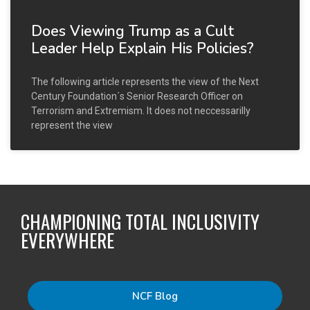
Does Viewing Trump as a Cult
Leader Help Explain His Policies?
The following article represents the view of the Next
Century Foundation´s Senior Research Officer on
Terrorism and Extremism. It does not neccessarilly
represent the view
CHAMPIONING TOTAL INCLUSIVITY
EVERYWHERE
NCF Blog