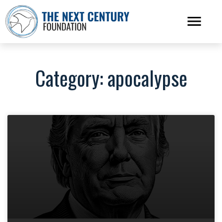
Category: apocalypse