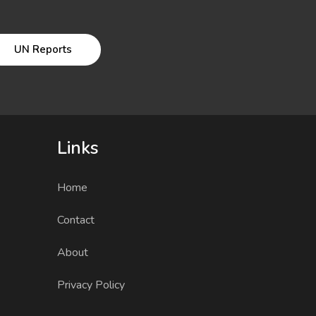
UN Reports
Links
Home
Contact
About
Privacy Policy