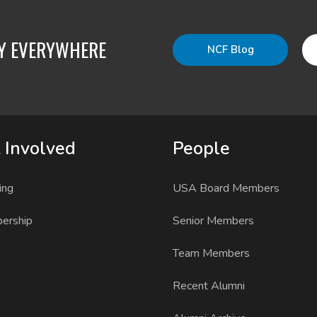
TY EVERYWHERE
NCF Blog
 Involved
People
ing
USA Board Members
ership
Senior Members
Team Members
Recent Alumni