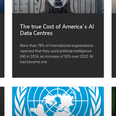
The true Cost of America´s AI
Data Centres
More than 78% of international organisations
reported that they used artificial intelligence
(AI) in 2024, an increase of 55% over 2023. AI
has become one