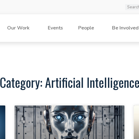
Our Work
Events
People
Be Involved
Category: Artificial Intelligenc