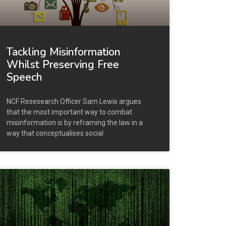
Tackling Misinformation
Whilst Preserving Free
Speech
NCF Resesearch Officer Sam Lewis argues
that the most important way to combat
misinformation is by reframing the law in a
way that conceptualises social