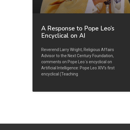
A Response to Pope Leo’s
Encyclical on AI
Reverend Larry Wright, Religious Affairs
Advisor to the Next Century Foundation,
comments on Pope Leo´s encyclical on
Artificial Intelligence: Pope Leo XIV’s first
encyclical (Teaching