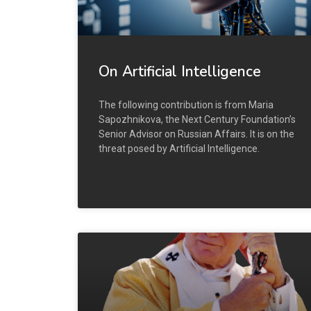
On Artificial Intelligence
The following contribution is from Maria
Sapozhnikova, the Next Century Foundation’s
Senior Advisor on Russian Affairs. It is on the
threat posed by Artificial Intelligence.