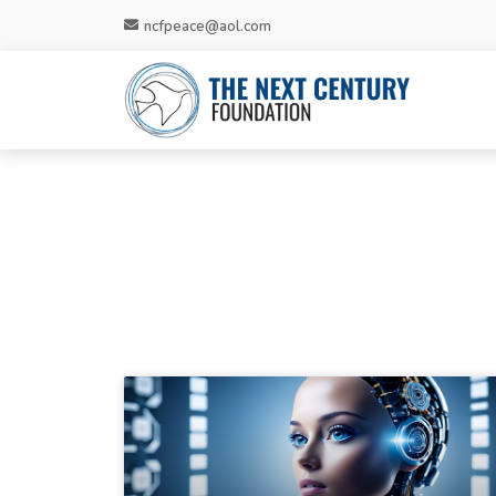
ncfpeace@aol.com