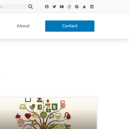
About
Contact
e