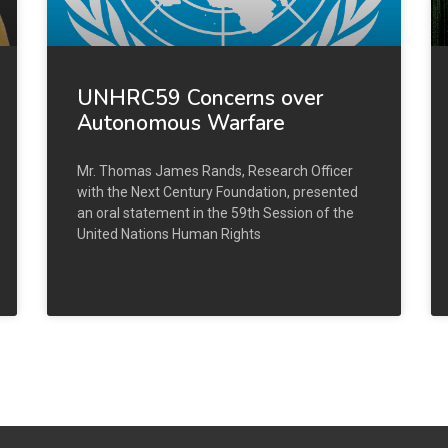
UNHRC59 Concerns over
Autonomous Warfare
Mr. Thomas James Rands, Research Officer
with the Next Century Foundation, presented
an oral statement in the 59th Session of the
United Nations Human Rights