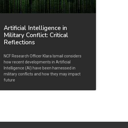
Artificial Intelligence in
Military Conflict: Critical
Reflections
NCF Research Officer Klara Ismail considers
how recent developments in Artificial
Intelligence (AI) have been harnessed in
military conflicts and how they may impact
future