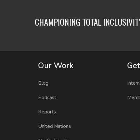
CHAMPIONING TOTAL INCLUSIVI
Our Work
Get
Blog
Intern
Podcast
Memb
Reports
United Nations