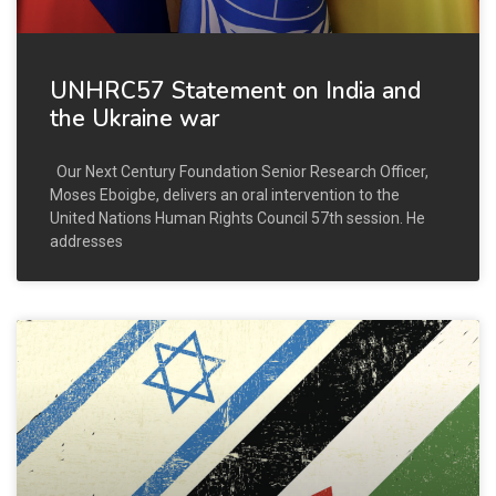
UNHRC57 Statement on India and
the Ukraine war
Our Next Century Foundation Senior Research Officer,
Moses Eboigbe, delivers an oral intervention to the
United Nations Human Rights Council 57th session. He
addresses