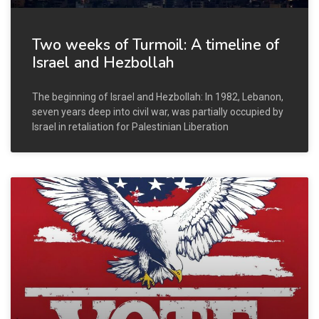
Two weeks of Turmoil: A timeline of
Israel and Hezbollah
The beginning of Israel and Hezbollah: In 1982, Lebanon,
seven years deep into civil war, was partially occupied by
Israel in retaliation for Palestinian Liberation