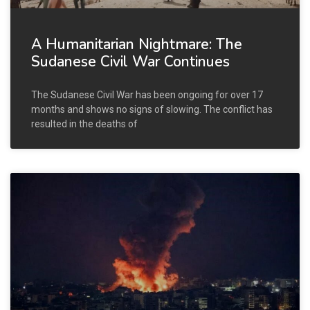
A Humanitarian Nightmare: The
Sudanese Civil War Continues
The Sudanese Civil War has been ongoing for over 17
months and shows no signs of slowing. The conflict has
resulted in the deaths of