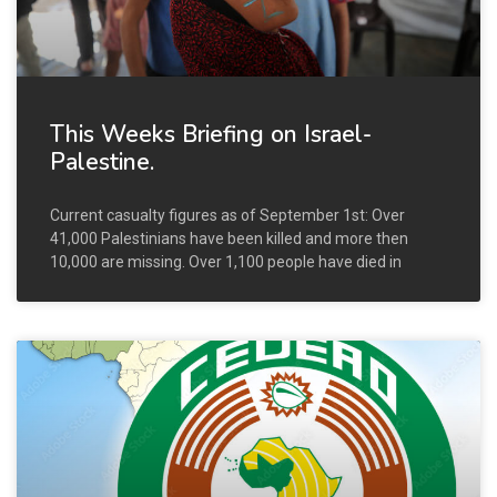
This Weeks Briefing on Israel-
Palestine.
Current casualty figures as of September 1st: Over
41,000 Palestinians have been killed and more then
10,000 are missing. Over 1,100 people have died in