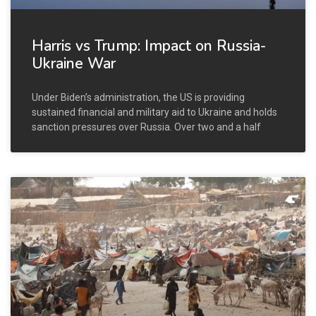
Harris vs Trump: Impact on Russia-
Ukraine War
Under Biden’s administration, the US is providing
sustained financial and military aid to Ukraine and holds
sanction pressures over Russia. Over two and a half