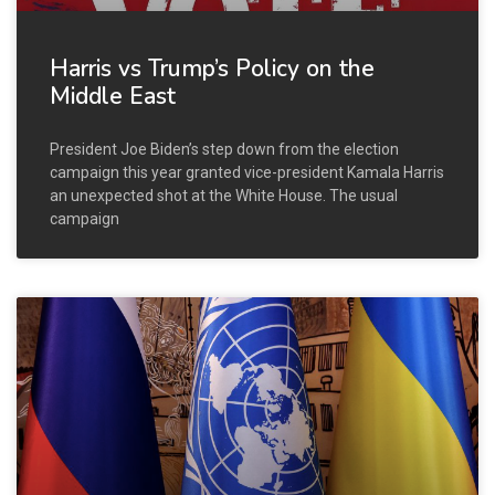
Harris vs Trump’s Policy on the
Middle East
President Joe Biden’s step down from the election
campaign this year granted vice-president Kamala Harris
an unexpected shot at the White House. The usual
campaign