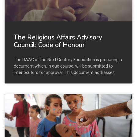
The Religious Affairs Advisory
Council: Code of Honour
The RAAC of the Next Century Foundation is preparing a
document which, in due course, will be submitted to
interlocutors for approval. This document addresses