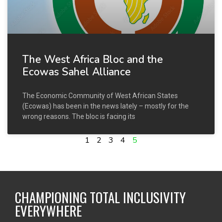
The West Africa Bloc and the
Ecowas Sahel Alliance
The Economic Community of West African States
(Ecowas) has been in the news lately – mostly for the
wrong reasons. The bloc is facing its
1
2
3
4
5
CHAMPIONING TOTAL INCLUSIVITY
EVERYWHERE