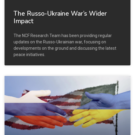
The Russo-Ukraine War’s Wider
Impact
The NCF Research Team has been providing regular
updates on the Russo-Ukrainian war, focusing on
developments on the ground and discussing the latest
peace initiatives.