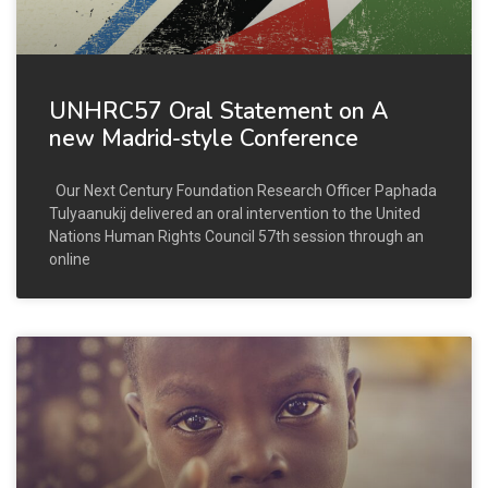
UNHRC57 Oral Statement on A
new Madrid-style Conference
Our Next Century Foundation Research Officer Paphada
Tulyaanukij delivered an oral intervention to the United
Nations Human Rights Council 57th session through an
online