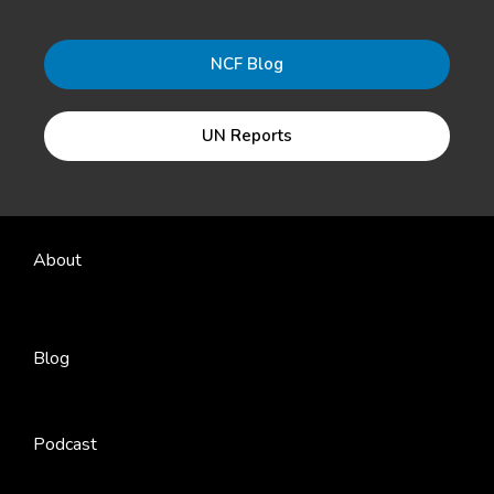
NCF Blog
UN Reports
About
Blog
Podcast