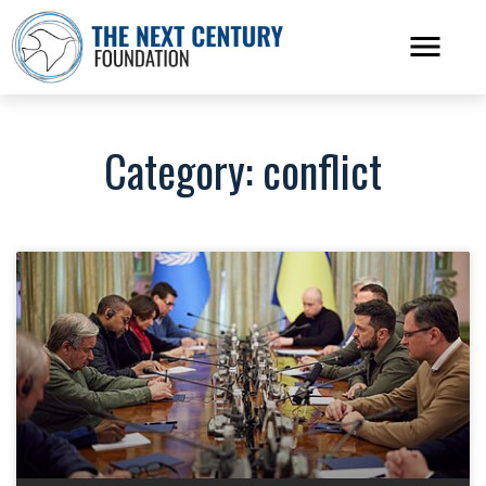
Category: conflict