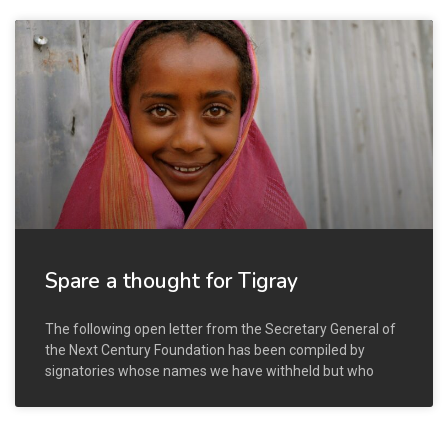
Spare a thought for Tigray
The following open letter from the Secretary General of
the Next Century Foundation has been compiled by
signatories whose names we have withheld but who