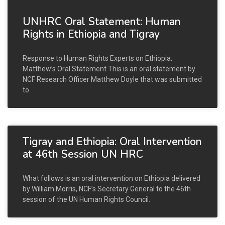
UNHRC Oral Statement: Human
Rights in Ethiopia and Tigray
Response to Human Rights Experts on Ethiopia:
Matthew’s Oral Statement This is an oral statement by
NCF Research Officer Matthew Doyle that was submitted
to
Tigray and Ethiopia: Oral Intervention
at 46th Session UN HRC
What follows is an oral intervention on Ethiopia delivered
by William Morris, NCF’s Secretary General to the 46th
session of the UN Human Rights Council.