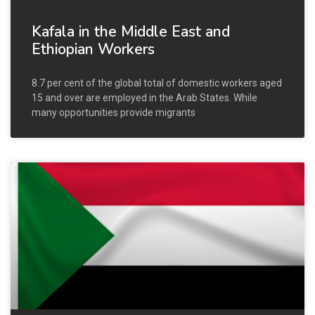
Kafala in the Middle East and
Ethiopian Workers
8.7 per cent of the global total of domestic workers aged
15 and over are employed in the Arab States. While
many opportunities provide migrants