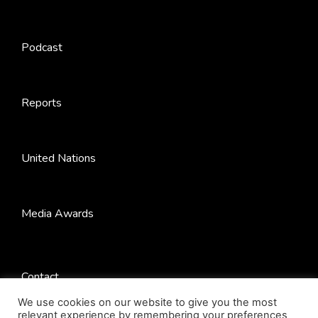
Podcast
Reports
United Nations
Media Awards
Contact
We use cookies on our website to give you the most
relevant experience by remembering your preferences