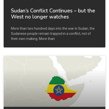
Sudan’s Conflict Continues – but the
West no longer watches
More than two hundred days into the war in Sudan, the
Sudanese people remain trapped in a conflict, not of
their own making. More than