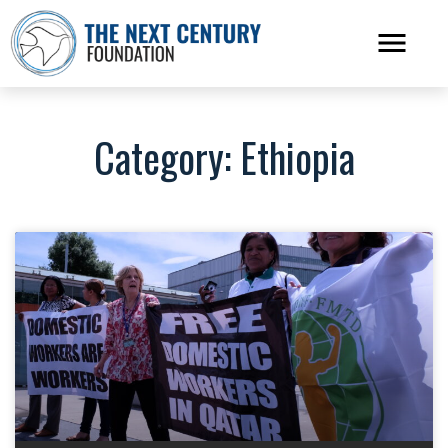
Category: Ethiopia