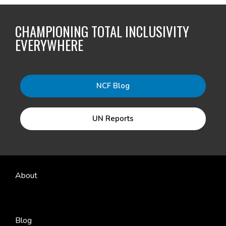
CHAMPIONING TOTAL INCLUSIVITY
EVERYWHERE
NCF Blog
UN Reports
About
Blog