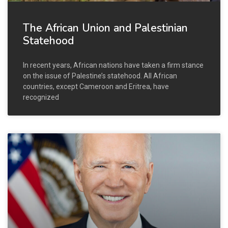
The African Union and Palestinian
Statehood
In recent years, African nations have taken a firm stance
on the issue of Palestine’s statehood. All African
countries, except Cameroon and Eritrea, have
recognized