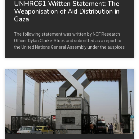
UNHRC61 Written Statement: The
Weaponisation of Aid Distribution in
Gaza
The following statement was written by NCF Research
Officer Dylan Clarke-Stock and submitted as a report to
the United Nations General Assembly under the auspices