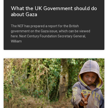
What the UK Government should do
about Gaza
The NCF has prepared a report for the British
government on the Gaza issue, which can be viewed
here. Next Century Foundation Secretary General,
William