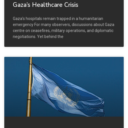
Gaza’s Healthcare Crisis
Gaza’s hospitals remain trapped in a humanitarian
emergency For many observers, discussions about Gaza
centre on ceasefires, military operations, and diplomatic
negotiations. Yet behind the