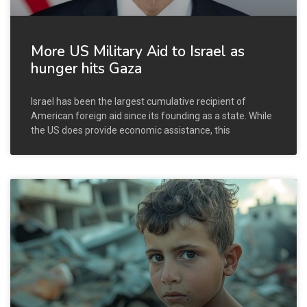
More US Military Aid to Israel as
hunger hits Gaza
Israel has been the largest cumulative recipient of
American foreign aid since its founding as a state. While
the US does provide economic assistance, this