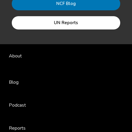
NCF Blog
UN Reports
About
Blog
Podcast
Reports