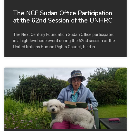
The NCF Sudan Office Participation
at the 62nd Session of the UNHRC
The Next Century Foundation Sudan Office participated
in a high-level side event during the 62nd session of the
United Nations Human Rights Council, held in