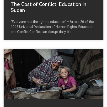
The Cost of Conflict: Education in
Sudan
“Everyone has the right to education” – Article 26 of the
1948 Universal Declaration of Human Rights. Education
and Conflict Conflict can disrupt daily life