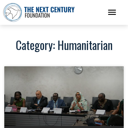
Category: Humanitarian