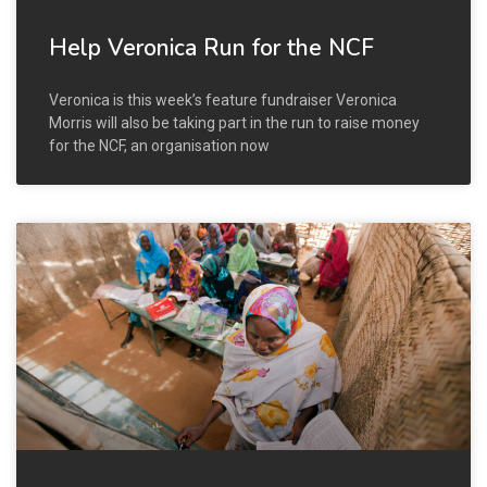
Help Veronica Run for the NCF
Veronica is this week’s feature fundraiser Veronica
Morris will also be taking part in the run to raise money
for the NCF, an organisation now