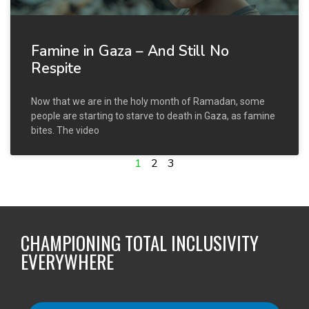
Famine in Gaza – And Still No
Respite
Now that we are in the holy month of Ramadan, some
people are starting to starve to death in Gaza, as famine
bites. The video
1
2
3
CHAMPIONING TOTAL INCLUSIVITY
EVERYWHERE