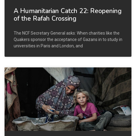
A Humanitarian Catch 22: Reopening
of the Rafah Crossing
The NCF Secretary General asks: When charities like the
Quakers sponsor the acceptance of Gazans in to study in
universities in Paris and London, and