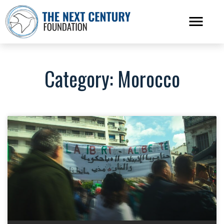
Category: Morocco