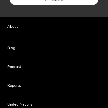
About
Blog
Podcast
Reports
United Nations