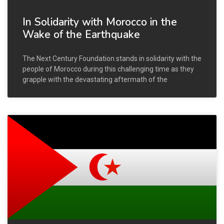
In Solidarity with Morocco in the
Wake of the Earthquake
The Next Century Foundation stands in solidarity with the
people of Morocco during this challenging time as they
grapple with the devastating aftermath of the