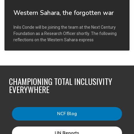
Western Sahara, the forgotten war
Inês Conde will be joining the team at the Next Century
Foundation as a Research Officer shortly. The following
reflections on the Western Sahara express
CHAMPIONING TOTAL INCLUSIVITY
EVERYWHERE
NCF Blog
UN Reports