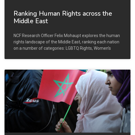
Ranking Human Rights across the
Middle East
NCF Research Officer Felix Mohaupt explores the human
rights landscape of the Middle East, ranking each nation
on a number of categories: LGBTQ Rights, Women’s