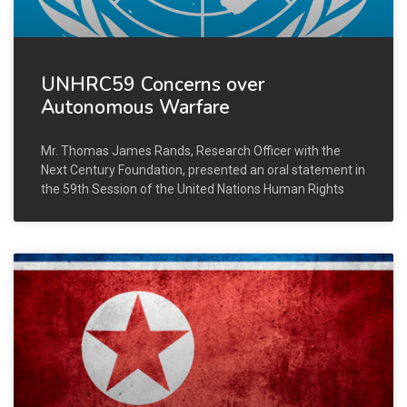
UNHRC59 Concerns over
Autonomous Warfare
Mr. Thomas James Rands, Research Officer with the
Next Century Foundation, presented an oral statement in
the 59th Session of the United Nations Human Rights