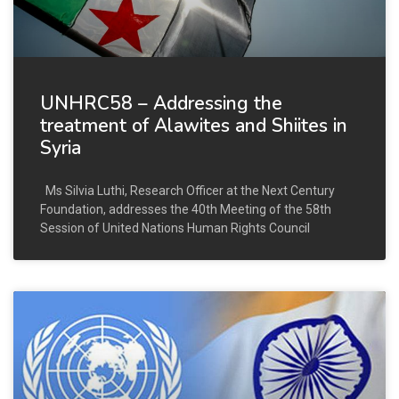
UNHRC58 – Addressing the
treatment of Alawites and Shiites in
Syria
Ms Silvia Luthi, Research Officer at the Next Century
Foundation, addresses the 40th Meeting of the 58th
Session of United Nations Human Rights Council