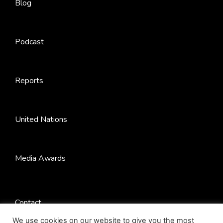
Blog
Podcast
Reports
United Nations
Media Awards
Contact
We use cookies on our website to give you the most