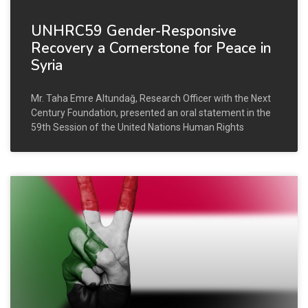
UNHRC59 Gender-Responsive
Recovery a Cornerstone for Peace in
Syria
Mr. Taha Emre Altundağ, Research Officer with the Next
Century Foundation, presented an oral statement in the
59th Session of the United Nations Human Rights