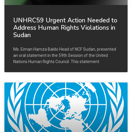
UNHRC59 Urgent Action Needed to
Address Human Rights Violations in
Sudan
Ms. Eiman Hamza Baldo Head of NCF Sudan, presented
an oral statement in the 59th Session of the United
Nations Human Rights Council. This statement