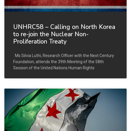
UNHRC58 – Calling on North Korea
to re-join the Nuclear Non-
Proliferation Treaty
Ms Silvia Luthi, Research Officer with the Next Century
Foundation, attends the 39th Meeting of the 58th
Session of the United Nations Human Rights