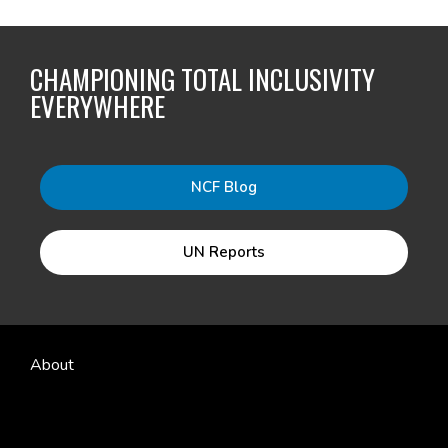
CHAMPIONING TOTAL INCLUSIVITY
EVERYWHERE
NCF Blog
UN Reports
About