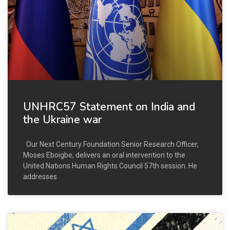
UNHRC57 Statement on India and
the Ukraine war
Our Next Century Foundation Senior Research Officer,
Moses Eboigbe, delivers an oral intervention to the
United Nations Human Rights Council 57th session. He
addresses