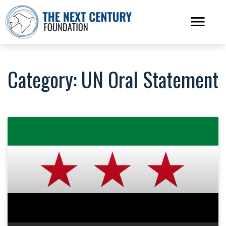
Category: UN Oral Statement