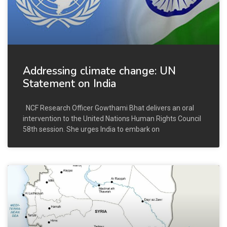
Addressing climate change: UN
Statement on India
NCF Research Officer Gowthami Bhat delivers an oral
intervention to the United Nations Human Rights Council
58th session. She urges India to embark on