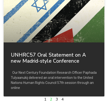
UNHRC57 Oral Statement on A
new Madrid-style Conference
Our Next Century Foundation Research Officer Paphada
Tulyaanukij delivered an oral intervention to the United
Nations Human Rights Council 57th session through an
online
1
2
3
4