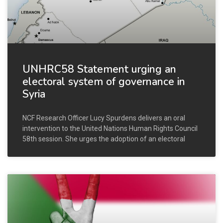
UNHRC58 Statement urging an
electoral system of governance in
Syria
NCF Research Officer Lucy Spurdens delivers an oral
intervention to the United Nations Human Rights Council
58th session. She urges the adoption of an electoral