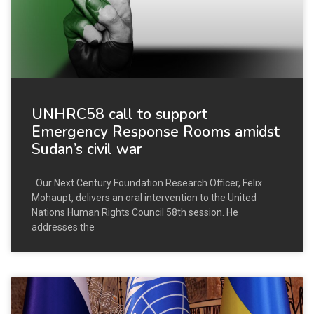
UNHRC58 call to support
Emergency Response Rooms amidst
Sudan’s civil war
Our Next Century Foundation Research Officer, Felix
Mohaupt, delivers an oral intervention to the United
Nations Human Rights Council 58th session. He
addresses the