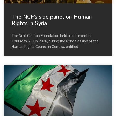
The NCF’s side panel on Human
Rights in Syria
The Next Century Foundation held a side event on
Thursday, 2 July 2026, during the 62nd Session of the
Human Rights Council in Geneva, entitled