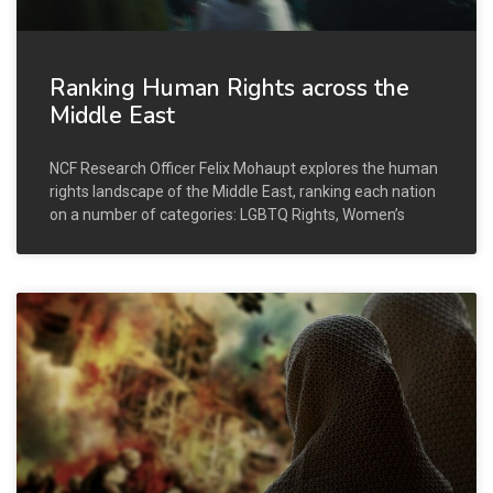
Ranking Human Rights across the
Middle East
NCF Research Officer Felix Mohaupt explores the human
rights landscape of the Middle East, ranking each nation
on a number of categories: LGBTQ Rights, Women’s