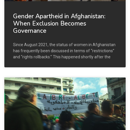
Gender Apartheid in Afghanistan:
When Exclusion Becomes
Governance
Since August 2021, the status of women in Afghanistan
has frequently been discussed in terms of “restrictions”
and “rights rollbacks.” This happened shortly after the