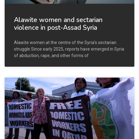
Alawite women and sectarian
violence in post-Assad Syria
Alawite women at the centre of the Syria’s sectarian
struggle Since early 2025, reports have emerged in Syria
of abduction, rape, and other forms of