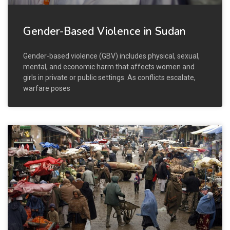
Gender-Based Violence in Sudan
Gender-based violence (GBV) includes physical, sexual,
mental, and economic harm that affects women and
girls in private or public settings. As conflicts escalate,
warfare poses