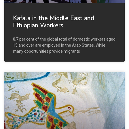
Kafala in the Middle East and
Ethiopian Workers
8.7 per cent of the global total of domestic workers aged
15 and over are employed in the Arab States. While
many opportunities provide migrants