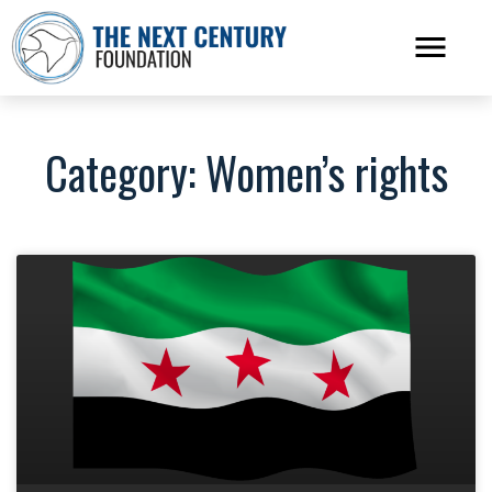
Category: Women’s rights