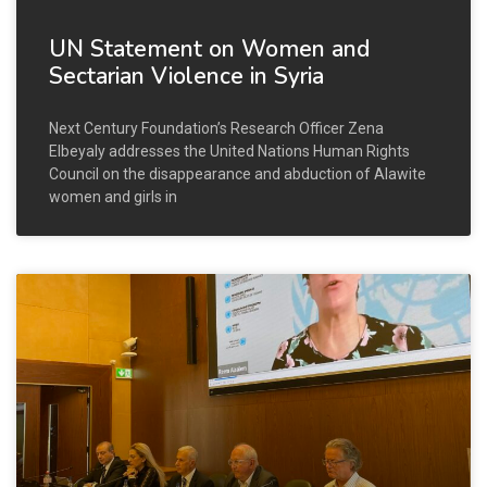
UN Statement on Women and
Sectarian Violence in Syria
Next Century Foundation’s Research Officer Zena
Elbeyaly addresses the United Nations Human Rights
Council on the disappearance and abduction of Alawite
women and girls in