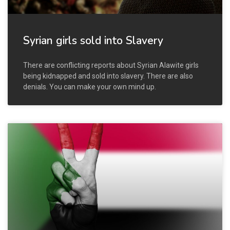
Syrian girls sold into Slavery
There are conflicting reports about Syrian Alawite girls
being kidnapped and sold into slavery. There are also
denials. You can make your own mind up.