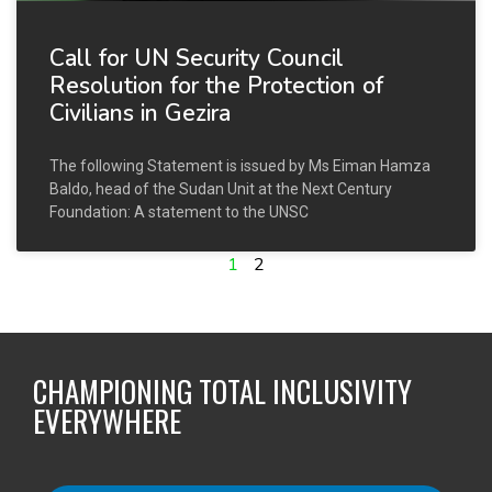
Call for UN Security Council
Resolution for the Protection of
Civilians in Gezira
The following Statement is issued by Ms Eiman Hamza
Baldo, head of the Sudan Unit at the Next Century
Foundation: A statement to the UNSC
1
2
CHAMPIONING TOTAL INCLUSIVITY
EVERYWHERE