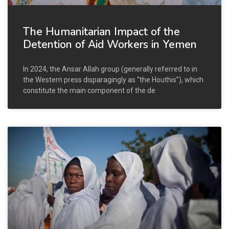
The Humanitarian Impact of the
Detention of Aid Workers in Yemen
In 2024, the Ansar Allah group (generally referred to in
the Western press disparagingly as “the Houthis”), which
constitute the main component of the de