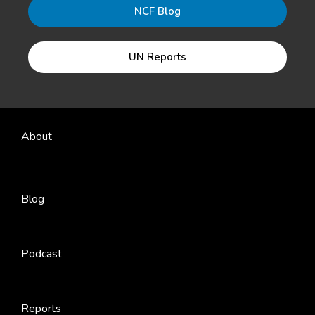
NCF Blog
UN Reports
About
Blog
Podcast
Reports