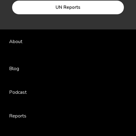
UN Reports
About
Blog
Podcast
Reports