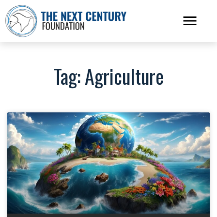
Tag: Agriculture