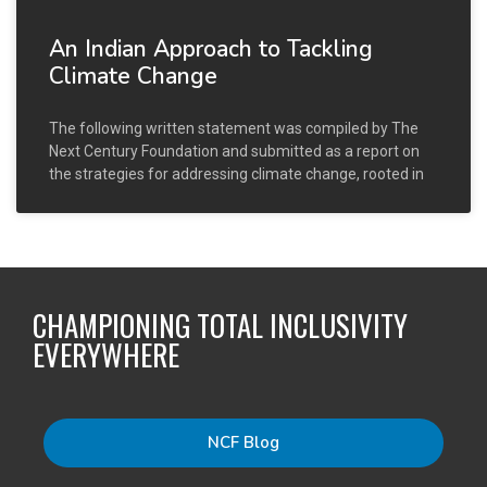
An Indian Approach to Tackling
Climate Change
The following written statement was compiled by The
Next Century Foundation and submitted as a report on
the strategies for addressing climate change, rooted in
CHAMPIONING TOTAL INCLUSIVITY
EVERYWHERE
NCF Blog