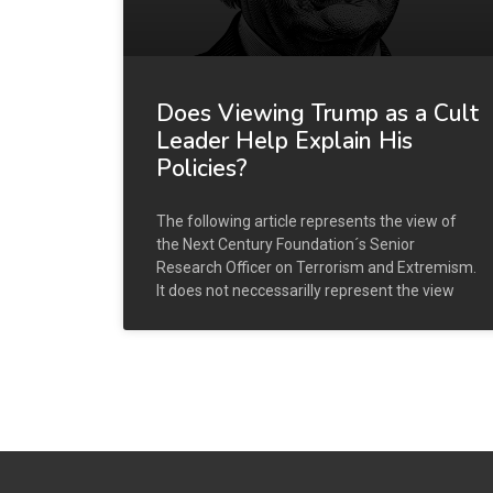
Does Viewing Trump as a Cult
Leader Help Explain His
Policies?
The following article represents the view of
the Next Century Foundation´s Senior
Research Officer on Terrorism and Extremism.
It does not neccessarilly represent the view