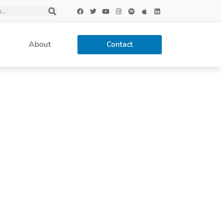
About
Contact