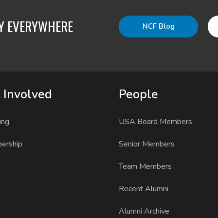
TY EVERYWHERE
NCF Blog
 Involved
People
ing
USA Board Members
ership
Senior Members
Team Members
Recent Alumni
Alumni Archive