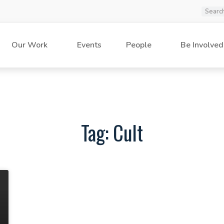
Our Work
Events
People
Be Involved
Tag: Cult