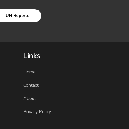
UN Reports
Links
Home
Contact
About
Privacy Policy