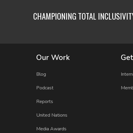
CHAMPIONING TOTAL INCLUSIVI
Our Work
Get
Blog
Intern
Podcast
Memb
Reports
United Nations
Media Awards