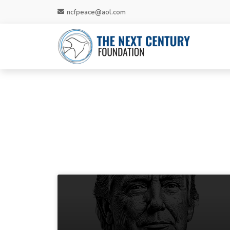
ncfpeace@aol.com