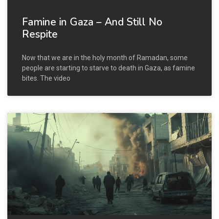
Famine in Gaza – And Still No
Respite
Now that we are in the holy month of Ramadan, some
people are starting to starve to death in Gaza, as famine
bites. The video