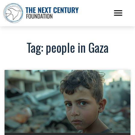
Tag: people in Gaza