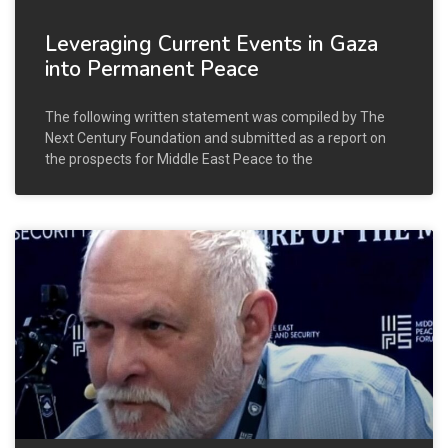
Leveraging Current Events in Gaza
into Permanent Peace
The following written statement was compiled by The
Next Century Foundation and submitted as a report on
the prospects for Middle East Peace to the