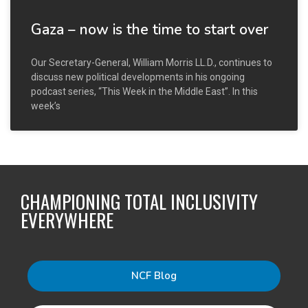
Gaza – now is the time to start over
Our Secretary-General, William Morris LL.D., continues to
discuss new political developments in his ongoing
podcast series, “This Week in the Middle East”. In this
week’s
CHAMPIONING TOTAL INCLUSIVITY
EVERYWHERE
NCF Blog