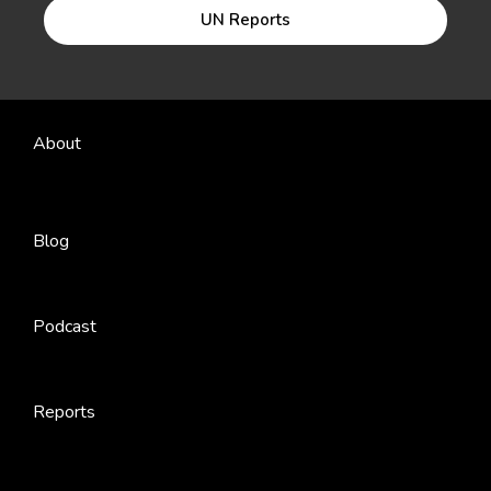
UN Reports
About
Blog
Podcast
Reports