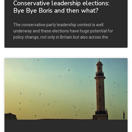
Conservative leadership elections:
Bye Bye Boris and then what?
The conservative party leadership contest is well
underway and these elections have huge potential for
policy change, not only in Britain but also across the