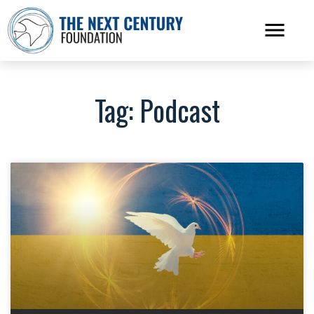
Tag: Podcast