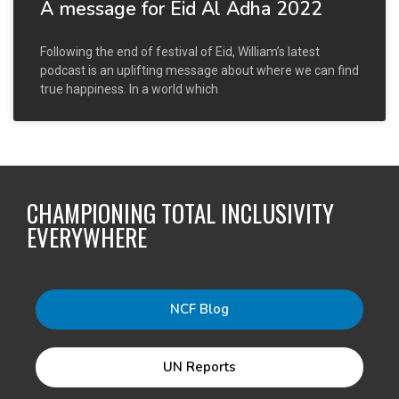
A message for Eid Al Adha 2022
Following the end of festival of Eid, William’s latest
podcast is an uplifting message about where we can find
true happiness. In a world which
CHAMPIONING TOTAL INCLUSIVITY
EVERYWHERE
NCF Blog
UN Reports