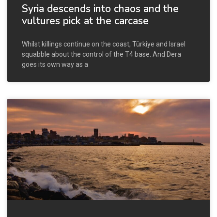
Syria descends into chaos and the
vultures pick at the carcase
Whilst killings continue on the coast, Türkiye and Israel
squabble about the control of the T4 base. And Dera
goes its own way as a