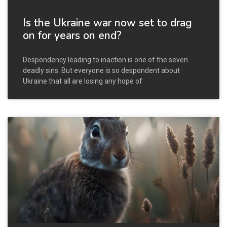
Is the Ukraine war now set to drag
on for years on end?
Despondency leading to inaction is one of the seven
deadly sins. But everyone is so despondent about
Ukraine that all are losing any hope of