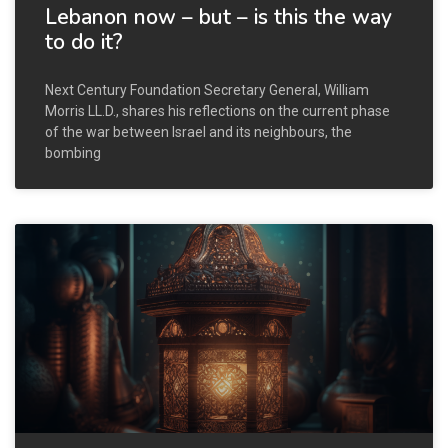
Lebanon now – but – is this the way
to do it?
Next Century Foundation Secretary General, William
Morris LL.D., shares his reflections on the current phase
of the war between Israel and its neighbours, the
bombing