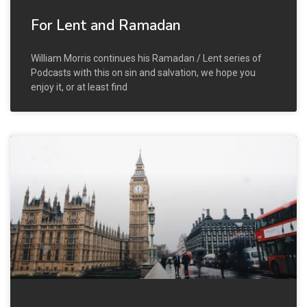
For Lent and Ramadan
William Morris continues his Ramadan / Lent series of
Podcasts with this on sin and salvation, we hope you
enjoy it, or at least find