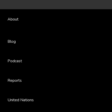
About
Blog
Podcast
Reports
United Nations