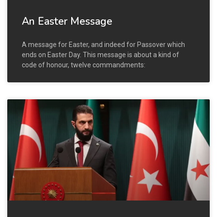
An Easter Message
A message for Easter, and indeed for Passover which
ends on Easter Day. This message is about a kind of
code of honour, twelve commandments: