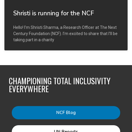
Shristi is running for the NCF
Hello! I’m Shristi Sharma, a Research Officer at The Next
Century Foundation (NCF). I’m excited to share that I’ll be
taking part in a charity
CHAMPIONING TOTAL INCLUSIVITY
EVERYWHERE
NCF Blog
UN Reports