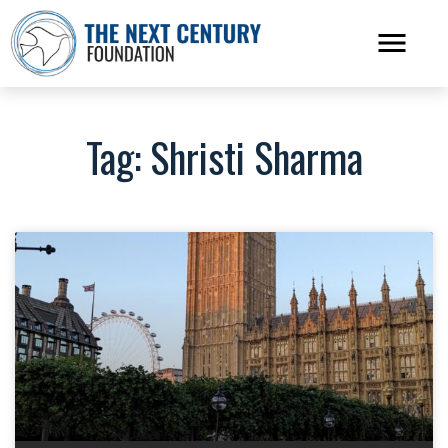
Tag: Shristi Sharma