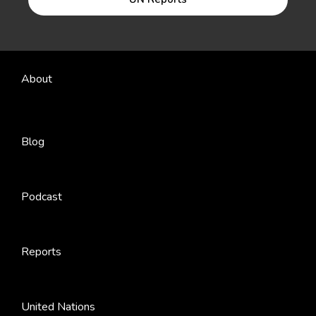
About
Blog
Podcast
Reports
United Nations