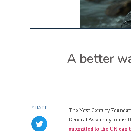
A better wa
SHARE
The Next Century Foundati
General Assembly under th
submitted to the UN can b