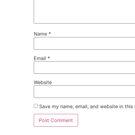
Name
*
Email
*
Website
Save my name, email, and website in this