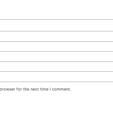
 browser for the next time I comment.