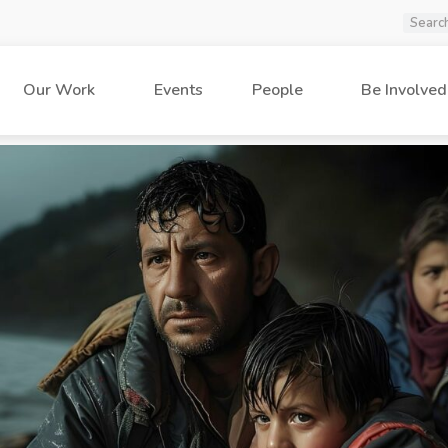
Our Work
Events
People
Be Involved