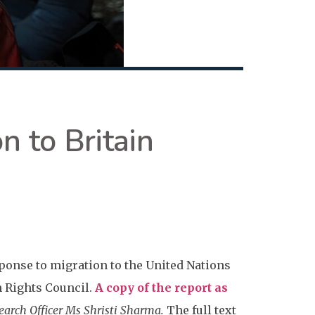
n to Britain
ponse to migration to the United Nations
n Rights Council.
A copy of the report as
arch Officer Ms Shristi Sharma.
The full text