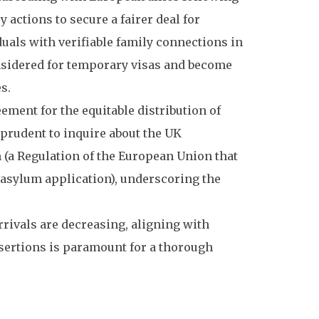
actions to secure a fairer deal for
uals with verifiable family connections in
onsidered for temporary visas and become
s.
ent for the equitable distribution of
 prudent to inquire about the UK
a Regulation of the European Union that
asylum application), underscoring the
arrivals are decreasing, aligning with
ssertions is paramount for a thorough