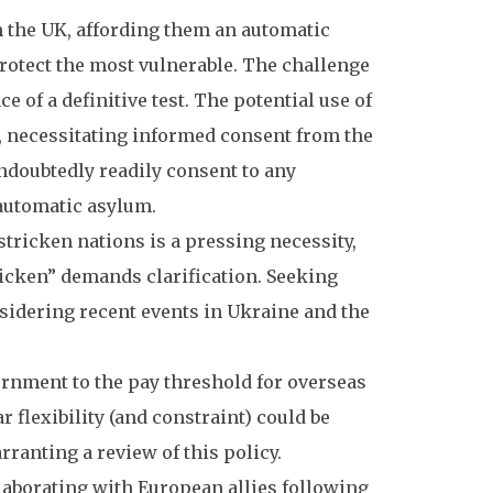
 the UK, affording them an automatic
 protect the most vulnerable. The challenge
 of a definitive test. The potential use of
, necessitating informed consent from the
undoubtedly readily consent to any
 automatic asylum.
tricken nations is a pressing necessity,
ricken” demands clarification. Seeking
sidering recent events in Ukraine and the
rnment to the pay threshold for overseas
flexibility (and constraint) could be
ranting a review of this policy.
aborating with European allies following