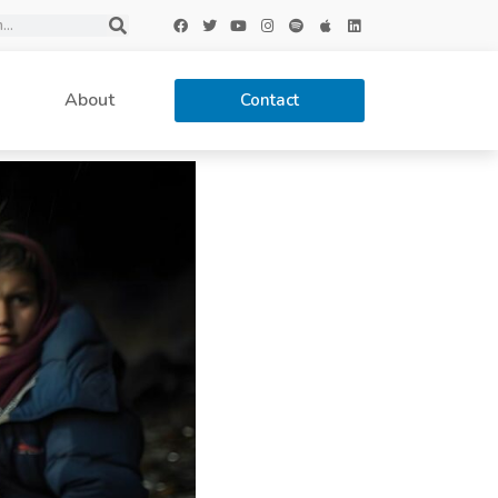
About
Contact