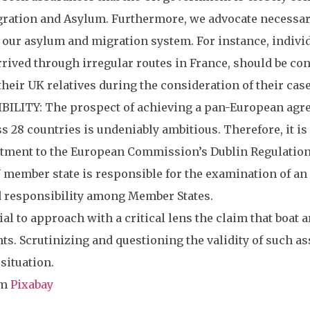
ration and Asylum. Furthermore, we advocate necessary 
 our asylum and migration system. For instance, individ
arrived through irregular routes in France, should be c
their UK relatives during the consideration of their case
LITY: The prospect of achieving a pan-European agreem
 28 countries is undeniably ambitious. Therefore, it is
ent to the European Commission’s Dublin Regulation (
member state is responsible for the examination of an 
 responsibility among Member States.
ial to approach with a critical lens the claim that boat 
s. Scrutinizing and questioning the validity of such a
situation.
om
Pixabay