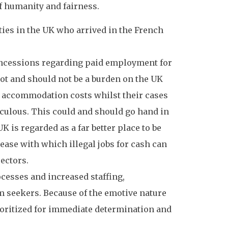
of humanity and fairness.
ies in the UK who arrived in the French
oncessions regarding paid employment for
ot and should not be a burden on the UK
ir accommodation costs whilst their cases
diculous. This could and should go hand in
is regarded as a far better place to be
ease with which illegal jobs for cash can
sectors.
esses and increased staffing,
 seekers. Because of the emotive nature
rioritized for immediate determination and