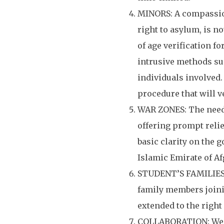
MINORS: A compassion
right to asylum, is no
of age verification fo
intrusive methods su
individuals involved.
procedure that will v
WAR ZONES: The need f
offering prompt relie
basic clarity on the 
Islamic Emirate of A
STUDENT’S FAMILIES: 
family members joinin
extended to the right
COLLABORATION: We se