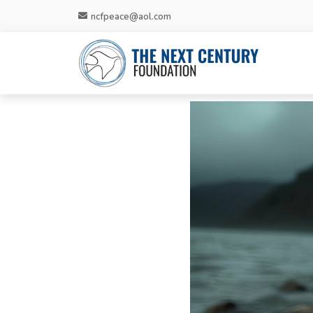
ncfpeace@aol.com