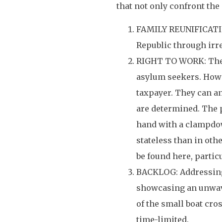
that not only confront the
FAMILY REUNIFICATION
Republic through irre
RIGHT TO WORK: There
asylum seekers. Howe
taxpayer. They can an
are determined. The p
hand with a clampdow
stateless than in oth
be found here, particu
BACKLOG: Addressing 
showcasing an unwave
of the small boat cro
time-limited.