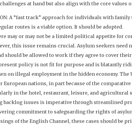
 challenges at hand but also align with the core values 
: A “fast track” approach for individuals with family t
gular routes is a viable option. It should be adopted.
 may or may not be a limited political appetite for c
ver, this issue remains crucial. Asylum seekers need n
d should be allowed to work if they agree to cover the
resent policy is not fit for purpose and is blatantly ri
n on illegal employment in the hidden economy. The UK 
er European nations, in part because of the comparative 
larly in the hotel, restaurant, leisure, and agricultural 
backlog issues is imperative through streamlined proc
ring commitment to safeguarding the rights of asylum
ssings of the English Channel, these cases should be p