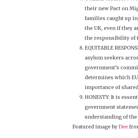
their new Pact on Mig
families caught up in
the UK, even if they 
the responsibility of 
EQUITABLE RESPONSIBI
asylum seekers across
government’s commitm
determines which EU 
importance of shared
HONESTY: It is essent
government statement
understanding of the 
Featured image by
Dee
fr