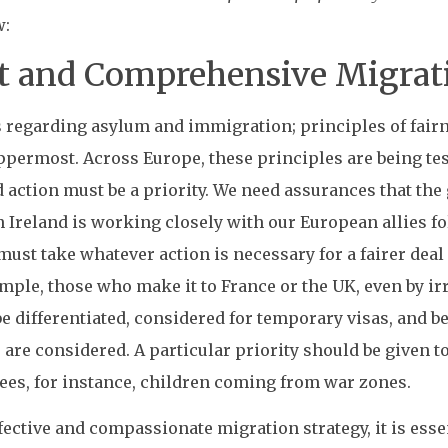
w:
t and Comprehensive Migrati
tes regarding asylum and immigration; principles of fai
ppermost. Across Europe, these principles are being t
 action must be a priority. We need assurances that th
n Ireland is working closely with our European allies f
st take whatever action is necessary for a fairer deal
ple, those who make it to France or the UK, even by irr
 differentiated, considered for temporary visas, and b
s are considered. A particular priority should be given t
ees, for instance, children coming from war zones.
ffective and compassionate migration strategy, it is es