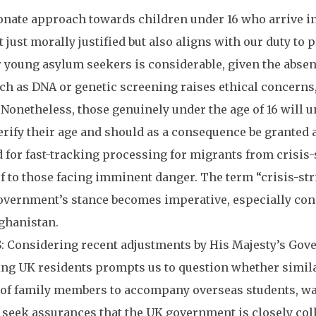
ate approach towards children under 16 who arrive in
t just morally justified but also aligns with our duty to
r young asylum seekers is considerable, given the absence
ch as DNA or genetic screening raises ethical concerns
 Nonetheless, those genuinely under the age of 16 will 
erify their age and should as a consequence be granted
or fast-tracking processing for migrants from crisis-s
f to those facing imminent danger. The term “crisis-st
government’s stance becomes imperative, especially con
fghanistan.
Considering recent adjustments by His Majesty’s Gove
g UK residents prompts us to question whether similar 
 of family members to accompany overseas students, war
ek assurances that the UK government is closely coll