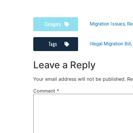
Category
Migration Issues
,
Re
Tags
Illegal Migration Bill
,
Leave a Reply
Your email address will not be published.
Re
Comment
*