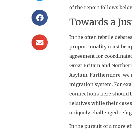
of the report follows belo
Towards a Jus
In the often febrile deba
proportionality must be u
agreement for coordinated
Great Britain and Norther
Asylum. Furthermore, we mu
migration system. For exam
connections here should be
relatives while their case
uniquely challenged refug
In the pursuit of a more e