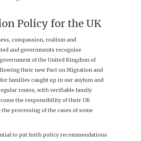
on Policy for the UK
rness, compassion, realism and
ested and governments recognise
e government of the United Kingdom of
ollowing their new Pact on Migration and
 for families caught up in our asylum and
egular routes, with verifiable family
ecome the responsibility of their UK
o the processing of the cases of some
sential to put forth policy recommendations