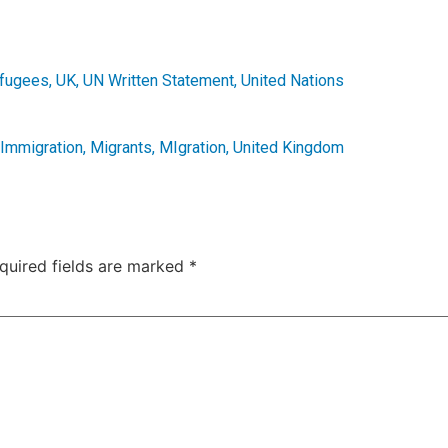
fugees
,
UK
,
UN Written Statement
,
United Nations
Immigration
,
Migrants
,
MIgration
,
United Kingdom
quired fields are marked
*