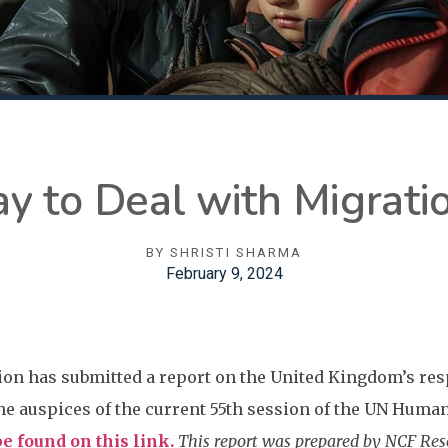
y to Deal with Migratio
BY
SHRISTI SHARMA
February 9, 2024
on has submitted a report on the United Kingdom’s res
e auspices of the current 55th session of the UN Huma
e found on this link.
This report was prepared by NCF Rese