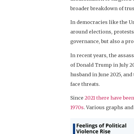
broader breakdown of trust
In democracies like the Un
around elections, protests,
governance, but also a pro
In recent years, the assas
of Donald Trump in July 2
husband in June 2025, and t
face threats.
Since
2021 there have been
1970s
. Various graphs and 