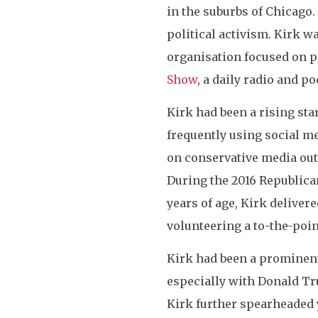
in the suburbs of Chicago.
political activism. Kirk w
organisation focused on p
Show
, a daily radio and 
Kirk had been a rising sta
frequently using social me
on conservative media out
During the 2016 Republica
years of age, Kirk deliver
volunteering a to-the-poin
Kirk had been a prominen
especially with Donald Tr
Kirk further spearheaded 