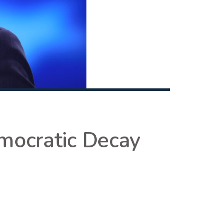
emocratic Decay