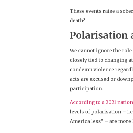
These events raise a sober
death?
Polarisation 
We cannot ignore the role 
closely tied to changing at
condemn violence regardles
acts are excused or downpl
participation.
According to a 2021 nationa
levels of polarisation – i
America less” – are more l