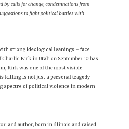
owed by calls for change, condemnations from
uggestions to fight political battles with
 with strong ideological leanings – face
f Charlie Kirk in Utah on September 10 has
m, Kirk was one of the most visible
s killing is not just a personal tragedy –
ng spectre of political violence in modern
, and author, born in Illinois and raised