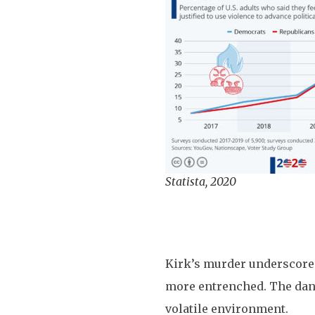
Statista, 2020
Kirk’s murder underscores 
more entrenched. The dange
volatile environment.