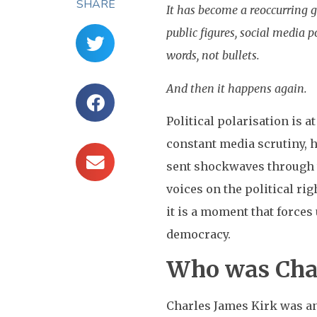
SHARE
It has become a reoccurring g
public figures, social media 
words, not bullets.
And then it happens again.
Political polarisation is a
constant media scrutiny, 
sent shockwaves through t
voices on the political ri
it is a moment that forces
democracy.
Who was Char
Charles James Kirk was an