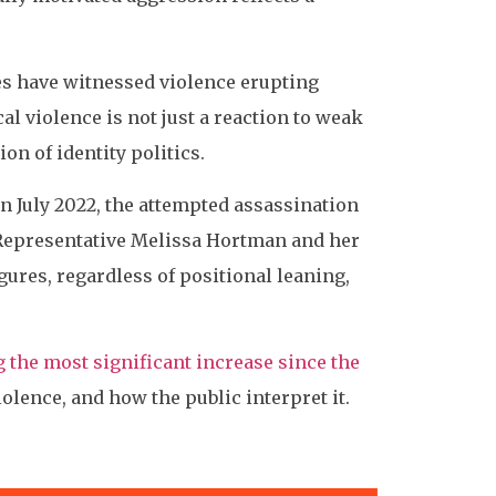
ies have witnessed violence erupting
cal violence is not just a reaction to weak
n of identity politics.
n July 2022, the attempted assassination
 Representative Melissa Hortman and her
igures, regardless of positional leaning,
g the most significant increase since the
olence, and how the public interpret it.