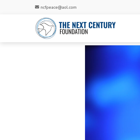
ncfpeace@aol.com