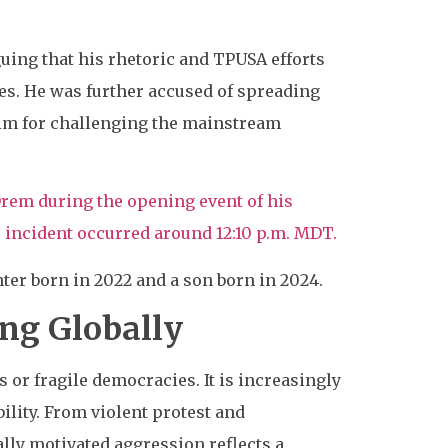
guing that his rhetoric and TPUSA efforts
ives. He was further accused of spreading
him for challenging the mainstream
 Orem during the opening event of his
incident occurred around 12:10 p.m. MDT.
ter born in 2022 and a son born in 2024.
ing Globally
s or fragile democracies. It is increasingly
lity. From violent protest and
lly motivated aggression reflects a