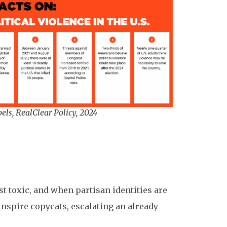
els, RealClear Policy, 2024
t toxic, and when partisan identities are
inspire copycats, escalating an already