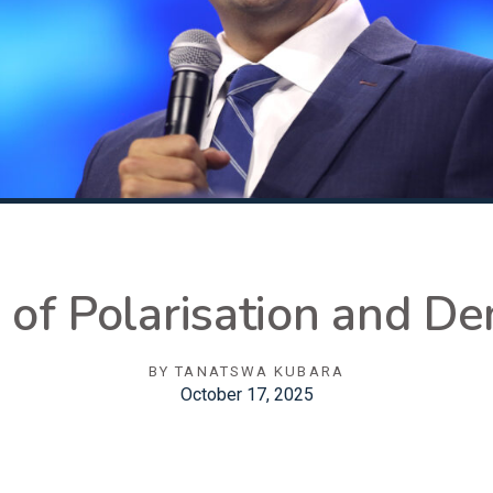
s of Polarisation and D
BY
TANATSWA KUBARA
October 17, 2025