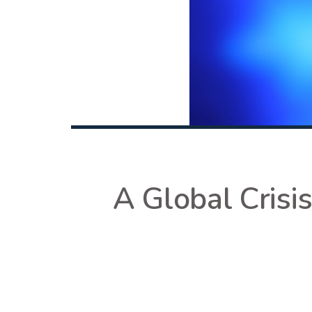
A Global Crisi