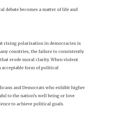
al debate becomes a matter of life and
t rising polarisation in democracies is
many countries, the failure to consistently
 that erode moral clarity. When violent
 acceptable form of political
icans and Democrats who exhibit higher
ul to the nation’s well being or love
ence to achieve political goals.