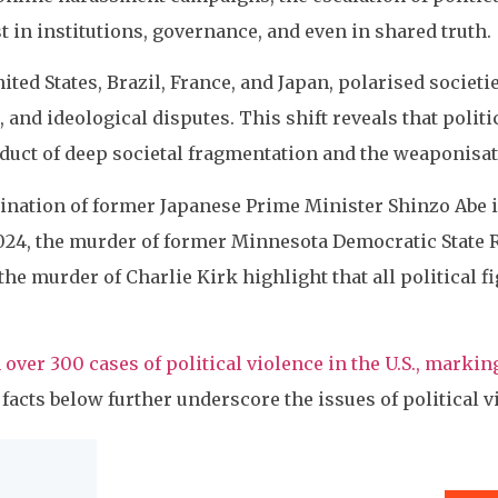
 in institutions, governance, and even in shared truth.
ited States, Brazil, France, and Japan, polarised societ
 and ideological disputes. This shift reveals that politi
duct of deep societal fragmentation and the weaponisatio
sination of former Japanese Prime Minister Shinzo Abe i
024, the murder of former Minnesota Democratic State
he murder of Charlie Kirk highlight that all political f
 over 300 cases of political violence in the U.S., markin
facts below further underscore the issues of political vi