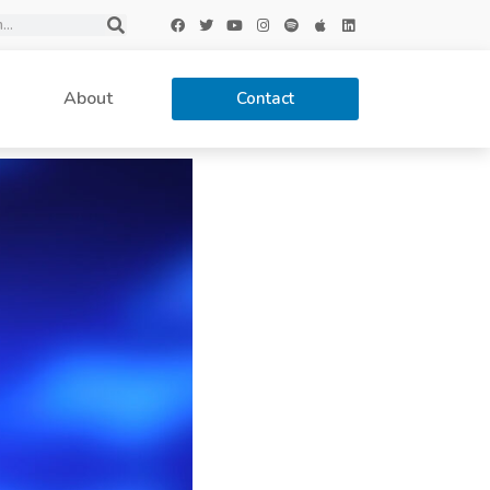
About
Contact