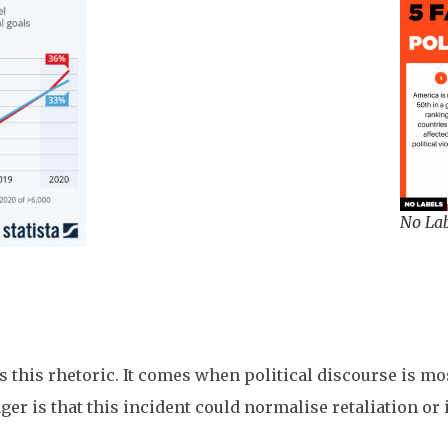
No Lab
this rhetoric. It comes when political discourse is mos
r is that this incident could normalise retaliation or 