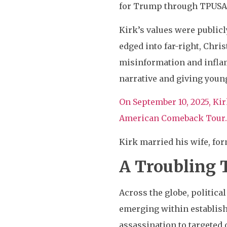
for Trump through TPUSA
Kirk’s values were publicl
edged into far-right, Chri
misinformation and inflam
narrative and giving youn
On September 10, 2025, Kir
American Comeback Tour. 
Kirk married his wife, for
A Troubling T
Across the globe, political
emerging within establish
assassination to targeted 