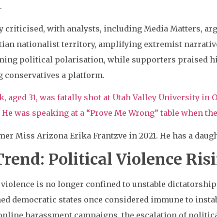
.
y criticised, with analysts, including Media Matters, ar
stian nationalist territory, amplifying extremist narrat
ing political polarisation, while supporters praised 
g conservatives a platform.
k, aged 31, was fatally shot at Utah Valley University in
He was speaking at a “Prove Me Wrong” table when the 
mer Miss Arizona Erika Frantzve in 2021. He has a daugh
rend: Political Violence Ris
 violence is no longer confined to unstable dictatorship
ed democratic states once considered immune to instabi
online harassment campaigns, the escalation of politica