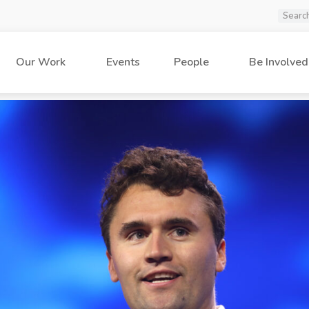
Our Work
Events
People
Be Involved