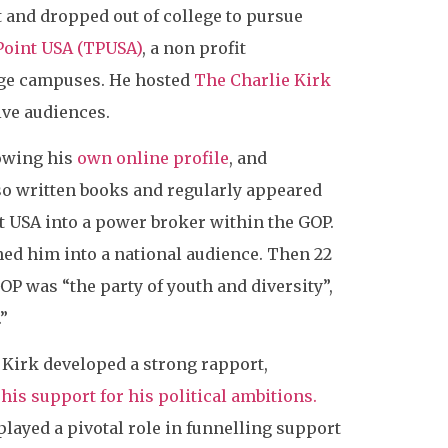
t and dropped out of college to pursue
Point USA (TPUSA)
, a non profit
ege campuses. He hosted
The Charlie Kirk
ive audiences.
rowing his
own online profile
, and
lso written books and regularly appeared
 USA into a power broker within the GOP.
hed him into a national audience. Then 22
OP was “the party of youth and diversity”,
”
irk developed a strong rapport,
his support for his political ambitions.
ayed a pivotal role in funnelling support