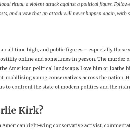
lobal ritual: a violent attack against a political figure. Foll
posts, and a vow that an attack will never happen again, with s
t an all time high, and public figures – especially those
hostility online and sometimes in person. The murder o
he American political landscape. Love him or loathe hi
ght, mobilising young conservatives across the nation. Hi
 us to confront the state of modern politics and the risi
lie Kirk?
 American right-wing conservative activist, commentator