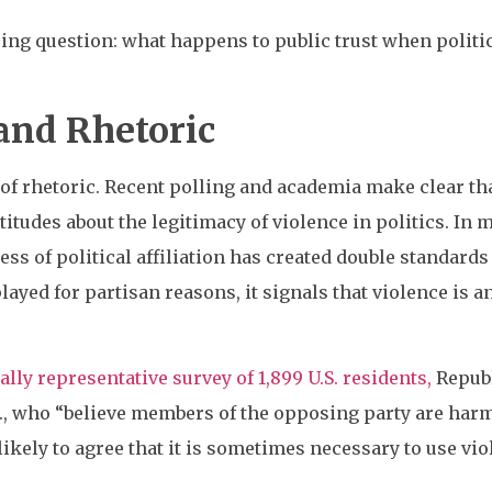
ing question: what happens to public trust when politic
and Rhetoric
of rhetoric. Recent polling and academia make clear tha
titudes about the legitimacy of violence in politics. In 
s of political affiliation has created double standards
ayed for partisan reasons, it signals that violence is an
lly representative survey of 1,899 U.S. residents,
Republ
.e., who “believe members of the opposing party are harmf
ikely to agree that it is sometimes necessary to use viol