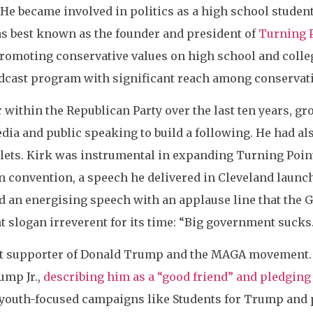
 He became involved in politics as a high school studen
as best known as the founder and president of
Turning 
romoting conservative values on high school and coll
podcast program with significant reach among conservat
r within the Republican Party over the last ten years, g
dia and public speaking to build a following. He had a
lets. Kirk was instrumental in expanding Turning Point
n convention, a speech he delivered in Cleveland launc
ed an energising speech with an applause line that the G
t slogan irreverent for its time: “Big government sucks.
t supporter of Donald Trump and the MAGA movement. K
ump Jr.,
describing him as a “good friend” and pledging 
youth-focused campaigns like Students for Trump and pl