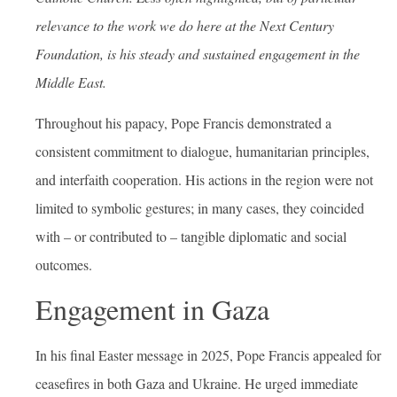
relevance to the work we do here at the Next Century
Foundation, is his steady and sustained engagement in the
Middle East.
Throughout his papacy, Pope Francis demonstrated a
consistent commitment to dialogue, humanitarian principles,
and interfaith cooperation. His actions in the region were not
limited to symbolic gestures; in many cases, they coincided
with – or contributed to – tangible diplomatic and social
outcomes.
Engagement in Gaza
In his final Easter message in 2025, Pope Francis appealed for
ceasefires in both Gaza and Ukraine. He urged immediate