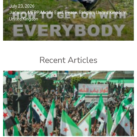
July 23, 2026
Judaism
,
MEPP
,
Middle East
,
Peace
,
Religion
,
United Kingdom
,
United Kingdon
Recent Articles