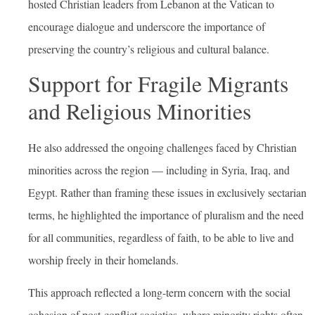
hosted Christian leaders from Lebanon at the Vatican to
encourage dialogue and underscore the importance of
preserving the country’s religious and cultural balance.
Support for Fragile Migrants
and Religious Minorities
He also addressed the ongoing challenges faced by Christian
minorities across the region — including in Syria, Iraq, and
Egypt. Rather than framing these issues in exclusively sectarian
terms, he highlighted the importance of pluralism and the need
for all communities, regardless of faith, to be able to live and
worship freely in their homelands.
This approach reflected a long-term concern with the social
cohesion of post-conflict societies, where minority rights often