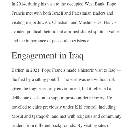
In 2014, during his visit to the occupied West Bank, Pope
Francis met with both Israeli and Palestinian leaders and
visiting major Jewish, Christian, and Muslim sites. His visit
avoided political rhetoric but affirmed shared spiritual values
and the importance of peaceful coexistence.
Engagement in Iraq
Earlier, in 2021, Pope Francis made a historic visit to Iraq —
the first by a sitting pontiff. The visit was not without risk,
given the fragile security environment, but it reflected a
deliberate decision to support post-conflict recovery. He
travelled to cities previously under ISIS control, including
Mosul and Qaraqosh, and met with religious and community
leaders from different backgrounds. By visiting sites of