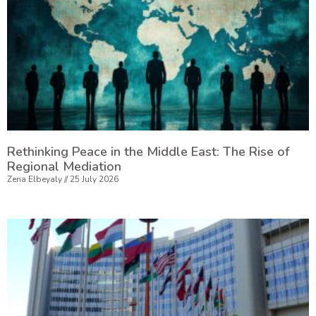
Rethinking Peace in the Middle East: The Rise of
Regional Mediation
Zena Elbeyaly
25 July 2026