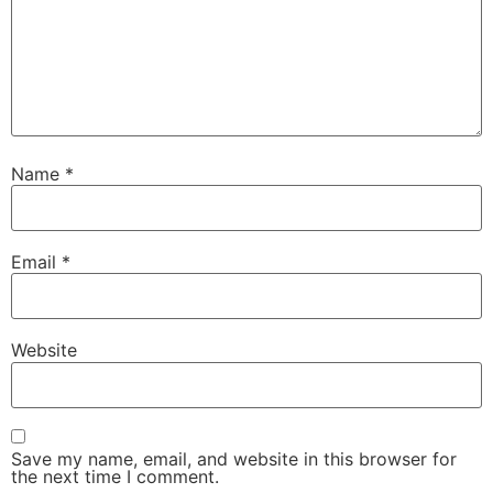
Name
*
Email
*
Website
Save my name, email, and website in this browser for
the next time I comment.