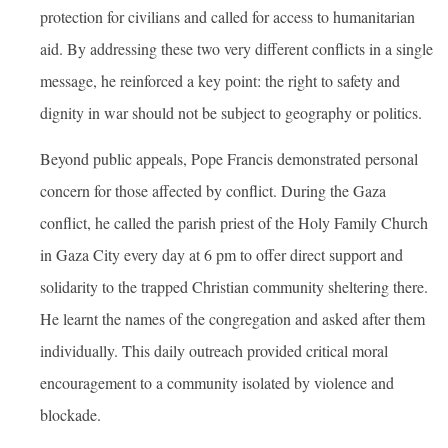
protection for civilians and called for access to humanitarian
aid. By addressing these two very different conflicts in a single
message, he reinforced a key point: the right to safety and
dignity in war should not be subject to geography or politics.
Beyond public appeals, Pope Francis demonstrated personal
concern for those affected by conflict. During the Gaza
conflict, he called the parish priest of the Holy Family Church
in Gaza City every day at 6 pm to offer direct support and
solidarity to the trapped Christian community sheltering there.
He learnt the names of the congregation and asked after them
individually. This daily outreach provided critical moral
encouragement to a community isolated by violence and
blockade.