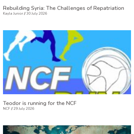
Rebuilding Syria: The Challenges of Repatriation
Kayla Junior
30 July 2026
Teodor is running for the NCF
NCF
29 July 2026