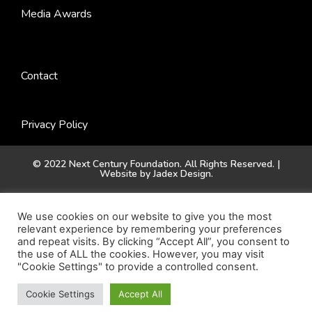
Media Awards
Contact
Privacy Policy
© 2022 Next Century Foundation. All Rights Reserved. |
Website by
Jadex Design
.
We use cookies on our website to give you the most
relevant experience by remembering your preferences
and repeat visits. By clicking “Accept All”, you consent to
the use of ALL the cookies. However, you may visit
"Cookie Settings" to provide a controlled consent.
Cookie Settings
Accept All