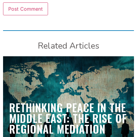
Related Articles
RETHINKING PEACE IN THE
MIDDLE EAST: THE RISE OF
REGIONAL MEDIATION