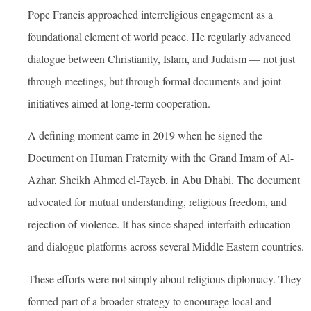
Pope Francis approached interreligious engagement as a
foundational element of world peace. He regularly advanced
dialogue between Christianity, Islam, and Judaism — not just
through meetings, but through formal documents and joint
initiatives aimed at long-term cooperation.
A defining moment came in 2019 when he signed the
Document on Human Fraternity with the Grand Imam of Al-
Azhar, Sheikh Ahmed el-Tayeb, in Abu Dhabi. The document
advocated for mutual understanding, religious freedom, and
rejection of violence. It has since shaped interfaith education
and dialogue platforms across several Middle Eastern countries.
These efforts were not simply about religious diplomacy. They
formed part of a broader strategy to encourage local and