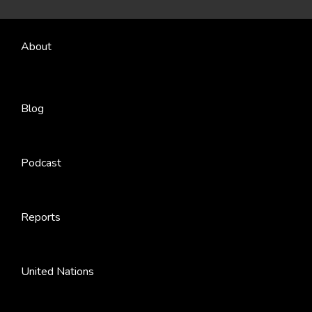
About
Blog
Podcast
Reports
United Nations