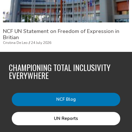
NCF UN Statement on Freedom of Expression in
Britian
Cristina De Leo
24 July 2026
CHAMPIONING TOTAL INCLUSIVITY
EVERYWHERE
NCF Blog
UN Reports