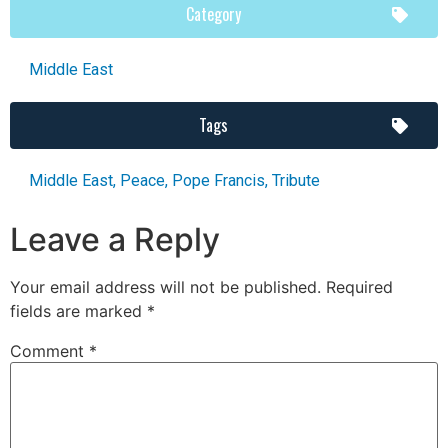
Category
Middle East
Tags
Middle East
,
Peace
,
Pope Francis
,
Tribute
Leave a Reply
Your email address will not be published.
Required
fields are marked
*
Comment
*