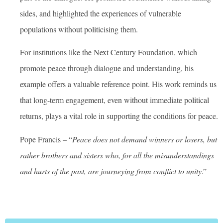
sides, and highlighted the experiences of vulnerable
populations without politicising them.
For institutions like the Next Century Foundation, which
promote peace through dialogue and understanding, his
example offers a valuable reference point. His work reminds us
that long-term engagement, even without immediate political
returns, plays a vital role in supporting the conditions for peace.
Pope Francis – “
Peace does not demand winners or losers, but
rather brothers and sisters who, for all the misunderstandings
and hurts of the past, are journeying from conflict to unity
.”