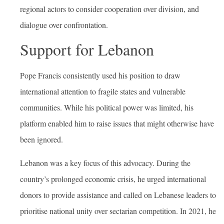
regional actors to consider cooperation over division, and
dialogue over confrontation.
Support for Lebanon
Pope Francis consistently used his position to draw
international attention to fragile states and vulnerable
communities. While his political power was limited, his
platform enabled him to raise issues that might otherwise have
been ignored.
Lebanon was a key focus of this advocacy. During the
country’s prolonged economic crisis, he urged international
donors to provide assistance and called on Lebanese leaders to
prioritise national unity over sectarian competition. In 2021, he