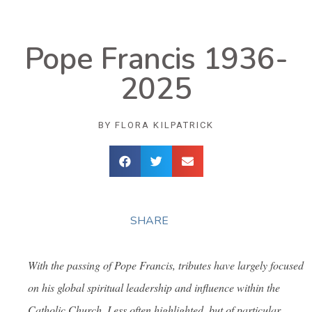
Pope Francis 1936-
2025
BY
FLORA KILPATRICK
SHARE
With the passing of Pope Francis, tributes have largely focused
on his global spiritual leadership and influence within the
Catholic Church. Less often highlighted, but of particular