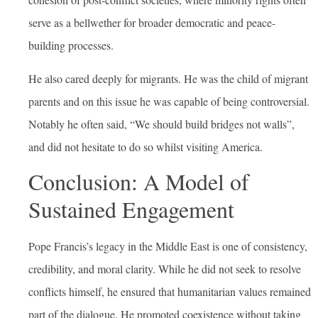
serve as a bellwether for broader democratic and peace-
building processes.
He also cared deeply for migrants. He was the child of migrant
parents and on this issue he was capable of being controversial.
Notably he often said, “We should build bridges not walls”,
and did not hesitate to do so whilst visiting America.
Conclusion: A Model of
Sustained Engagement
Pope Francis’s legacy in the Middle East is one of consistency,
credibility, and moral clarity. While he did not seek to resolve
conflicts himself, he ensured that humanitarian values remained
part of the dialogue. He promoted coexistence without taking