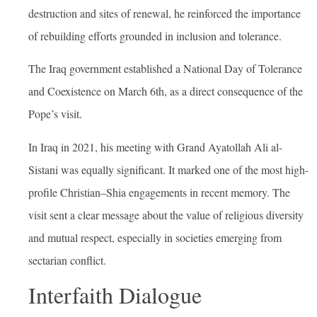
destruction and sites of renewal, he reinforced the importance
of rebuilding efforts grounded in inclusion and tolerance
.
The Iraq government established a National Day of Tolerance
and Coexistence on March 6th, as a direct consequence of the
Pope’s visit.
In Iraq in 2021, his meeting with Grand Ayatollah Ali al-
Sistani was equally significant. It marked one of the most high-
profile Christian–Shia engagements in recent memory. The
visit sent a clear message about the value of religious diversity
and mutual respect, especially in societies emerging from
sectarian conflict.
Interfaith Dialogue