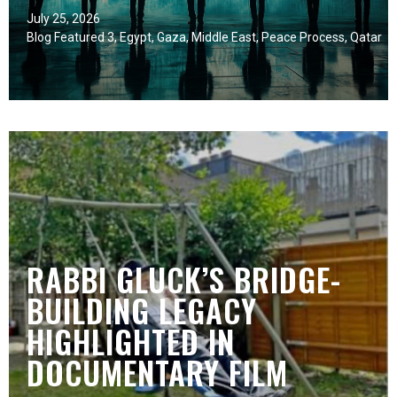
July 25, 2026
Blog Featured 3
,
Egypt
,
Gaza
,
Middle East
,
Peace Process
,
Qatar
RABBI GLUCK’S BRIDGE-
BUILDING LEGACY
HIGHLIGHTED IN
DOCUMENTARY FILM