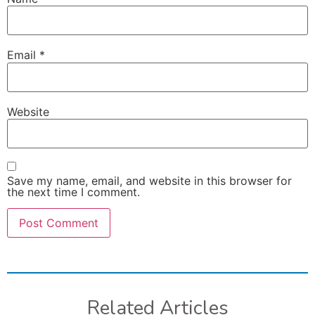
Email
*
Website
Save my name, email, and website in this browser for
the next time I comment.
Related Articles