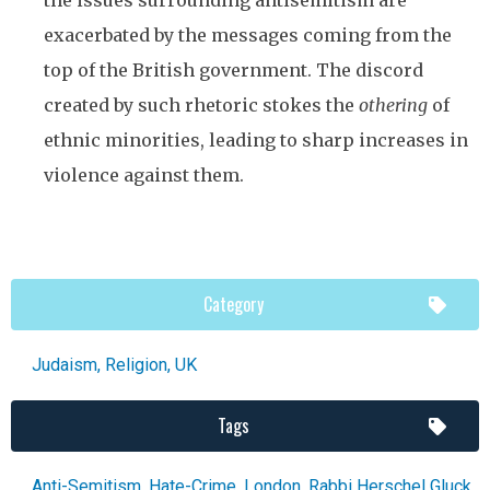
exacerbated by the messages coming from the
top of the British government. The discord
created by such rhetoric stokes the
othering
of
ethnic minorities, leading to sharp increases in
violence against them.
Category
Judaism
,
Religion
,
UK
Tags
Anti-Semitism
,
Hate-Crime
,
London
,
Rabbi Herschel Gluck