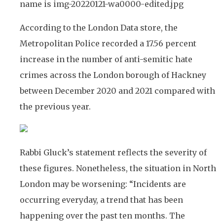
According to the London Data store, the
Metropolitan Police recorded a 17.56 percent
increase in the number of anti-semitic hate
crimes across the London borough of Hackney
between December 2020 and 2021 compared with
the previous year.
Rabbi Gluck’s statement reflects the severity of
these figures. Nonetheless, the situation in North
London may be worsening: “Incidents are
occurring everyday, a trend that has been
happening over the past ten months. The