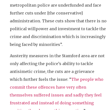
metropolitan police are underfunded and face
further cuts under [the conservative]
administration. These cuts show that there is no
political willpower and investment to tackle the
crime and discrimination which is increasingly
being faced by minorities”.
Austerity measures in the Stamford area are not
only affecting the police’s ability to tackle
antisimetic crime, the cuts are a grievance
which further fuels the issue: “
The people who
commit these offences have very often
themselves suffered issues and sadly they feel
frustrated and instead of doing something