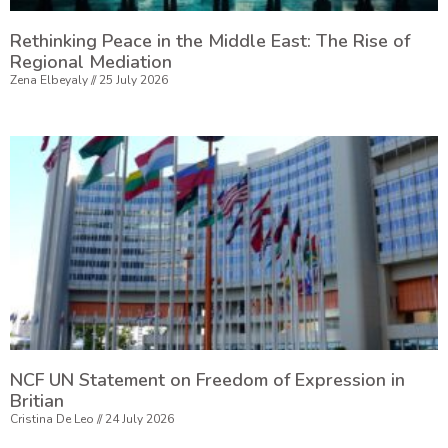
Rethinking Peace in the Middle East: The Rise of
Regional Mediation
Zena Elbeyaly
25 July 2026
NCF UN Statement on Freedom of Expression in
Britian
Cristina De Leo
24 July 2026