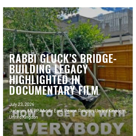
RABBI GLUCK’S BRIDGE-
BUILDING LEGACY
HIGHLIGHTED IN
DOCUMENTARY FILM
July 23, 2026
Judaism
,
MEPP
,
Middle East
,
Peace
,
Religion
,
United Kingdom
,
United Kingdon