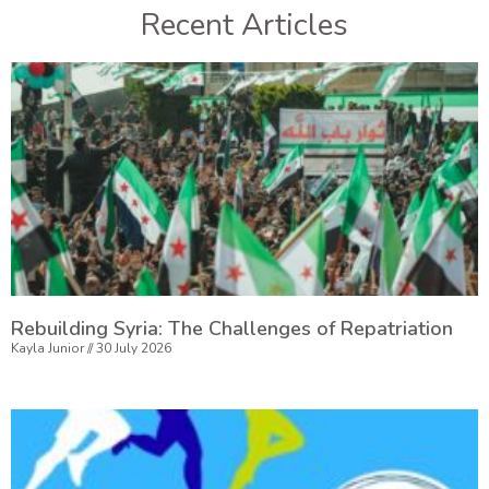
Recent Articles
Rebuilding Syria: The Challenges of Repatriation
Kayla Junior
30 July 2026