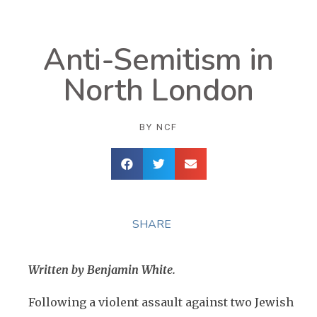
Anti-Semitism in
North London
BY
NCF
SHARE
Written by Benjamin White.
Following a violent assault against two Jewish