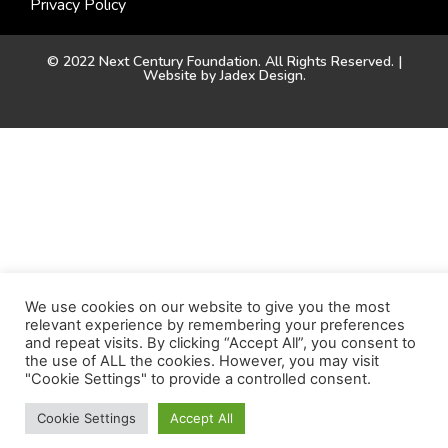
Privacy Policy
© 2022 Next Century Foundation. All Rights Reserved. |
Website by
Jadex Design
.
We use cookies on our website to give you the most
relevant experience by remembering your preferences
and repeat visits. By clicking “Accept All”, you consent to
the use of ALL the cookies. However, you may visit
"Cookie Settings" to provide a controlled consent.
Cookie Settings
Accept All