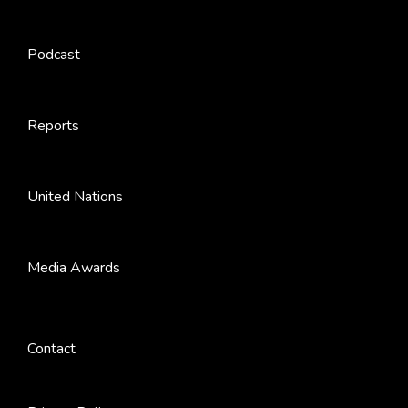
Podcast
Reports
United Nations
Media Awards
Contact