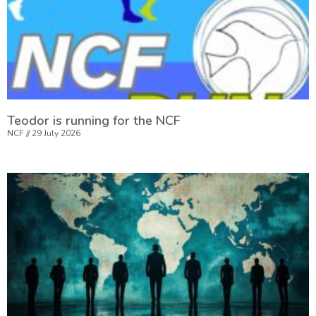
Teodor is running for the NCF
NCF
29 July 2026