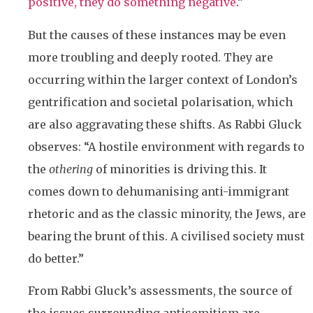
positive, they do something negative
.”
But the causes of these instances may be even
more troubling and deeply rooted. They are
occurring within the larger context of London’s
gentrification and societal polarisation, which
are also aggravating these shifts. As Rabbi Gluck
observes: “A hostile environment with regards to
the
othering
of minorities is driving this. It
comes down to dehumanising anti-immigrant
rhetoric and as the classic minority, the Jews, are
bearing the brunt of this. A civilised society must
do better.”
From Rabbi Gluck’s assessments, the source of
the issues surrounding antisemitism are