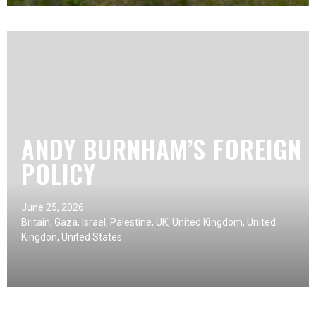
ANDY BURNHAM’S FOREIGN
POLICY
June 25, 2026
Britain
,
Gaza
,
Israel
,
Palestine
,
UK
,
United Kingdom
,
United
Kingdon
,
United States