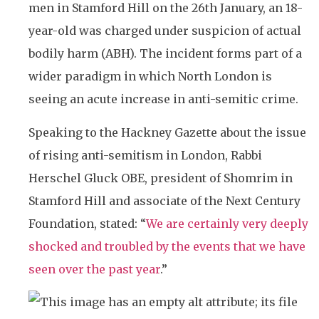
men in Stamford Hill on the 26th January, an 18-
year-old was charged under suspicion of actual
bodily harm (ABH). The incident forms part of a
wider paradigm in which North London is
seeing an acute increase in anti-semitic crime.
Speaking to the Hackney Gazette about the issue
of rising anti-semitism in London, Rabbi
Herschel Gluck OBE, president of Shomrim in
Stamford Hill and associate of the Next Century
Foundation, stated: “
We are certainly very deeply
shocked and troubled by the events that we have
seen over the past year
.”