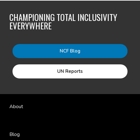
CHAMPIONING TOTAL INCLUSIVITY
EVERYWHERE
NCF Blog
UN Reports
About
Blog