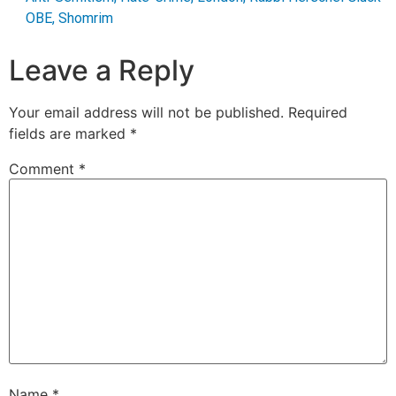
OBE
,
Shomrim
Leave a Reply
Your email address will not be published.
Required
fields are marked
*
Comment
*
Name
*