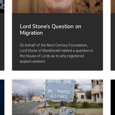
Lord Stone’s Question on
Migration
On behalf of the Next Century Foundation,
Lord Stone of Blackheath tabled a question in
the House of Lords as to why registered
asylum seekers