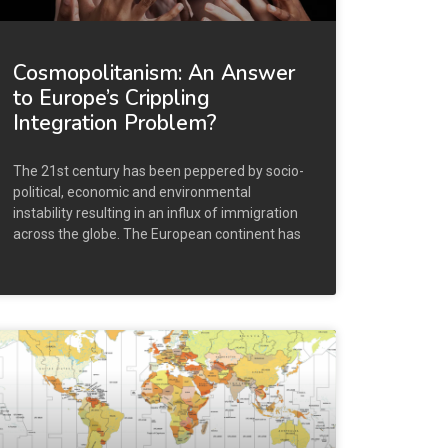
Cosmopolitanism: An Answer
to Europe’s Crippling
Integration Problem?
The 21st century has been peppered by socio-
political, economic and environmental
instability resulting in an influx of immigration
across the globe. The European continent has