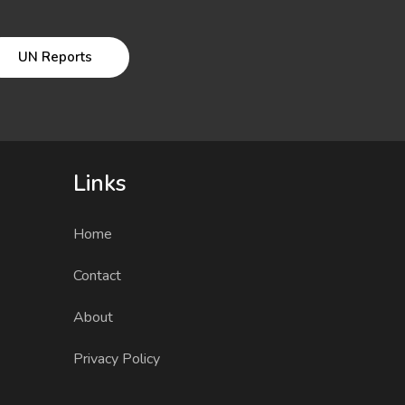
UN Reports
Links
Home
Contact
About
Privacy Policy