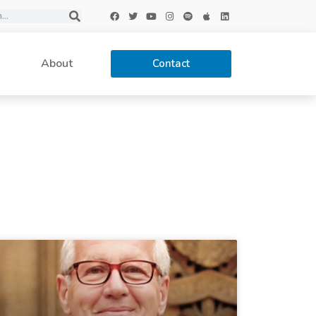
About
Contact