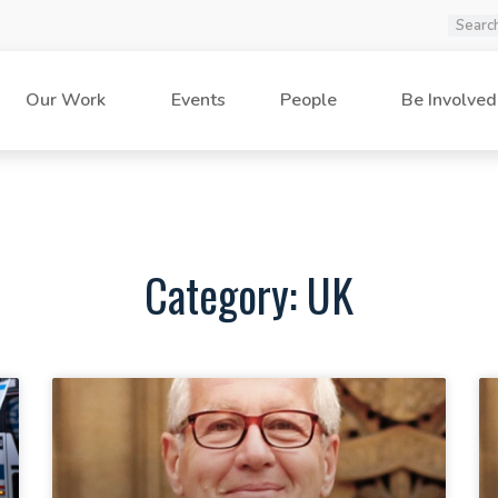
Our Work
Events
People
Be Involved
Category: UK