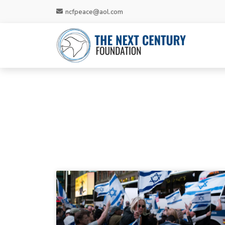
ncfpeace@aol.com