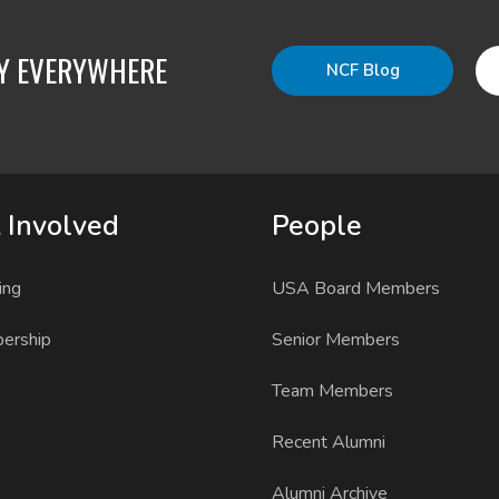
TY EVERYWHERE
NCF Blog
 Involved
People
ing
USA Board Members
ership
Senior Members
Team Members
Recent Alumni
Alumni Archive