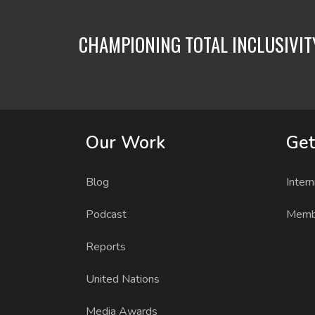
CHAMPIONING TOTAL INCLUSIVI
Our Work
Get
Blog
Intern
Podcast
Memb
Reports
United Nations
Media Awards