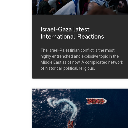
Israel-Gaza latest
International Reactions
The Israel-Palestinian conflict is the most
highly entrenched and explosive topic in the
Middle East as of now. A complicated network
of historical, political, religious,