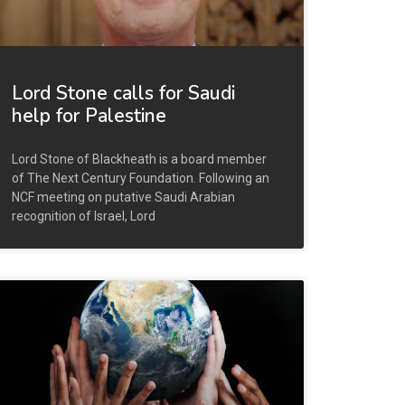
Lord Stone calls for Saudi
help for Palestine
Lord Stone of Blackheath is a board member
of The Next Century Foundation. Following an
NCF meeting on putative Saudi Arabian
recognition of Israel, Lord