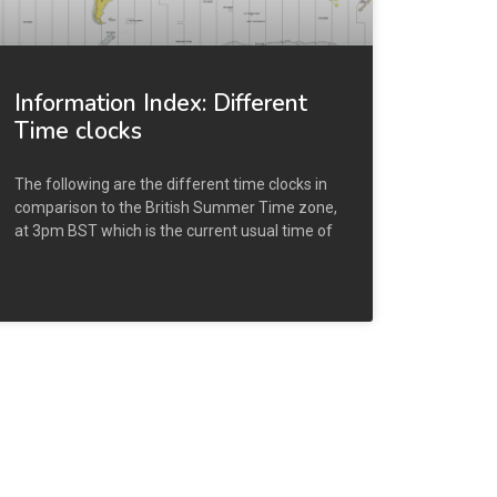
Information Index: Different
Time clocks
The following are the different time clocks in
comparison to the British Summer Time zone,
at 3pm BST which is the current usual time of