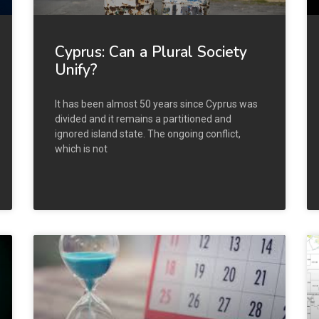
Cyprus: Can a Plural Society
Unify?
It has been almost 50 years since Cyprus was
divided and it remains a partitioned and
ignored island state. The ongoing conflict,
which is not