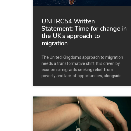
UNHRC54 Written
Statement: Time for change in
the UK’s approach to
migration
The United Kingdom’s approach to migration
needs a transformative shift. It is driven by
economic migrants seeking relief from
poverty and lack of opportunities, alongside