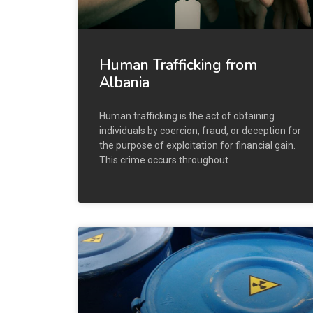
Human Trafficking from
Albania
Human trafficking is the act of obtaining
individuals by coercion, fraud, or deception for
the purpose of exploitation for financial gain.
This crime occurs throughout