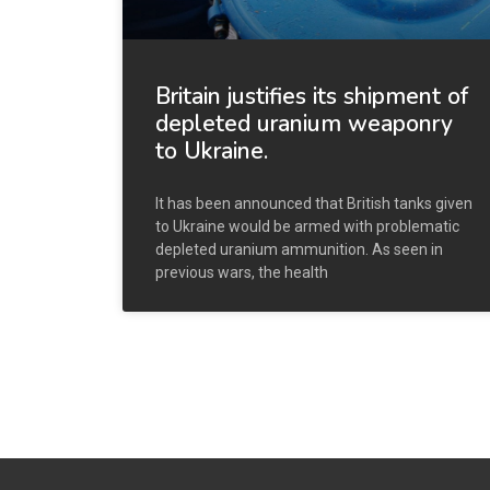
Britain justifies its shipment of
depleted uranium weaponry
to Ukraine.
It has been announced that British tanks given
to Ukraine would be armed with problematic
depleted uranium ammunition. As seen in
previous wars, the health