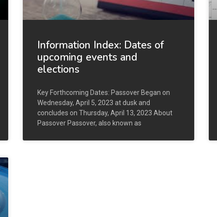
Information Index: Dates of
upcoming events and
elections
Key Forthcoming Dates: Passover Began on
Wednesday, April 5, 2023 at dusk and
concludes on Thursday, April 13, 2023 About
Passover Passover, also known as