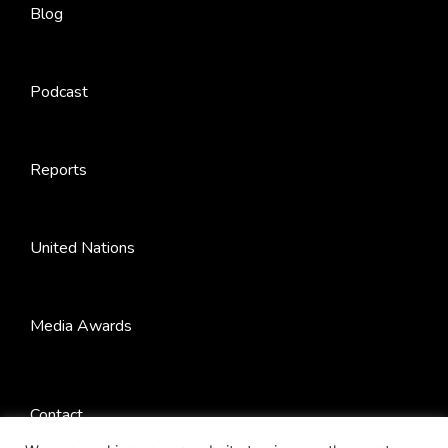
Blog
Podcast
Reports
United Nations
Media Awards
Contact