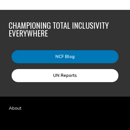
CHAMPIONING TOTAL INCLUSIVITY
EVERYWHERE
NCF Blog
UN Reports
About