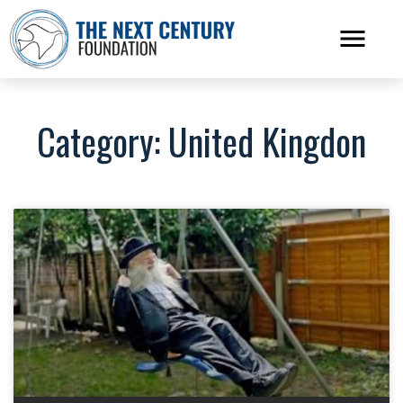
Category: United Kingdon