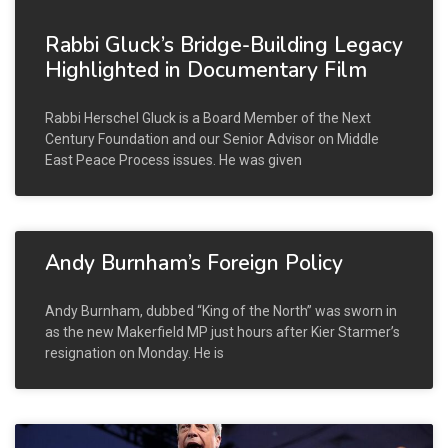
Rabbi Gluck’s Bridge-Building Legacy
Highlighted in Documentary Film
Rabbi Herschel Gluck is a Board Member of the Next
Century Foundation and our Senior Advisor on Middle
East Peace Process issues. He was given
Andy Burnham’s Foreign Policy
Andy Burnham, dubbed “King of the North” was sworn in
as the new Makerfield MP just hours after Kier Starmer’s
resignation on Monday. He is