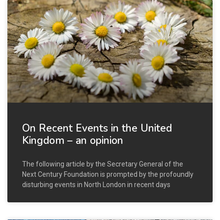
On Recent Events in the United
Kingdom – an opinion
The following article by the Secretary General of the
Next Century Foundation is prompted by the profoundly
disturbing events in North London in recent days