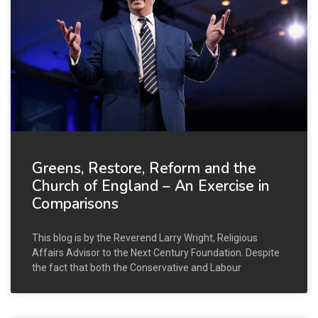
Greens, Restore, Reform and the
Church of England – An Exercise in
Comparisons
This blog is by the Reverend Larry Wright, Religious
Affairs Advisor to the Next Century Foundation. Despite
the fact that both the Conservative and Labour