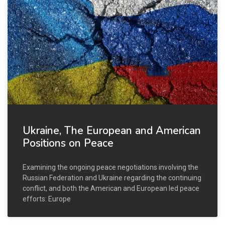
Ukraine, The European and American
Positions on Peace
Examining the ongoing peace negotiations involving the
Russian Federation and Ukraine regarding the continuing
conflict, and both the American and European led peace
efforts: Europe