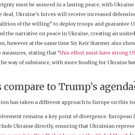
ignty must be assured in a lasting peace, with Ukraine 
e deal, Ukraine’s forces will receive increased defensive
lition of the willing” to deploy troops and guarantee U
ad the narrative on peace in Ukraine, creating an unite
ion, however at the same time Sir Keir Starmer also sh
e measures, stating that “
this effort must have strong U
 the way of substance, with more funding for Ukraine bu
s compare to Trump’s agenda
on has taken a different approach to Europe on this iss
volvement remains a key point of divergence. European l
lude Ukraine directly, ensuring that Ukrainian represent