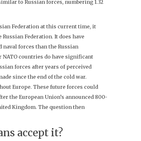
imilar to Russian forces, numbering 1.32
sian Federation at this current time, it
e Russian Federation. It does have
d naval forces than the Russian
er NATO countries do have significant
ssian forces after years of perceived
made since the end of the cold war.
out Europe. These future forces could
 after the European Union’s announced 800-
nited Kingdom. The question then
ns accept it?