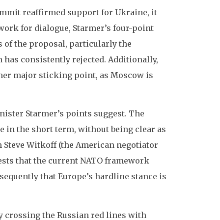
mmit reaffirmed support for Ukraine, it
ework for dialogue, Starmer’s four-point
 of the proposal, particularly the
as consistently rejected. Additionally,
her major sticking point, as Moscow is
Minister Starmer’s points suggest. The
 in the short term, without being clear as
h Steve Witkoff (the American negotiator
ests that the current NATO framework
equently that Europe’s hardline stance is
ly crossing the Russian red lines with