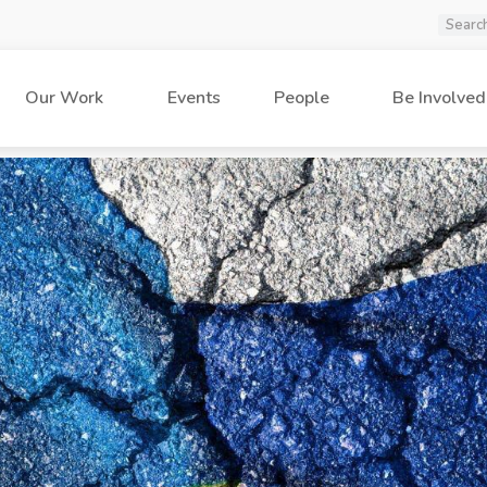
Our Work
Events
People
Be Involved