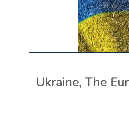
Ukraine, The Eu