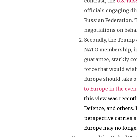
contrast, the
U.S.-Rus
officials engaging d
Russian Federation. T
negotiations on beha
Secondly, the Trump a
NATO membership, in
guarantee, starkly co
force that would wish
Europe should take on
to Europe in the event
this view was recentl
Defence, and others. 
perspective carries s
Europe may no longer 