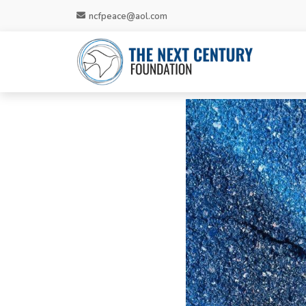
ncfpeace@aol.com