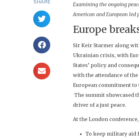
SHARE
Examining the ongoing peace 
American and European led pe
Europe break
Sir Keir Starmer along wi
Ukrainian crisis, with Eur
States’ policy and conseq
with the attendance of the
European commitment to th
The summit showcased the 
driver of a just peace.
At the London conference,
To keep military aid