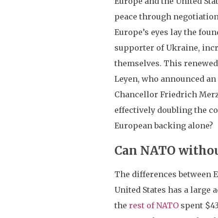
Europe and the United Stat
peace through negotiations
Europe’s eyes lay the foun
supporter of Ukraine, inc
themselves. This renewe
Leyen, who announced an
Chancellor Friedrich Merz
effectively doubling the c
European backing alone?
Can NATO without
The differences between Eu
United States has a large 
the
rest of NATO
spent $43