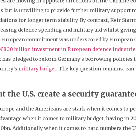
es are moving in opposite directions on the Ukraine conf
 but is unwilling to provide further military support t
dations for longer term stability. By contrast, Keir Sta
reasing defence spending and military aid whilst giving
d European commitment was underscored by European C
€800 billion investment in European defence industrie
 has pledged to reform Germany’s borrowing policies to
ountry’s
military budget
. The key question remains: can
 the U.S. create a security guarante
rope and the Americans are stark when it comes to peace
advantage when it comes to military budget, having in 2
0bn. Additionally when it comes to hard numbers the U.S