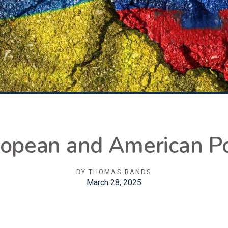
ropean and American Po
BY
THOMAS RANDS
March 28, 2025