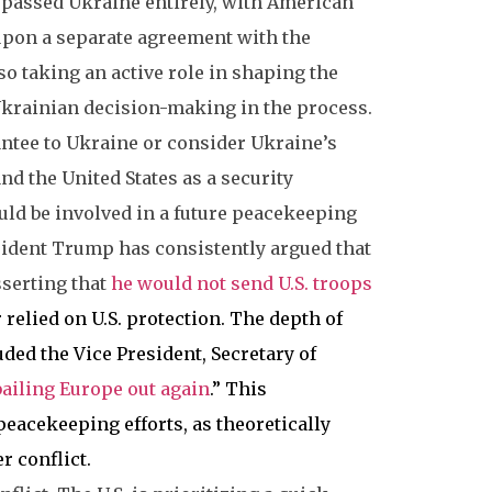
passed Ukraine entirely, with American
 upon a separate agreement with the
so taking an active role in shaping the
Ukrainian decision-making in the process.
antee to Ukraine or consider Ukraine’s
d the United States as a security
ould be involved in a future peacekeeping
esident Trump has consistently argued that
sserting that
he would not send U.S. troops
r relied on U.S. protection. The depth of
ded the Vice President, Secretary of
 bailing Europe out again
.” This
peacekeeping efforts, as theoretically
r conflict.