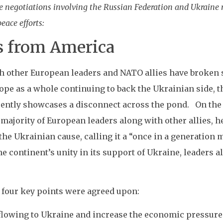
negotiations involving the Russian Federation and Ukraine re
ace efforts:
s from America
th other European leaders and NATO allies have broken s
ope as a whole continuing to back the Ukrainian side, t
uently showcases a disconnect across the pond. On the 
 majority of European leaders along with other allies, 
e Ukrainian cause, calling it a “once in a generation m
continent’s unity in its support of Ukraine, leaders a
 four key points were agreed upon:
 flowing to Ukraine and increase the economic pressure