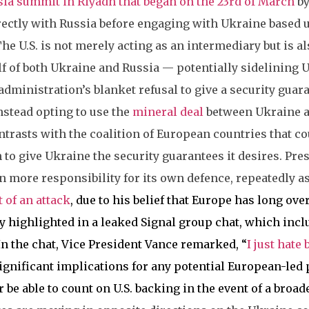
sia summit in Riyadh that began on the 23rd of March
by
irectly with Russia before engaging with Ukraine based
he U.S. is not merely acting as an intermediary but is al
lf of both Ukraine and Russia — potentially sidelining 
dministration’s blanket refusal to give a security guar
stead opting to use the
mineral deal
between Ukraine an
ntrasts with the coalition of European countries that c
 to give Ukraine the security guarantees it desires. Pr
 more responsibility for its own defence, repeatedly a
 of an attack
, due to his belief that Europe has long ove
y highlighted in a leaked Signal group chat, which inclu
In the chat, Vice President Vance remarked, “
I just hate
ignificant implications for any potential European-led 
be able to count on U.S. backing in the event of a broade