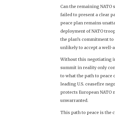
Can the remaining NATO st
failed to present a clear 
peace plan remains unattai
deployment of NATO troops
the plan’s commitment to 
unlikely to accept a well-
Without this negotiating in
summit in reality only con
to what the path to peace 
leading U.S. ceasefire nego
protects European NATO na
unwarranted.
This path to peace is the 