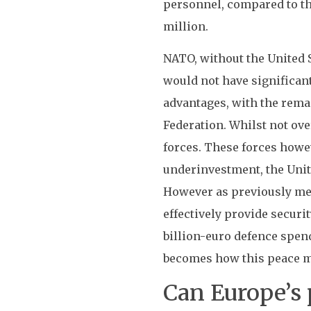
personnel, compared to th
million.
NATO, without the United St
would not have significant
advantages, with the remai
Federation. Whilst not ove
forces. These forces howev
underinvestment, the Uni
However as previously men
effectively provide securi
billion-euro defence spen
becomes how this peace ma
Can Europe’s 