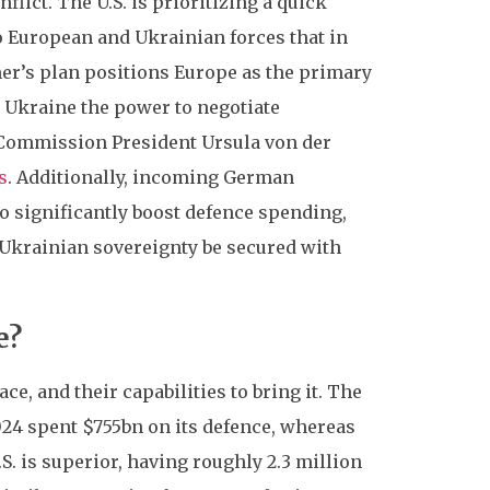
lict. The U.S. is prioritizing a quick
o European and Ukrainian forces that in
rmer’s plan positions Europe as the primary
 Ukraine the power to negotiate
ommission President Ursula von der
s
. Additionally, incoming German
 significantly boost defence spending,
 Ukrainian sovereignty be secured with
e?
, and their capabilities to bring it. The
024 spent $755bn on its defence, whereas
. is superior, having roughly 2.3 million