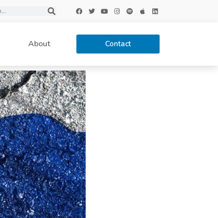
About
Contact