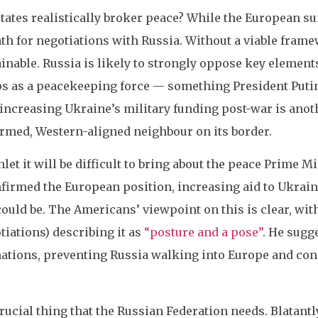
ates realistically broker peace? While the European su
path for negotiations with Russia. Without a viable fram
nable. Russia is likely to strongly oppose key elements
 as a peacekeeping force — something President Putin h
increasing Ukraine’s military funding post-war is anot
armed, Western-aligned neighbour on its border.
let it will be difficult to bring about the peace Prime 
firmed the European position, increasing aid to Ukraine
could be. The Americans’ viewpoint on this is clear, wit
tiations) describing it as
“posture and a pose”
. He sugg
tions, preventing Russia walking into Europe and cons
crucial thing that the Russian Federation needs. Blatant