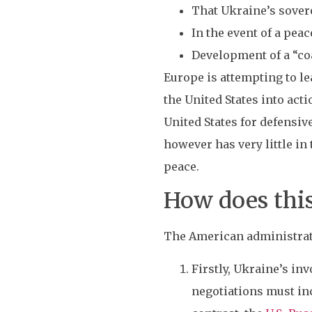
That Ukraine’s sovere
In the event of a peac
Development of a “coa
Europe is attempting to le
the United States into act
United States for defensiv
however has very little in
peace.
How does thi
The American administrati
Firstly, Ukraine’s in
negotiations must inc