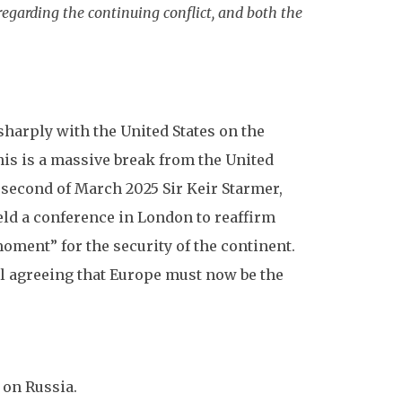
garding the continuing conflict, and both the
harply with the United States on the
his is a massive break from the United
second of March 2025 Sir Keir Starmer,
held a conference in London to reaffirm
oment” for the security of the continent.
ll agreeing that Europe must now be the
 on Russia.