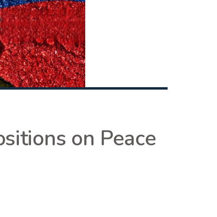
sitions on Peace