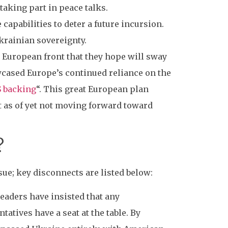
taking part in peace talks.
 capabilities to deter a future incursion.
krainian sovereignty.
d European front that they hope will sway
owcased Europe’s continued reliance on the
S backing
“. This great European plan
t as of yet not moving forward toward
?
ue; key disconnects are listed below:
eaders have insisted that any
atives have a seat at the table. By