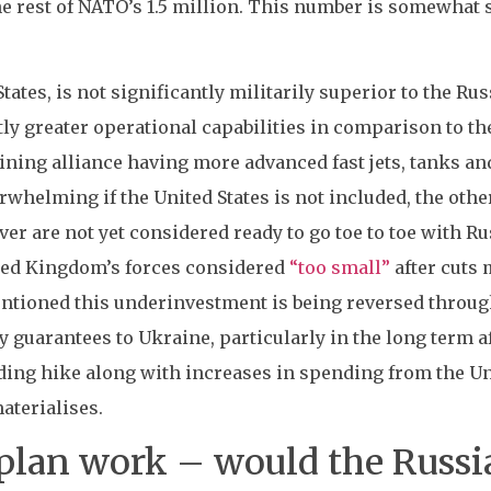
e rest of NATO’s 1.5 million. This number is somewhat s
ates, is not significantly militarily superior to the Rus
ly greater operational capabilities in comparison to th
ning alliance having more advanced fast jets, tanks an
rwhelming if the United States is not included, the oth
er are not yet considered ready to go toe to toe with Ru
ted Kingdom’s forces considered
“too small”
after cuts 
tioned this underinvestment is being reversed through
ty guarantees to Ukraine, particularly in the long term
ding hike along with increases in spending from the U
terialises.
plan work – would the Russia