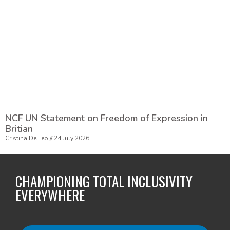
NCF UN Statement on Freedom of Expression in
Britian
Cristina De Leo
24 July 2026
CHAMPIONING TOTAL INCLUSIVITY
EVERYWHERE