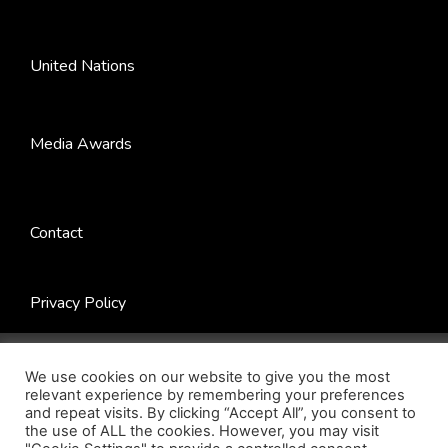
United Nations
Media Awards
Contact
Privacy Policy
© 2022 Next Century Foundation. All Rights Reserved. |
Website by
Jadex Design
.
We use cookies on our website to give you the most
relevant experience by remembering your preferences
and repeat visits. By clicking “Accept All”, you consent to
the use of ALL the cookies. However, you may visit