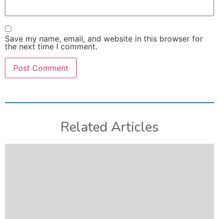
Save my name, email, and website in this browser for
the next time I comment.
Related Articles