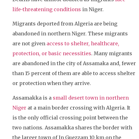
life-threatening conditions
in Niger.
Migrants deported from Algeria are being
abandoned in northern Niger. These migrants
are not given
access to shelter, healthcare,
protection, or basic necessities
. Many migrants
are abandoned in the city of Assamaka and, fewer
than 15 percent of them are able to access shelter
or protection when they arrive.
Assamakka is a
small desert town in northern
Niger
at a main border crossing with Algeria. It
is the only official crossing point between the
two nations. Assamakka shares the border with
the larger town of In Guezzam 10 km on the