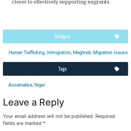
closer to effectively supporting migrants.
Category
Human Trafficking
,
Immigration
,
Maghreb
,
Migration Issues
Tags
Assamakka
,
Niger
Leave a Reply
Your email address will not be published.
Required
fields are marked
*