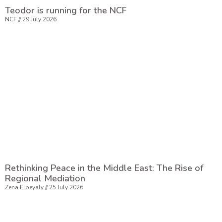
Teodor is running for the NCF
NCF
29 July 2026
Rethinking Peace in the Middle East: The Rise of
Regional Mediation
Zena Elbeyaly
25 July 2026