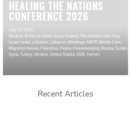
HEALING THE NATIONS
CONFERENCE 2026
July 13, 2026
Albania
,
America
,
Gaza
,
Gaza
,
Healing The Nations
,
Iran
,
Iraq
,
Israel
,
Israel
,
Lebanon
,
Lebanon
,
Meetings
,
MEPP
,
Middle East
,
Migration Issues
,
Palestine
,
Peace
,
Peacekeeping
,
Russia
,
Sudan
,
Syria
,
Turkey
,
Ukraine
,
United States
,
USA
,
Yemen
Recent Articles