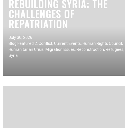
REBUILDING SYRIA: THE
CHALLENGES OF
REPATRIATION
July 30, 2026
Blog Featured 2
,
Conflict
,
Current Events
,
Human Rights Council
,
Humanitarian Crisis
,
Migration Issues
,
Reconstruction
,
Refugees
,
Syria