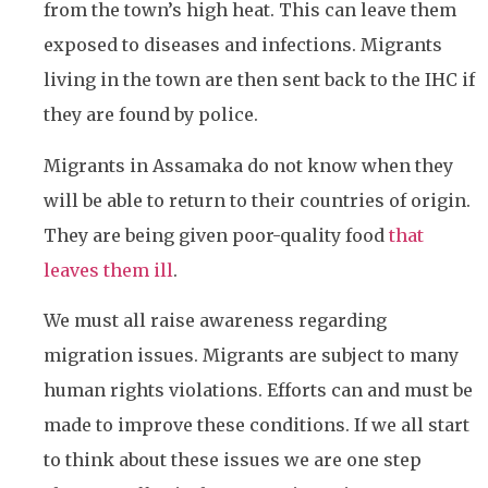
from the town’s high heat. This can leave them
exposed to diseases and infections. Migrants
living in the town are then sent back to the IHC if
they are found by police.
Migrants in Assamaka do not know when they
will be able to return to their countries of origin.
They are being given poor-quality food
that
leaves them ill
.
We must all raise awareness regarding
migration issues. Migrants are subject to many
human rights violations. Efforts can and must be
made to improve these conditions. If we all start
to think about these issues we are one step