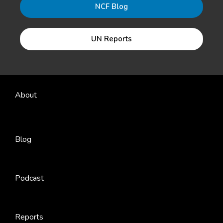
NCF Blog
UN Reports
About
Blog
Podcast
Reports