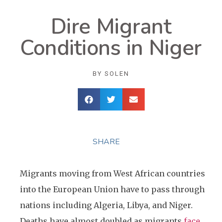
Dire Migrant
Conditions in Niger
BY
SOLEN
SHARE
Migrants moving from West African countries
into the European Union have to pass through
nations including Algeria, Libya, and Niger.
Deaths have almost doubled as migrants
face