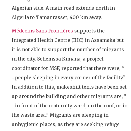
Algerian side. A main road extends north in
Algeria to Tamanrasset, 400 km away.
Médecins Sans Frontières
supports the
Integrated Health Centre (IHC) in Assamaka but
it is not able to support the number of migrants
in the city. Schemssa Kimana, a project
coordinator for MSF, reported that there were, “
…people sleeping in every corner of the facility.”
In addition to this, makeshift tents have been set
up around the building and other migrants are, “
…in front of the maternity ward, on the roof, or in
the waste area.” Migrants are sleeping in
unhygienic places, as they are seeking refuge