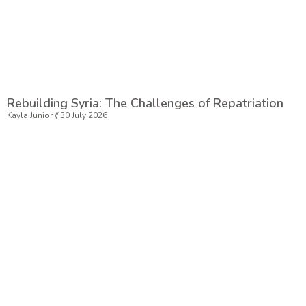
Rebuilding Syria: The Challenges of Repatriation
Kayla Junior
30 July 2026