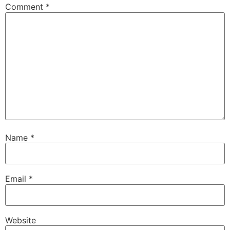
Comment
*
Name
*
Email
*
Website