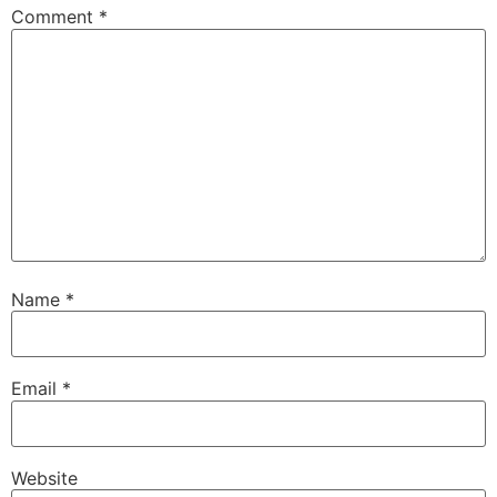
Comment
*
Name
*
Email
*
Website