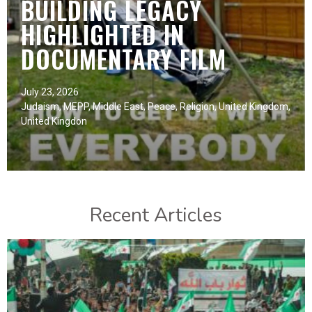
BUILDING LEGACY
HIGHLIGHTED IN
DOCUMENTARY FILM
July 23, 2026
Judaism
,
MEPP
,
Middle East
,
Peace
,
Religion
,
United Kingdom
,
United Kingdon
Recent Articles