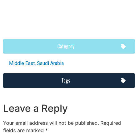
Category
Middle East
,
Saudi Arabia
Tags
Leave a Reply
Your email address will not be published.
Required
fields are marked
*