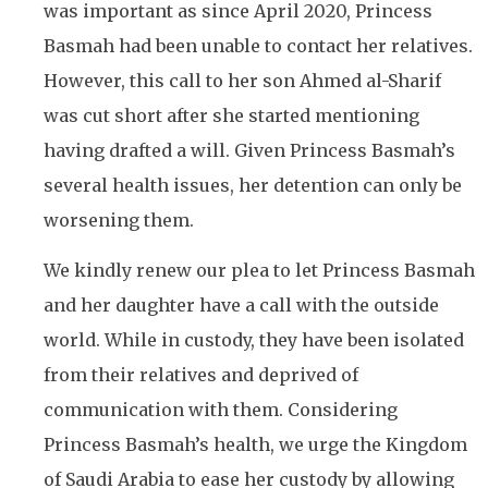
was important as since April 2020, Princess
Basmah had been unable to contact her relatives.
However, this call to her son Ahmed al-Sharif
was cut short after she started mentioning
having drafted a will. Given Princess Basmah’s
several health issues, her detention can only be
worsening them.
We kindly renew our plea to let Princess Basmah
and her daughter have a call with the outside
world. While in custody, they have been isolated
from their relatives and deprived of
communication with them. Considering
Princess Basmah’s health, we urge the Kingdom
of Saudi Arabia to ease her custody by allowing