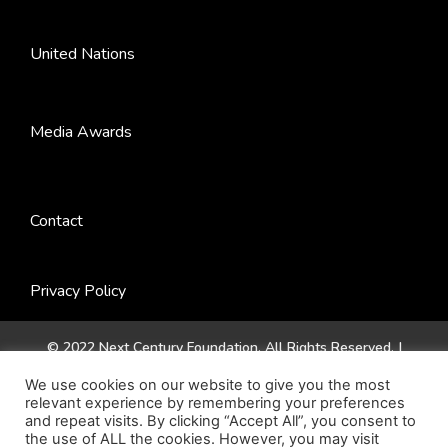
United Nations
Media Awards
Contact
Privacy Policy
© 2022 Next Century Foundation. All Rights Reserved. |
Website by
Jadex Design
.
We use cookies on our website to give you the most
relevant experience by remembering your preferences
and repeat visits. By clicking “Accept All”, you consent to
the use of ALL the cookies. However, you may visit