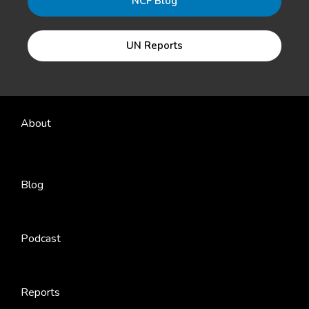
NCF Blog
UN Reports
About
Blog
Podcast
Reports