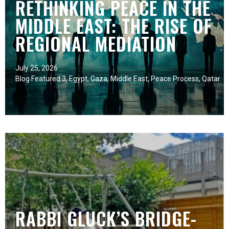
RETHINKING PEACE IN THE
MIDDLE EAST: THE RISE OF
REGIONAL MEDIATION
July 25, 2026
Blog Featured 3
,
Egypt
,
Gaza
,
Middle East
,
Peace Process
,
Qatar
RABBI GLUCK’S BRIDGE-