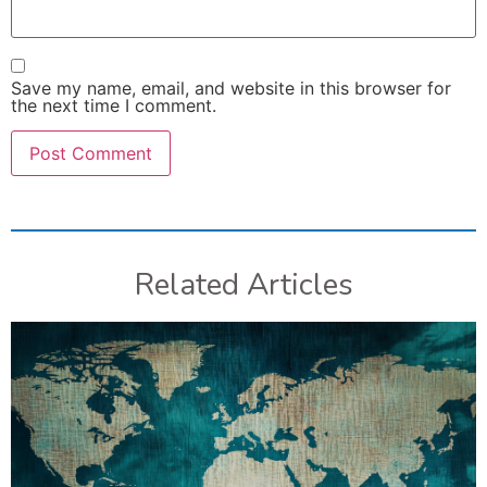
Save my name, email, and website in this browser for
the next time I comment.
Related Articles