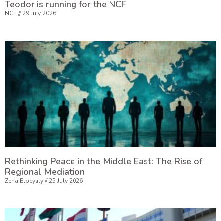
Teodor is running for the NCF
NCF
29 July 2026
Rethinking Peace in the Middle East: The Rise of
Regional Mediation
Zena Elbeyaly
25 July 2026