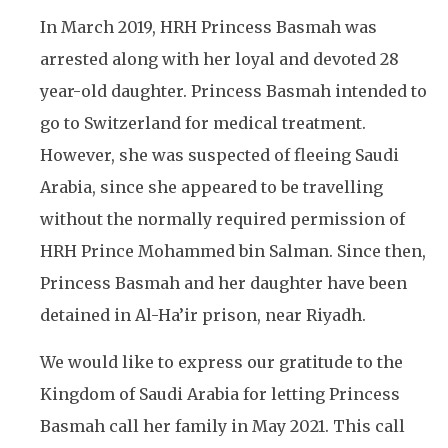
In March 2019, HRH Princess Basmah was
arrested along with her loyal and devoted 28
year-old daughter. Princess Basmah intended to
go to Switzerland for medical treatment.
However, she was suspected of fleeing Saudi
Arabia, since she appeared to be travelling
without the normally required permission of
HRH Prince Mohammed bin Salman. Since then,
Princess Basmah and her daughter have been
detained in Al-Ha’ir prison, near Riyadh.
We would like to express our gratitude to the
Kingdom of Saudi Arabia for letting Princess
Basmah call her family in May 2021. This call