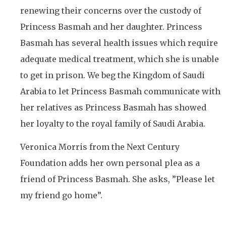
renewing their concerns over the custody of
Princess Basmah and her daughter. Princess
Basmah has several health issues which require
adequate medical treatment, which she is unable
to get in prison. We beg the Kingdom of Saudi
Arabia to let Princess Basmah communicate with
her relatives as Princess Basmah has showed
her loyalty to the royal family of Saudi Arabia.
Veronica Morris from the Next Century
Foundation adds her own personal plea as a
friend of Princess Basmah. She asks, ”Please let
my friend go home”.