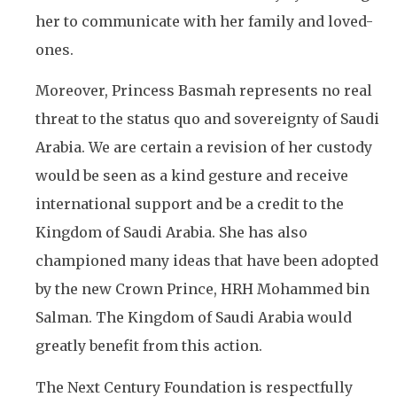
her to communicate with her family and loved-
ones.
Moreover, Princess Basmah represents no real
threat to the status quo and sovereignty of Saudi
Arabia. We are certain a revision of her custody
would be seen as a kind gesture and receive
international support and be a credit to the
Kingdom of Saudi Arabia. She has also
championed many ideas that have been adopted
by the new Crown Prince, HRH Mohammed bin
Salman. The Kingdom of Saudi Arabia would
greatly benefit from this action.
The Next Century Foundation is respectfully