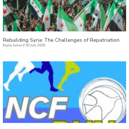
Rebuilding Syria: The Challenges of Repatriation
Kayla Junior
30 July 2026