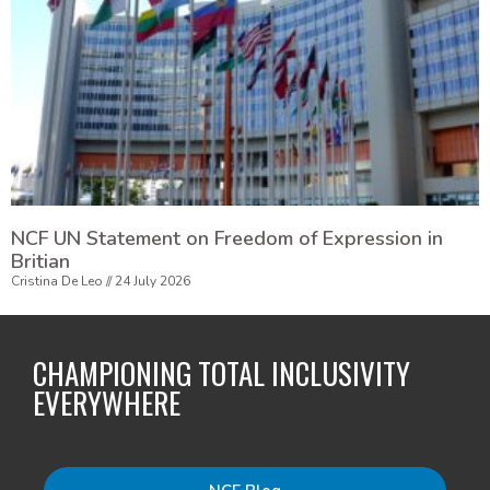
NCF UN Statement on Freedom of Expression in
Britian
Cristina De Leo
24 July 2026
CHAMPIONING TOTAL INCLUSIVITY
EVERYWHERE