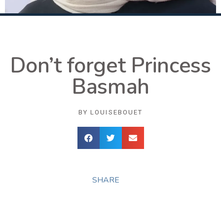
Don’t forget Princess
Basmah
BY
LOUISEBOUET
SHARE