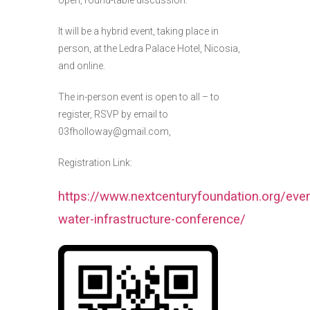
It will be a hybrid event, taking place in
person, at the Ledra Palace Hotel, Nicosia,
and online.
The in-person event is open to all – to
register, RSVP by email to
03fholloway@gmail.com,
Registration Link:
https://www.nextcenturyfoundation.org/eve
water-infrastructure-conference/