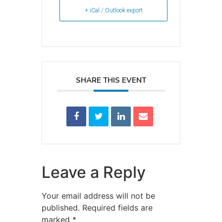
+ iCal / Outlook export
SHARE THIS EVENT
Leave a Reply
Your email address will not be
published.
Required fields are
marked
*