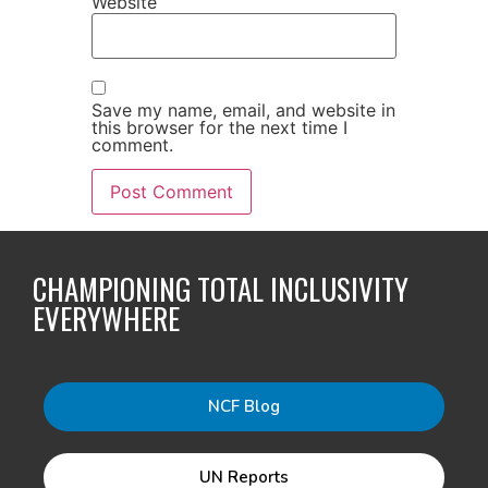
Website
Save my name, email, and website in
this browser for the next time I
comment.
CHAMPIONING TOTAL INCLUSIVITY
EVERYWHERE
NCF Blog
UN Reports