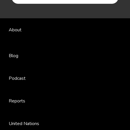
About
Blog
Podcast
Reports
United Nations