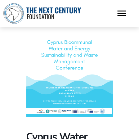
Cyprus Water