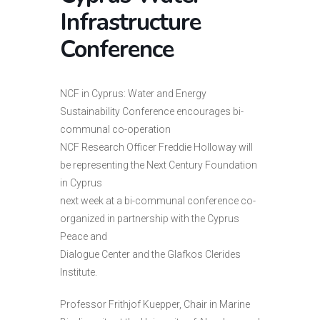
Infrastructure
Conference
NCF in Cyprus: Water and Energy
Sustainability Conference encourages bi-
communal co-operation
NCF Research Officer Freddie Holloway will
be representing the Next Century Foundation
in Cyprus
next week at a bi-communal conference co-
organized in partnership with the Cyprus
Peace and
Dialogue Center and the Glafkos Clerides
Institute.
Professor Frithjof Kuepper, Chair in Marine