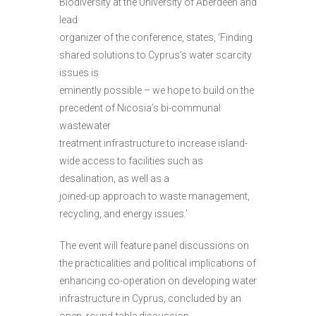
Biodiversity at the University of Aberdeen and
lead
organizer of the conference, states, ‘Finding
shared solutions to Cyprus’s water scarcity
issues is
eminently possible – we hope to build on the
precedent of Nicosia’s bi-communal
wastewater
treatment infrastructure to increase island-
wide access to facilities such as
desalination, as well as a
joined-up approach to waste management,
recycling, and energy issues.’
The event will feature panel discussions on
the practicalities and political implications of
enhancing co-operation on developing water
infrastructure in Cyprus, concluded by an
open, round-table discussion.