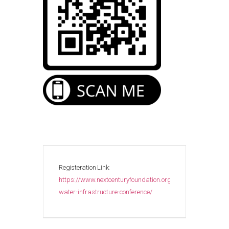
Registeration Link:
https://www.nextcenturyfoundation.org/events/cyprus-
water-infrastructure-conference/