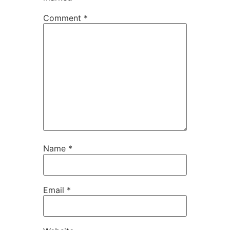
Comment
*
Name
*
Email
*