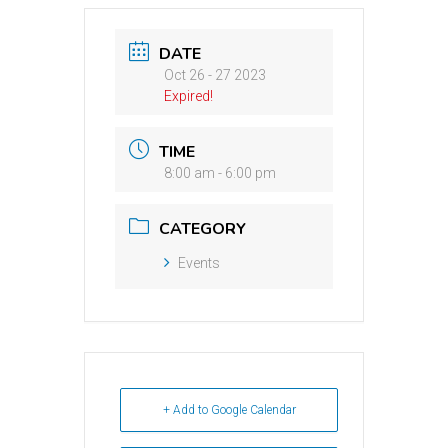
DATE
Oct 26 - 27 2023
Expired!
TIME
8:00 am - 6:00 pm
CATEGORY
Events
+ Add to Google Calendar