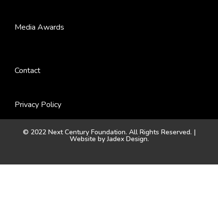
Media Awards
Contact
Privacy Policy
© 2022 Next Century Foundation. All Rights Reserved. |
Website by
Jadex Design
.