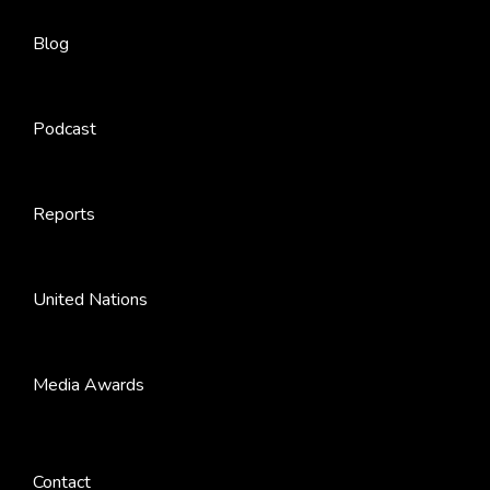
Blog
Podcast
Reports
United Nations
Media Awards
Contact