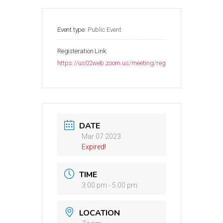
Event type:
Public Event
Registeration Link:
https://us02web.zoom.us/meeting/register/tZMrdu2qr
DATE
Mar 07 2023
Expired!
TIME
3:00 pm - 5:00 pm
LOCATION