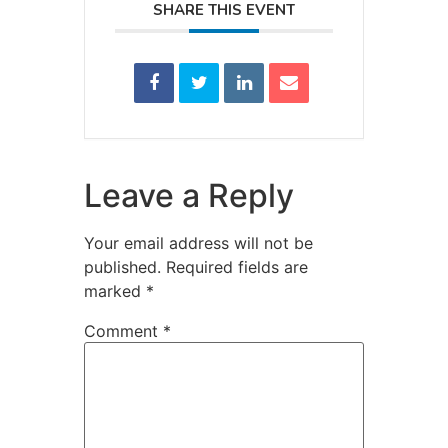
SHARE THIS EVENT
Leave a Reply
Your email address will not be
published.
Required fields are
marked
*
Comment
*