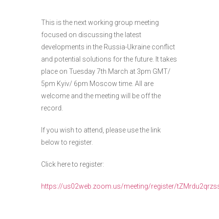
This is the next working group meeting
focused on discussing the latest
developments in the Russia-Ukraine conflict
and potential solutions for the future. It takes
place on Tuesday 7th March at 3pm GMT/
5pm Kyiv/ 6pm Moscow time. All are
welcome and the meeting will be off the
record.
If you wish to attend, please use the link
below to register.
Click here to register:
https://us02web.zoom.us/meeting/register/tZMrdu2qr