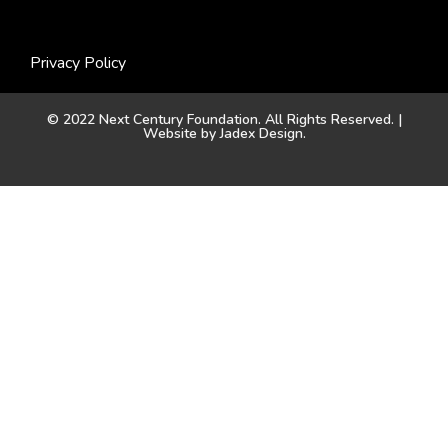
Privacy Policy
© 2022 Next Century Foundation. All Rights Reserved. |
Website by
Jadex Design
.