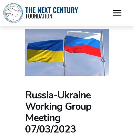
Russia-Ukraine
Working Group
Meeting
07/03/2023