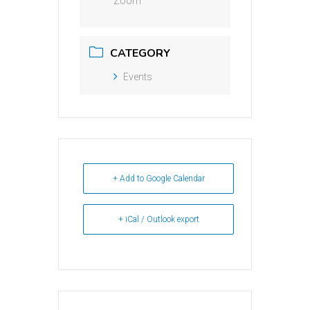
Zoom
CATEGORY
Events
+ Add to Google Calendar
+ iCal / Outlook export