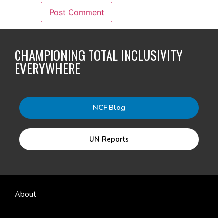
CHAMPIONING TOTAL INCLUSIVITY
EVERYWHERE
NCF Blog
UN Reports
About