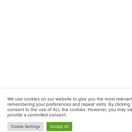
We use cookies on our website to give you the most relevan
remembering your preferences and repeat visits. By clicking “
consent to the use of ALL the cookies. However, you may visi
provide a controlled consent.
Cookie Settings
Accept All