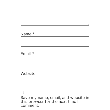
Name
*
Email
*
Website
Save my name, email, and website in
this browser for the next time I
comment.