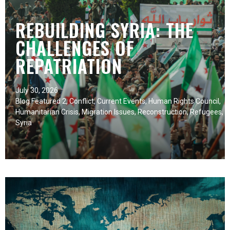
REBUILDING SYRIA: THE
CHALLENGES OF
REPATRIATION
July 30, 2026
Blog Featured 2
,
Conflict
,
Current Events
,
Human Rights Council
,
Humanitarian Crisis
,
Migration Issues
,
Reconstruction
,
Refugees
,
Syria