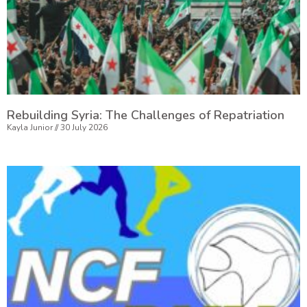
Rebuilding Syria: The Challenges of Repatriation
Kayla Junior
30 July 2026