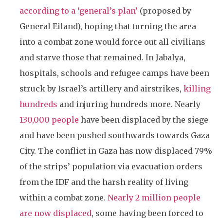
according to a ‘general’s plan’
(proposed by
General Eiland), hoping that turning the area
into a combat zone would force out all civilians
and starve those that remained. In Jabalya,
hospitals, schools and refugee camps have been
struck by Israel’s artillery and airstrikes,
killing
hundreds
and injuring hundreds more. Nearly
130,000 people
have been displaced by the siege
and have been pushed southwards towards Gaza
City. The conflict in Gaza has now displaced 79%
of the strips’ population via evacuation orders
from the IDF and the harsh reality of living
within a combat zone.
Nearly 2 million people
are now displaced
, some having been forced to