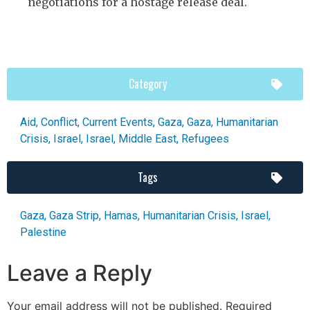
negotiations for a hostage release deal.
Category
Aid
,
Conflict
,
Current Events
,
Gaza
,
Gaza
,
Humanitarian
Crisis
,
Israel
,
Israel
,
Middle East
,
Refugees
Tags
Gaza
,
Gaza Strip
,
Hamas
,
Humanitarian Crisis
,
Israel
,
Palestine
Leave a Reply
Your email address will not be published.
Required