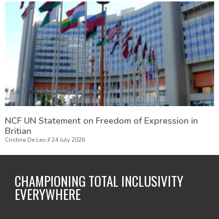
NCF UN Statement on Freedom of Expression in
Britian
Cristina De Leo
24 July 2026
CHAMPIONING TOTAL INCLUSIVITY
EVERYWHERE