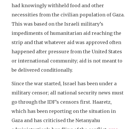
had knowingly withheld food and other
necessities from the civilian population of Gaza.
This was based on the Israeli military’s
impediments of humanitarian aid reaching the
strip and that whatever aid was approved often
happened after pressure from the United States
or international community; aid is not meant to
be delivered conditionally.
Since the war started, Israel has been under a
military censor; all national security news must
go through the IDF’s censors first. Haaretz,
which has been reporting on the situation in
Gaza and has criticised the Netanyahu