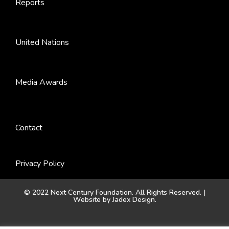
Reports
United Nations
Media Awards
Contact
Privacy Policy
© 2022 Next Century Foundation. All Rights Reserved. |
Website by
Jadex Design
.