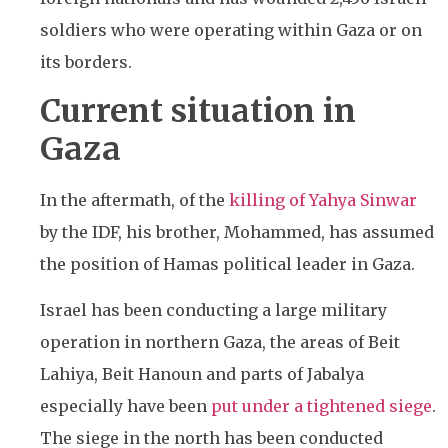
soldiers who were operating within Gaza or on
its borders.
Current situation in
Gaza
In the aftermath, of the
killing of Yahya Sinwar
by the IDF, his brother, Mohammed, has assumed
the position of Hamas political leader in Gaza.
Israel has been conducting a large military
operation in northern Gaza, the areas of
Beit
Lahiya, Beit Hanoun and parts of Jabalya
especially have been
put under a tightened siege
.
The siege in the north has been conducted