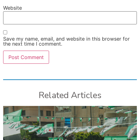
Website
Save my name, email, and website in this browser for
the next time I comment.
Related Articles