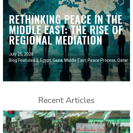
RETHINKING PEACE IN THE
MIDDLE EAST: THE RISE OF
REGIONAL MEDIATION
July 25, 2026
Blog Featured 3
,
Egypt
,
Gaza
,
Middle East
,
Peace Process
,
Qatar
Recent Articles