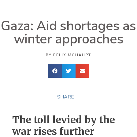
Gaza: Aid shortages as
winter approaches
BY
FELIX MOHAUPT
SHARE
The toll levied by the
war rises further