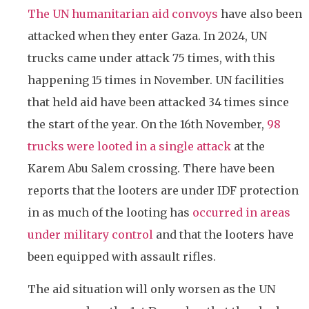
The UN humanitarian aid convoys
have also been
attacked when they enter Gaza. In 2024, UN
trucks came under attack 75 times, with this
happening 15 times in November. UN facilities
that held aid have been attacked 34 times since
the start of the year. On the 16th November,
98
trucks were looted in a single attack
at the
Karem Abu Salem crossing.
There have been
reports that the looters are under IDF protection
in as much of the looting has
occurred in areas
under military control
and that the looters have
been equipped with assault rifles.
The aid situation will only worsen as the UN