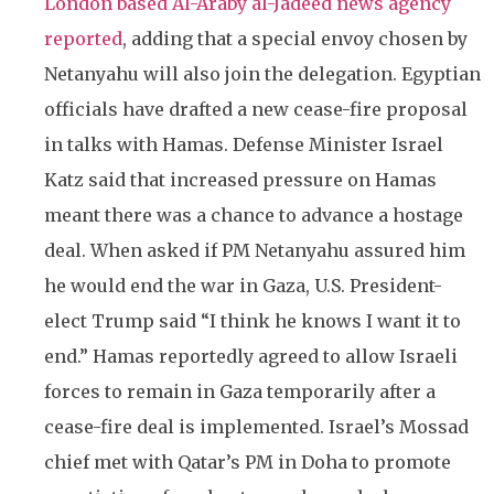
London based Al-Araby al-Jadeed news agency
reported
, adding that a special envoy chosen by
Netanyahu will also join the delegation. Egyptian
officials have drafted a new cease-fire proposal
in talks with Hamas. Defense Minister Israel
Katz said that increased pressure on Hamas
meant there was a chance to advance a hostage
deal. When asked if PM Netanyahu assured him
he would end the war in Gaza, U.S. President-
elect Trump said “I think he knows I want it to
end.” Hamas reportedly agreed to allow Israeli
forces to remain in Gaza temporarily after a
cease-fire deal is implemented. Israel’s Mossad
chief met with Qatar’s PM in Doha to promote