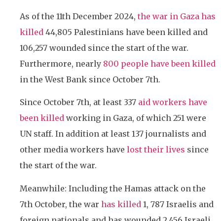
As of the 11th December 2024,
the war in Gaza has
killed
44,805 Palestinians have been killed and
106,257 wounded since the start of the war.
Furthermore, nearly
800 people have been killed
in the West Bank since October 7th.
Since October 7th, at least 337
aid workers have
been killed
working in Gaza, of which 251 were
UN staff. In addition at least 137 journalists and
other media workers have
lost their lives
since
the start of the war.
Meanwhile: Including the Hamas attack on the
7th October, the war
has killed
1, 787 Israelis and
foreign nationals and has wounded 2,456 Israeli