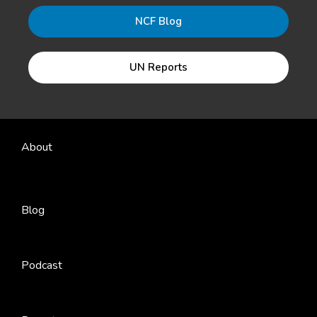
NCF Blog
UN Reports
About
Blog
Podcast