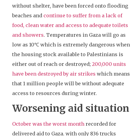
without shelter, have been forced onto flooding
beaches and
continue to suffer from a lack of
food, clean water and access to adequate toilets
and showers
. Temperatures in Gaza will go as
low as 10℃ which is extremely dangerous when
the housing stock available to Palestinians is
either out of reach or destroyed;
200,000 units
have been destroyed by air strikes
which means
that 1 million people will be without adequate
access to resources during winter.
Worsening aid situation
October was the worst month
recorded for
delivered aid to Gaza. with only 836 trucks