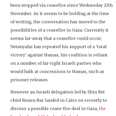
been stopped via ceasefire since Wednesday 27th
November. As it seems to be holding at the time
of writing, the conversation has moved to the
possibilities of a ceasefire in Gaza. Currently it
seems far-away that a ceasefire could occur,
Netanyahu has repeated his support of a ‘total
victory’ against Hamas, his coalition is reliant
on a number of far-right Israeli parties who
would balk at concessions to Hamas, such as
prisoner releases.
However an Israeli delegation led by Shin Bet
chief Ronen Bar landed in Cairo on recently to
discuss a possible cease-fire deal in Gaza,
the