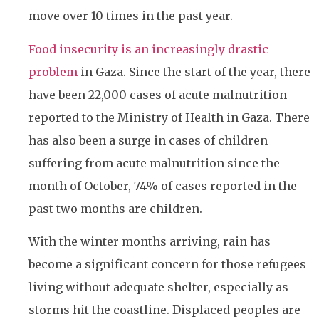
move over 10 times in the past year.
Food insecurity is an increasingly drastic
problem
in Gaza. Since the start of the year, there
have been 22,000 cases of acute malnutrition
reported to the Ministry of Health in Gaza. There
has also been a surge in cases of children
suffering from acute malnutrition since the
month of October, 74% of cases reported in the
past two months are children.
With the winter months arriving, rain has
become a significant concern for those refugees
living without adequate shelter, especially as
storms hit the coastline. Displaced peoples are