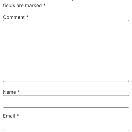
fields are marked
*
Comment
*
Name
*
Email
*