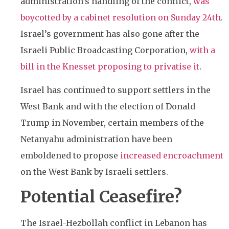
administration’s handling of the conflict,
was
boycotted by a cabinet resolution on Sunday 24th
.
Israel’s government has also gone after the
Israeli Public Broadcasting Corporation,
with a
bill in the Knesset proposing to privatise it
.
Israel has continued to support settlers in the
West Bank and with the election of Donald
Trump in November, certain members of the
Netanyahu administration have been
emboldened to propose
increased encroachment
on the West Bank by Israeli settlers.
Potential Ceasefire?
The Israel-Hezbollah conflict in Lebanon has