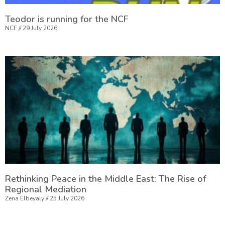
Teodor is running for the NCF
NCF
29 July 2026
Rethinking Peace in the Middle East: The Rise of
Regional Mediation
Zena Elbeyaly
25 July 2026