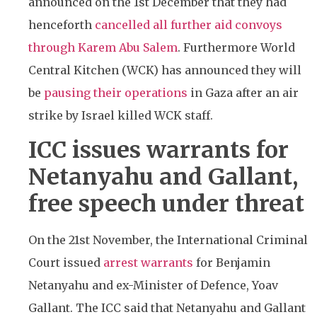
announced on the 1st December that they had
henceforth
cancelled all further aid convoys
through Karem Abu Salem
. Furthermore World
Central Kitchen (WCK) has announced they will
be
pausing their operations
in Gaza after an air
strike by Israel killed WCK staff.
ICC issues warrants for
Netanyahu and Gallant,
free speech under threat
On the 21st November, the International Criminal
Court issued
arrest warrants
for Benjamin
Netanyahu and ex-Minister of Defence, Yoav
Gallant. The ICC said that Netanyahu and Gallant