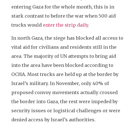
entering Gaza for the whole month, this is in
stark contrast to before the war when 500 aid
trucks would
enter the strip daily
.
In north Gaza, the siege has blocked all access to
vital aid for civilians and residents still in the
area. The majority of UN attempts to bring aid
into the area have been blocked according to
OCHA. Most trucks are held up at the border by
Israel’s military. In November, only 40% of
proposed convoy movements actually crossed
the border into Gaza, the rest were impeded by
security issues or logistical challenges or were
denied access by Israel’s authorities.