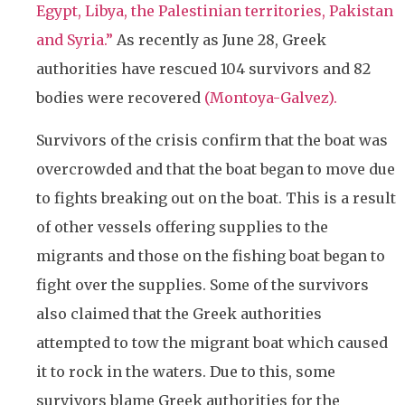
Egypt, Libya, the Palestinian territories, Pakistan
and Syria.”
As recently as June 28, Greek
authorities have rescued 104 survivors and 82
bodies were recovered
(Montoya-Galvez).
Survivors of the crisis confirm that the boat was
overcrowded and that the boat began to move due
to fights breaking out on the boat. This is a result
of other vessels offering supplies to the
migrants and those on the fishing boat began to
fight over the supplies. Some of the survivors
also claimed that the Greek authorities
attempted to tow the migrant boat which caused
it to rock in the waters. Due to this, some
survivors blame Greek authorities for the