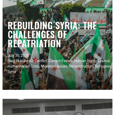
REBUILDING SYRIA: THE
CHALLENGES OF
REPATRIATION
July 30, 2026
Blog Featured 2
,
Conflict
,
Current Events
,
Human Rights Council
,
Humanitarian Crisis
,
Migration Issues
,
Reconstruction
,
Refugees
,
Syria