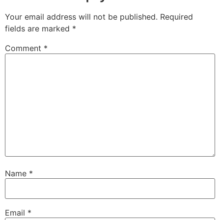
Your email address will not be published.
Required
fields are marked
*
Comment
*
Name
*
Email
*