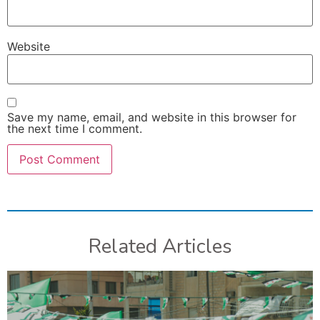
Website
Save my name, email, and website in this browser for
the next time I comment.
Related Articles