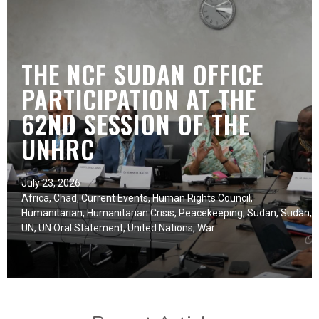
THE NCF SUDAN OFFICE
PARTICIPATION AT THE
62ND SESSION OF THE
UNHRC
July 23, 2026
Africa
,
Chad
,
Current Events
,
Human Rights Council
,
Humanitarian
,
Humanitarian Crisis
,
Peacekeeping
,
Sudan
,
Sudan
,
UN
,
UN Oral Statement
,
United Nations
,
War