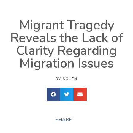
Migrant Tragedy
Reveals the Lack of
Clarity Regarding
Migration Issues
BY
SOLEN
SHARE