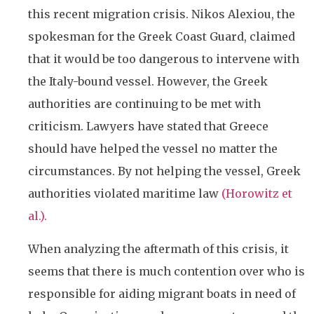
this recent migration crisis. Nikos Alexiou, the
spokesman for the Greek Coast Guard, claimed
that it would be too dangerous to intervene with
the Italy-bound vessel. However, the Greek
authorities are continuing to be met with
criticism. Lawyers have stated that Greece
should have helped the vessel no matter the
circumstances. By not helping the vessel, Greek
authorities violated maritime law
(Horowitz et
al.).
When analyzing the aftermath of this crisis, it
seems that there is much contention over who is
responsible for aiding migrant boats in need of