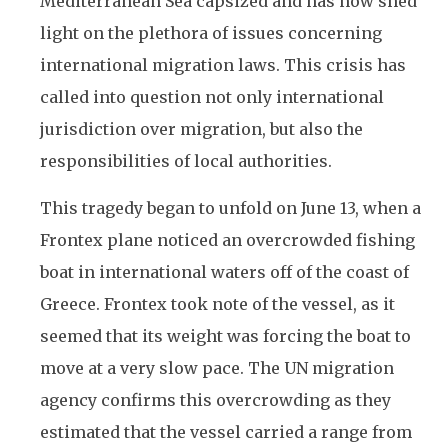
Mediterranean Sea capsized and has now shed
light on the plethora of issues concerning
international migration laws. This crisis has
called into question not only international
jurisdiction over migration, but also the
responsibilities of local authorities.
This tragedy began to unfold on June 13, when a
Frontex plane noticed an overcrowded fishing
boat in international waters off of the coast of
Greece. Frontex took note of the vessel, as it
seemed that its weight was forcing the boat to
move at a very slow pace. The UN migration
agency confirms this overcrowding as they
estimated that the vessel carried a range from