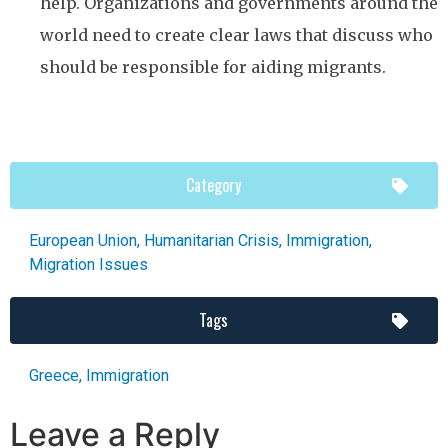
help. Organizations and governments around the
world need to create clear laws that discuss who
should be responsible for aiding migrants.
Category
European Union
,
Humanitarian Crisis
,
Immigration
,
Migration Issues
Tags
Greece
,
Immigration
Leave a Reply