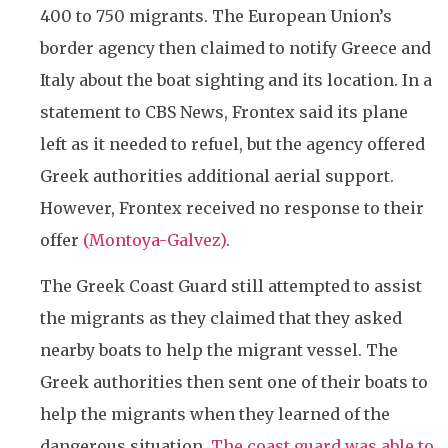
400 to 750 migrants. The European Union’s
border agency then claimed to notify Greece and
Italy about the boat sighting and its location. In a
statement to CBS News, Frontex said its plane
left as it needed to refuel, but the agency offered
Greek authorities additional aerial support.
However, Frontex received no response to their
offer
(Montoya-Galvez)
.
The Greek Coast Guard still attempted to assist
the migrants as they claimed that they asked
nearby boats to help the migrant vessel. The
Greek authorities then sent one of their boats to
help the migrants when they learned of the
dangerous situation.
The coast guard was able to