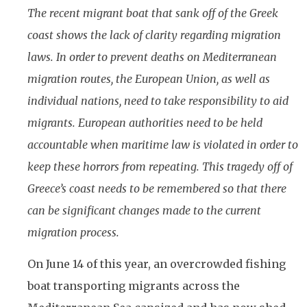
The recent migrant boat that sank off of the Greek
coast shows the lack of clarity regarding migration
laws. In order to prevent deaths on Mediterranean
migration routes, the European Union, as well as
individual nations, need to take responsibility to aid
migrants. European authorities need to be held
accountable when maritime law is violated in order to
keep these horrors from repeating. This tragedy off of
Greece’s coast needs to be remembered so that there
can be significant changes made to the current
migration process.
On June 14 of this year, an overcrowded fishing
boat transporting migrants across the