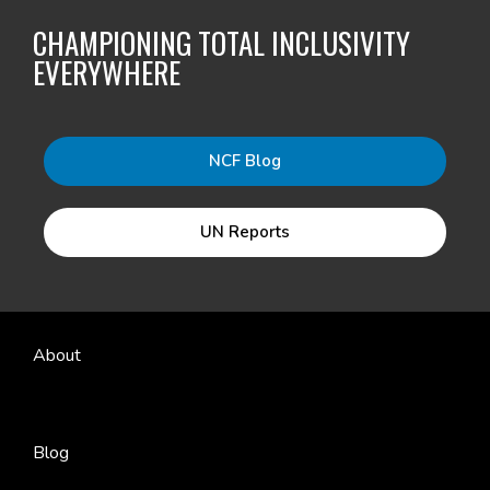
CHAMPIONING TOTAL INCLUSIVITY
EVERYWHERE
NCF Blog
UN Reports
About
Blog