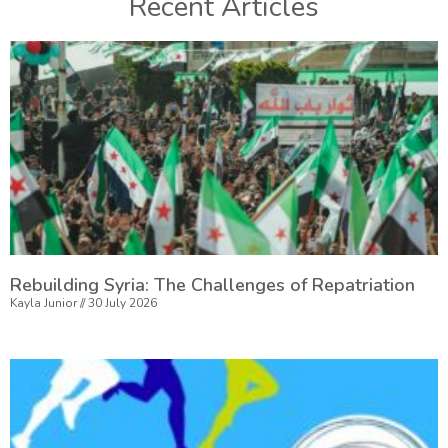
Recent Articles
Rebuilding Syria: The Challenges of Repatriation
Kayla Junior
30 July 2026