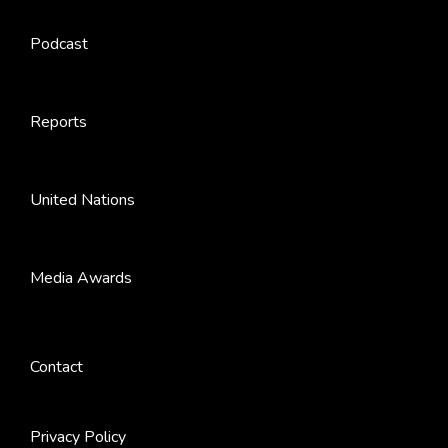
Podcast
Reports
United Nations
Media Awards
Contact
Privacy Policy