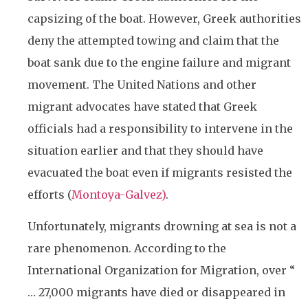
capsizing of the boat. However, Greek authorities
deny the attempted towing and claim that the
boat sank due to the engine failure and migrant
movement. The United Nations and other
migrant advocates have stated that Greek
officials had a responsibility to intervene in the
situation earlier and that they should have
evacuated the boat even if migrants resisted the
efforts (
Montoya-Galvez)
.
Unfortunately, migrants drowning at sea is not a
rare phenomenon. According to the
International Organization for Migration, over “
…
27,000 migrants have died or disappeared in