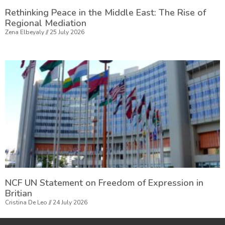
Rethinking Peace in the Middle East: The Rise of
Regional Mediation
Zena Elbeyaly
25 July 2026
NCF UN Statement on Freedom of Expression in
Britian
Cristina De Leo
24 July 2026