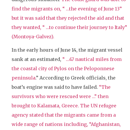
find the migrants on, “ …the evening of June 13”
but it was said that they rejected the aid and that
they wanted, “ …to continue their journey to Italy”
(Montoya-Galvez).
In the early hours of June 14, the migrant vessel
sank at an estimated,
“ …
47 nautical miles from
the coastal city of Pylos on the Peloponnese
peninsula
.” According to Greek officials, the
boat’s engine was said to have failed.
“The
survivors who were rescued were …” then
brought to Kalamata, Greece. The UN refugee
agency stated that the migrants came from a
wide range of nations including, “
Afghanistan,