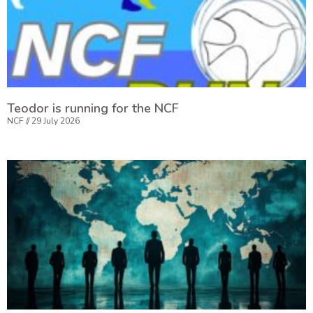
Teodor is running for the NCF
NCF
29 July 2026