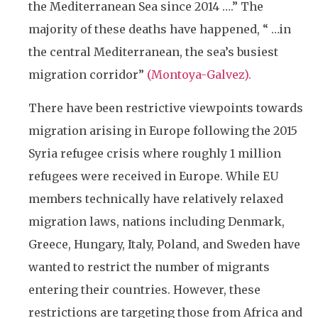
the Mediterranean Sea since 2014 ….” The
majority of these deaths have happened, “ …in
the central Mediterranean, the sea’s busiest
migration corridor”
(
Montoya-Galvez).
There have been restrictive viewpoints towards
migration arising in Europe following the 2015
Syria refugee crisis where roughly 1 million
refugees were received in Europe. While EU
members technically have relatively relaxed
migration laws, nations including Denmark,
Greece, Hungary, Italy, Poland, and Sweden have
wanted to restrict the number of migrants
entering their countries. However, these
restrictions are targeting those from Africa and