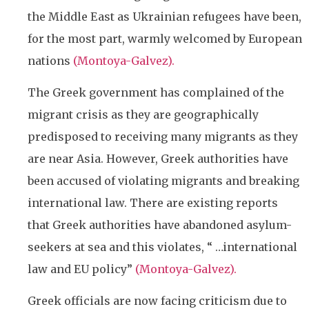
the Middle East as Ukrainian refugees have been,
for the most part, warmly welcomed by European
nations
(
Montoya-Galvez).
The Greek government has complained of the
migrant crisis as they are geographically
predisposed to receiving many migrants as they
are near Asia. However, Greek authorities have
been accused of violating migrants and breaking
international law. There are existing reports
that Greek authorities have abandoned asylum-
seekers at sea and this violates, “ …international
law and EU policy”
(
Montoya-Galvez).
Greek officials are now facing criticism due to