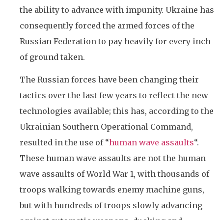
the ability to advance with impunity. Ukraine has
consequently forced the armed forces of the
Russian Federation to pay heavily for every inch
of ground taken.
The Russian forces have been changing their
tactics over the last few years to reflect the new
technologies available; this has, according to the
Ukrainian Southern Operational Command,
resulted in the use of “
human wave assaults
“.
These human wave assaults are not the human
wave assaults of World War 1, with thousands of
troops walking towards enemy machine guns,
but with hundreds of troops slowly advancing