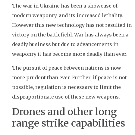
The war in Ukraine has been a showcase of
modern weaponry, and its increased lethality.
However this new technology has not resulted in
victory on the battlefield. War has always been a
deadly business but due to advancements in
weaponry it has become more deadly than ever.
The pursuit of peace between nations is now
more prudent than ever. Further, if peace is not
possible, regulation is necessary to limit the
dispraportionate use of these new weapons.
Drones and other long
range strike capabilities