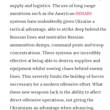
supply and logistics. The use of long range
munitions such as the American
HIMARS
systems have undoubtedly given Ukraine a
tactical advantage, able to strike deep behind the
Russian lines and neutralise Russian
ammunition dumps, command posts and troop
concentrations. These systems are incredibly
effective at being able to destroy supplies and
equipment whilst sowing chaos behind enemy
lines. This severely limits the buildup of forces
neccessary for a modern offensive effort. What
these new weapons lack is the ability to affect
direct offensive operations, not giving the
Ukrainians an advantage when advancing,