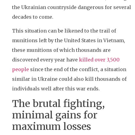
the Ukrainian countryside dangerous for several
decades to come.
This situation can be likened to the trail of
munitions left by the United States in Vietnam,
these munitions of which thousands are
discovered every year have
killed over 3,500
people
since the end of the conflict, a situation
similar in Ukraine could also kill thousands of
individuals well after this war ends.
The brutal fighting,
minimal gains for
maximum losses