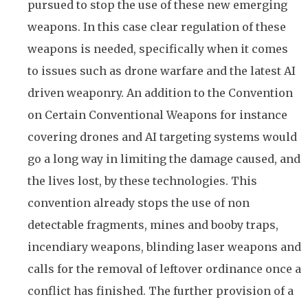
pursued to stop the use of these new emerging
weapons. In this case clear regulation of these
weapons is needed, specifically when it comes
to issues such as drone warfare and the latest AI
driven weaponry. An addition to the Convention
on Certain Conventional Weapons for instance
covering drones and AI targeting systems would
go a long way in limiting the damage caused, and
the lives lost, by these technologies. This
convention already stops the use of non
detectable fragments, mines and booby traps,
incendiary weapons, blinding laser weapons and
calls for the removal of leftover ordinance once a
conflict has finished. The further provision of a