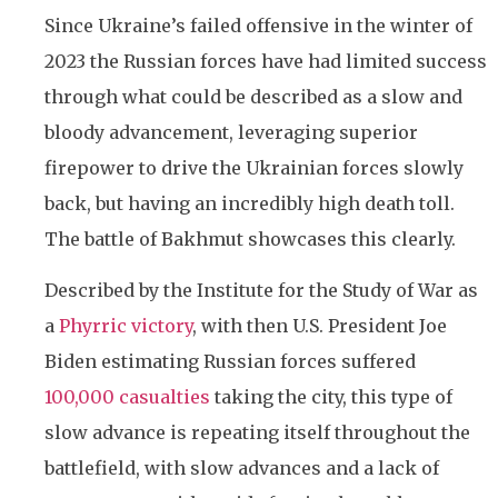
Since Ukraine’s failed offensive in the winter of
2023 the Russian forces have had limited success
through what could be described as a slow and
bloody advancement, leveraging superior
firepower to drive the Ukrainian forces slowly
back, but having an incredibly high death toll.
The battle of Bakhmut showcases this clearly.
Described by the Institute for the Study of War as
a
Phyrric victory
, with then U.S. President Joe
Biden estimating Russian forces suffered
100,000 casualties
taking the city, this type of
slow advance is
repeating itself throughout the
battlefield, with slow advances and a lack of