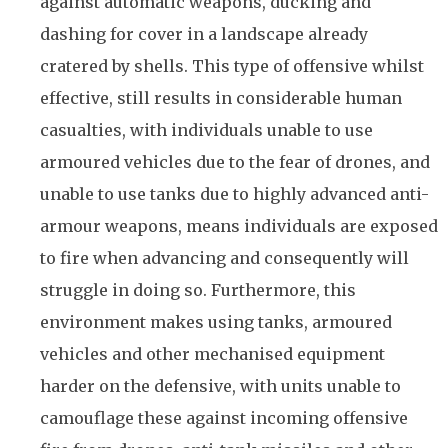
against automatic weapons, ducking and
dashing for cover in a landscape already
cratered by shells. This type of offensive whilst
effective, still results in considerable human
casualties, with individuals unable to use
armoured vehicles due to the fear of drones, and
unable to use tanks due to highly advanced anti-
armour weapons, means individuals are exposed
to fire when advancing and consequently will
struggle in doing so. Furthermore, this
environment makes using tanks, armoured
vehicles and other mechanised equipment
harder on the defensive, with units unable to
camouflage these against incoming offensive