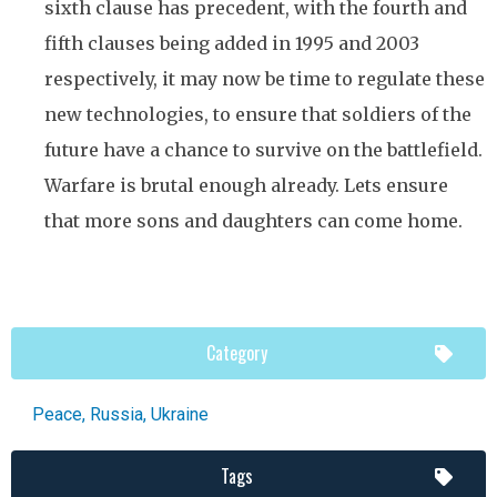
sixth clause has precedent, with the fourth and
fifth clauses being added in 1995 and 2003
respectively, it may now be time to regulate these
new technologies, to ensure that soldiers of the
future have a chance to survive on the battlefield.
Warfare is brutal enough already. Lets ensure
that more sons and daughters can come home.
Category
Peace
,
Russia
,
Ukraine
Tags