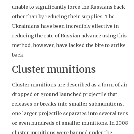
unable to significantly force the Russians back
other than by reducing their supplies. The
Ukrainians have been incredibly effective in
reducing the rate of Russian advance using this
method, however, have lacked the bite to strike
back.
Cluster munitions
Cluster munitions are described as a form of air
dropped or ground launched projectile that
releases or breaks into smaller submunitions,
one larger projectile separates into several tens
or even hundreds of smaller munitions. In 2008
cluster munitions were banned under the