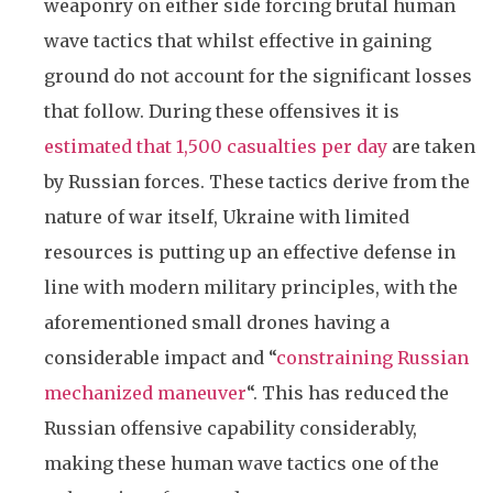
weaponry on either side forcing brutal human
wave tactics that whilst effective in gaining
ground do not account for the significant losses
that follow. During these offensives it is
estimated that 1,500 casualties per day
are taken
by Russian forces. These tactics derive from the
nature of war itself, Ukraine with limited
resources is putting up an effective defense in
line with modern military principles, with the
aforementioned small drones having a
considerable impact and “
constraining Russian
mechanized maneuver
“. This has reduced the
Russian offensive capability considerably,
making these human wave tactics one of the