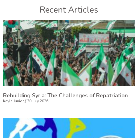
Recent Articles
Rebuilding Syria: The Challenges of Repatriation
Kayla Junior
30 July 2026