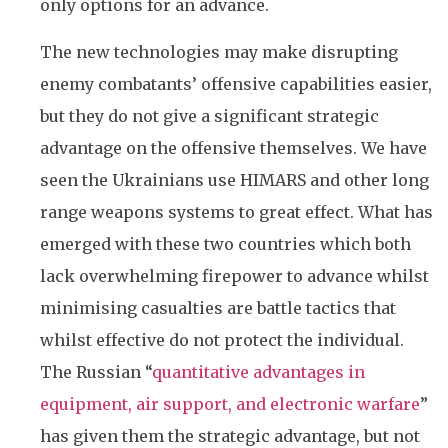
only options for an advance.
The new technologies may make disrupting
enemy combatants’ offensive capabilities easier,
but they do not give a significant strategic
advantage on the offensive themselves. We have
seen the Ukrainians use HIMARS and other long
range weapons systems to great effect. What has
emerged with these two countries which both
lack overwhelming firepower to advance whilst
minimising casualties are battle tactics that
whilst effective do not protect the individual.
The Russian “
quantitative advantages in
equipment, air support, and electronic warfare
”
has given them the strategic advantage, but not