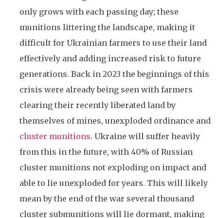
only grows with each passing day; these
munitions littering the landscape, making it
difficult for Ukrainian farmers to use their land
effectively and adding increased risk to future
generations. Back in 2023 the beginnings of this
crisis were already being seen with farmers
clearing their recently liberated land by
themselves of mines, unexploded ordinance and
cluster munitions
. Ukraine will suffer heavily
from this in the future, with 40% of Russian
cluster munitions not exploding on impact and
able to lie unexploded for years. This will likely
mean by the end of the war several thousand
cluster submunitions will lie dormant, making