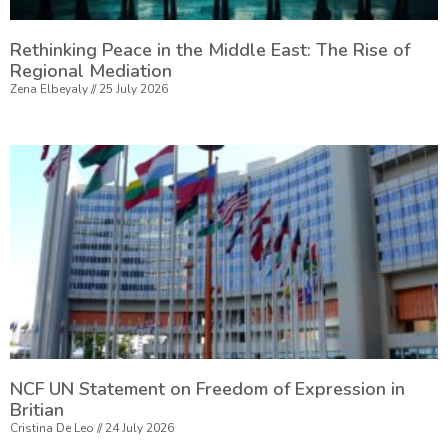
Rethinking Peace in the Middle East: The Rise of
Regional Mediation
Zena Elbeyaly
25 July 2026
NCF UN Statement on Freedom of Expression in
Britian
Cristina De Leo
24 July 2026