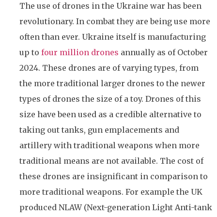
The use of drones in the Ukraine war has been
revolutionary. In combat they are being use more
often than ever. Ukraine itself is manufacturing
up to
four million drones
annually as of October
2024. These drones are of varying types, from
the more traditional larger drones to the newer
types of drones the size of a toy. Drones of this
size have been used as a credible alternative to
taking out tanks, gun emplacements and
artillery with traditional weapons when more
traditional means are not available. The cost of
these drones are insignificant in comparison to
more traditional weapons. For example the UK
produced NLAW (Next-generation Light Anti-tank