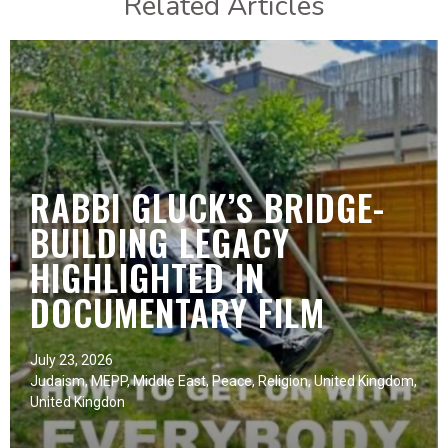
Related Articles
RABBI GLUCK’S BRIDGE-
BUILDING LEGACY
HIGHLIGHTED IN
DOCUMENTARY FILM
July 23, 2026
Judaism
,
MEPP
,
Middle East
,
Peace
,
Religion
,
United Kingdom
,
United Kingdon