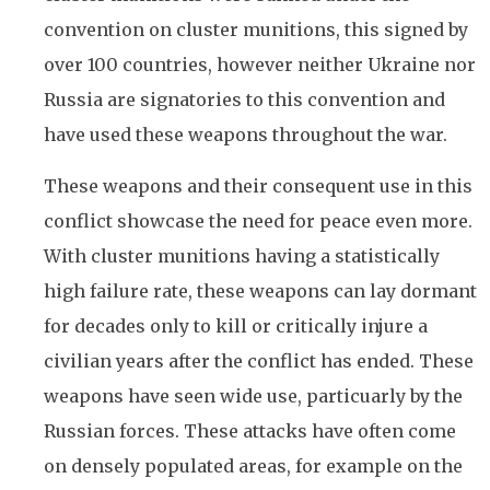
convention on cluster munitions, this signed by
over 100 countries, however neither Ukraine nor
Russia are signatories to this convention and
have used these weapons throughout the war.
These weapons and their consequent use in this
conflict showcase the need for peace even more.
With cluster munitions having a statistically
high failure rate, these weapons can lay dormant
for decades only to kill or critically injure a
civilian years after the conflict has ended. These
weapons have seen wide use, particuarly by the
Russian forces. These attacks have often come
on densely populated areas, for example on the