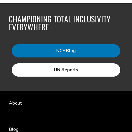
CHAMPIONING TOTAL INCLUSIVITY
EVERYWHERE
NCF Blog
UN Reports
About
Blog