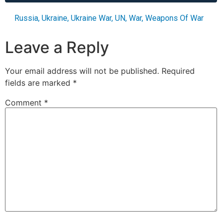
Russia
,
Ukraine
,
Ukraine War
,
UN
,
War
,
Weapons Of War
Leave a Reply
Your email address will not be published.
Required
fields are marked
*
Comment
*