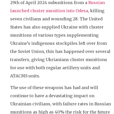
29th of April 2024 subunitions from a
Russian
launched cluster munition into Odesa
, killing
seven civilians and wounding 28. The United
States has also supplied Ukraine with cluster
munitions of various types supplementing
Ukraine’s indigenous stockpiles left over from
the Soviet Union, this has happened over several
transfers, giving Ukrianians cluster munitions
for use with both regular artillery units and
ATACMS units.
The use of these weapons has had and will
continue to have a devastating impact on
Ukrainian civilians, with failure rates in Russian
munitions as high as 40% the risk for the future