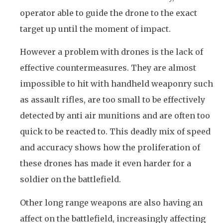
operator able to guide the drone to the exact
target up until the moment of impact.
However a problem with drones is the lack of
effective countermeasures. They are almost
impossible to hit with handheld weaponry such
as assault rifles, are too small to be effectively
detected by anti air munitions and are often too
quick to be reacted to. This deadly mix of speed
and accuracy shows how the proliferation of
these drones has made it even harder for a
soldier on the battlefield.
Other long range weapons are also having an
affect on the battlefield, increasingly affecting