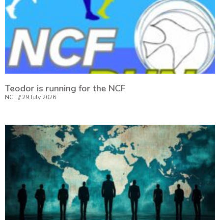
Teodor is running for the NCF
NCF
29 July 2026