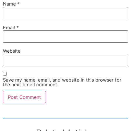
Name
*
Email
*
Website
Save my name, email, and website in this browser for
the next time I comment.