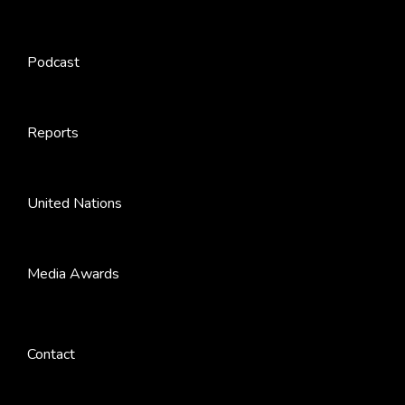
Podcast
Reports
United Nations
Media Awards
Contact