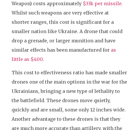
Weapon) costs approximately
$33k per missile.
Whilst such weapons are very effective at
shorter ranges, this cost is significant for a
smaller nation like Ukraine. A drone that could
drop a grenade, or larger munition and have
similar effects has been manufactured for
as
little as $400.
This cost to effectiveness ratio has made smaller
drones one of the main options in the war for the
Ukrainians, bringing a new type of lethality to
the battlefield. These drones move quietly,
quickly and are small, some only 12 inches wide.
Another advantage to these drones is that they
are much more accurate than artillery, with the