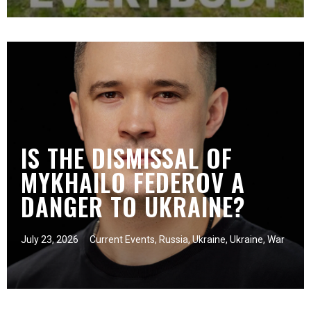
IS THE DISMISSAL OF
MYKHAILO FEDEROV A
DANGER TO UKRAINE?
July 23, 2026
Current Events
,
Russia
,
Ukraine
,
Ukraine
,
War