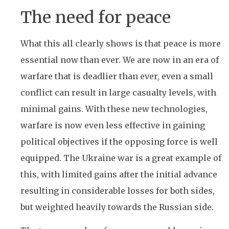
The need for peace
What this all clearly shows is that peace is more
essential now than ever. We are now in an era of
warfare that is deadlier than ever, even a small
conflict can result in large casualty levels, with
minimal gains. With these new technologies,
warfare is now even less effective in gaining
political objectives if the opposing force is well
equipped. The Ukraine war is a great example of
this, with limited gains after the initial advance
resulting in considerable losses for both sides,
but weighted heavily towards the Russian side.