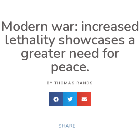
Modern war: increased
lethality showcases a
greater need for
peace.
BY
THOMAS RANDS
SHARE