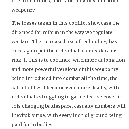
fire from drones, anti-tank missiles and other
weaponry.
The losses taken in this conflict showcase the
dire need for reform in the way we regulate
warfare. The increased use of technology has
once again put the individual at considerable
risk. If this is to continue, with more automation
and more powerful versions of this weaponry
being introduced into combat all the time, the
battlefield will become even more deadly, with
individuals struggling to gain effective cover in
this changing battlespace, casualty numbers will
inevitably rise, with every inch of ground being
paid for in bodies.