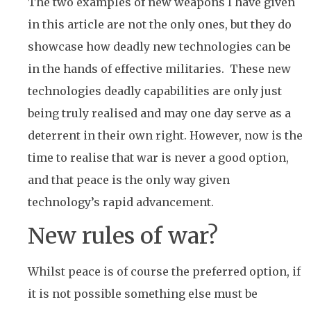
The two examples of new weapons I have given
in this article are not the only ones, but they do
showcase how deadly new technologies can be
in the hands of effective militaries. These new
technologies deadly capabilities are only just
being truly realised and may one day serve as a
deterrent in their own right. However, now is the
time to realise that war is never a good option,
and that peace is the only way given
technology’s rapid advancement.
New rules of war?
Whilst peace is of course the preferred option, if
it is not possible something else must be