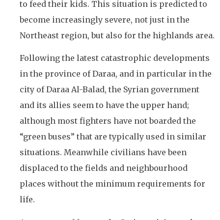
to feed their kids. This situation is predicted to
become increasingly severe, not just in the
Northeast region, but also for the highlands area.
Following the latest catastrophic developments
in the province of Daraa, and in particular in the
city of Daraa Al-Balad, the Syrian government
and its allies seem to have the upper hand;
although most fighters have not boarded the
“green buses” that are typically used in similar
situations. Meanwhile civilians have been
displaced to the fields and neighbourhood
places without the minimum requirements for
life.