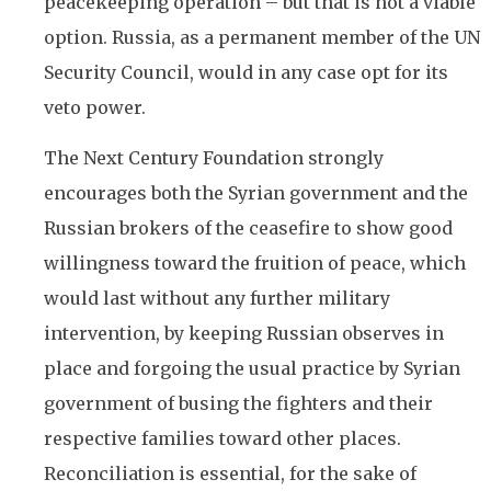
peacekeeping operation – but that is not a viable
option. Russia, as a permanent member of the UN
Security Council, would in any case opt for its
veto power.
The Next Century Foundation strongly
encourages both the Syrian government and the
Russian brokers of the ceasefire to show good
willingness toward the fruition of peace, which
would last without any further military
intervention, by keeping Russian observes in
place and forgoing the usual practice by Syrian
government of busing the fighters and their
respective families toward other places.
Reconciliation is essential, for the sake of