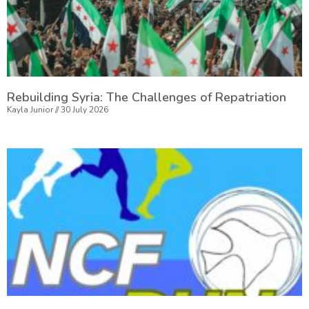
Rebuilding Syria: The Challenges of Repatriation
Kayla Junior
30 July 2026