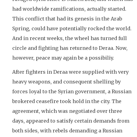
had worldwide ramifications, actually started.
This conflict that had its genesis in the Arab
Spring, could have potentially rocked the world.
And in recent weeks, the wheel has turned full
circle and fighting has returned to Deraa. Now,
however, peace may again be a possibiliy.
After fighters in Deraa were supplied with very
heavy weapons, and consequent shelling by
forces loyal to the Syrian government, a Russian
brokered ceasefire took hold in the city. The
agreement, which was negotiated over three
days, appeared to satisfy certain demands from
both sides, with rebels demanding a Russian