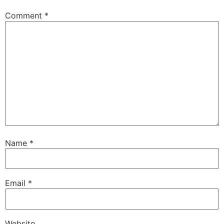
Comment
*
Name
*
Email
*
Website