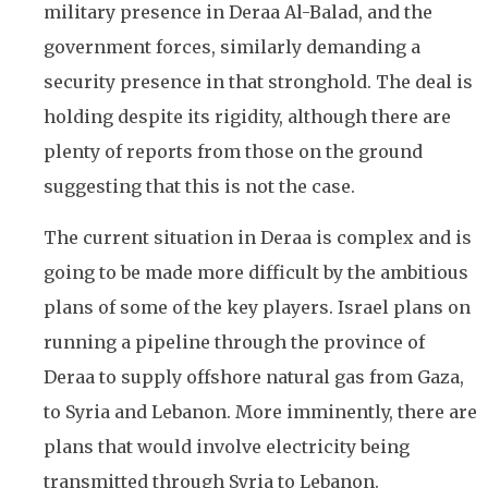
military presence in Deraa Al-Balad, and the
government forces, similarly demanding a
security presence in that stronghold. The deal is
holding despite its rigidity, although there are
plenty of reports from those on the ground
suggesting that this is not the case.
The current situation in Deraa is complex and is
going to be made more difficult by the ambitious
plans of some of the key players. Israel plans on
running a pipeline through the province of
Deraa to supply offshore natural gas from Gaza,
to Syria and Lebanon. More imminently, there are
plans that would involve electricity being
transmitted through Syria to Lebanon.