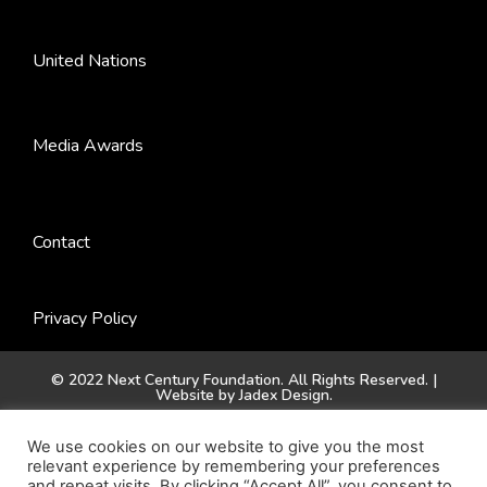
United Nations
Media Awards
Contact
Privacy Policy
© 2022 Next Century Foundation. All Rights Reserved. |
Website by
Jadex Design
.
We use cookies on our website to give you the most
relevant experience by remembering your preferences
and repeat visits. By clicking “Accept All”, you consent to