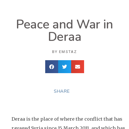
Peace and War in
Deraa
BY
EMSTAZ
SHARE
Deraa is the place of where the conflict that has
ravaged Syria since 15 March 2011, and which has