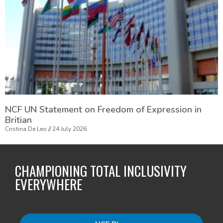
NCF UN Statement on Freedom of Expression in
Britian
Cristina De Leo
24 July 2026
CHAMPIONING TOTAL INCLUSIVITY
EVERYWHERE