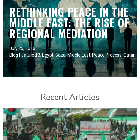
RETHINKING PEACE IN THE
MIDDLE EAST: THE RISE OF
REGIONAL MEDIATION
July 25, 2026
Blog Featured 3
,
Egypt
,
Gaza
,
Middle East
,
Peace Process
,
Qatar
Recent Articles