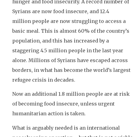
hunger and food insecurity. A record number of
Syrians are now food insecure, and 12.4
million people are now struggling to access a
basic meal. This is almost 60% of the country’s
population, and this has increased by a
staggering 4.5 million people in the last year
alone. Millions of Syrians have escaped across
borders, in what has become the world’s largest
refugee crisis in decades.
Now an additional 1.8 million people are at risk
of becoming food insecure, unless urgent
humanitarian action is taken.
What is arguably needed is an international