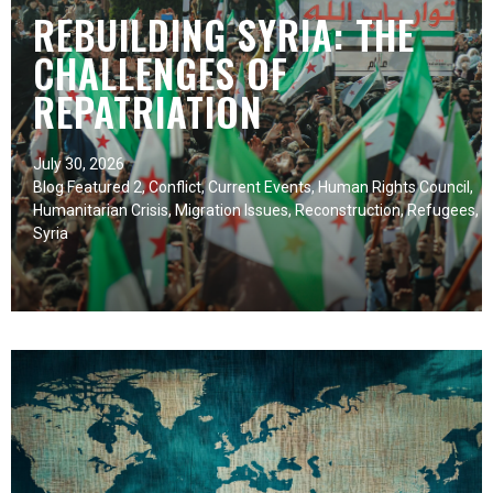
REBUILDING SYRIA: THE
CHALLENGES OF
REPATRIATION
July 30, 2026
Blog Featured 2
,
Conflict
,
Current Events
,
Human Rights Council
,
Humanitarian Crisis
,
Migration Issues
,
Reconstruction
,
Refugees
,
Syria