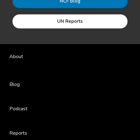
NCF Blog
UN Reports
About
Blog
Podcast
Reports