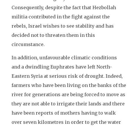
Consequently, despite the fact that Hezbollah
militia contributed in the fight against the
rebels, Israel wishes to see stability and has
decided not to threaten them in this
circumstance.
In addition, unfavourable climatic conditions
and a dwindling Euphrates have left North-
Eastern Syria at serious risk of drought. Indeed,
farmers who have been living on the banks of the
river for generations are being forced to move as
they are not able to irrigate their lands and there
have been reports of mothers having to walk
over seven kilometres in order to get the water