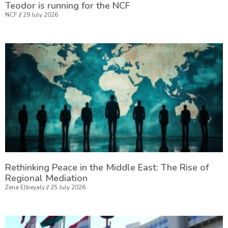
Teodor is running for the NCF
NCF
29 July 2026
Rethinking Peace in the Middle East: The Rise of
Regional Mediation
Zena Elbeyaly
25 July 2026