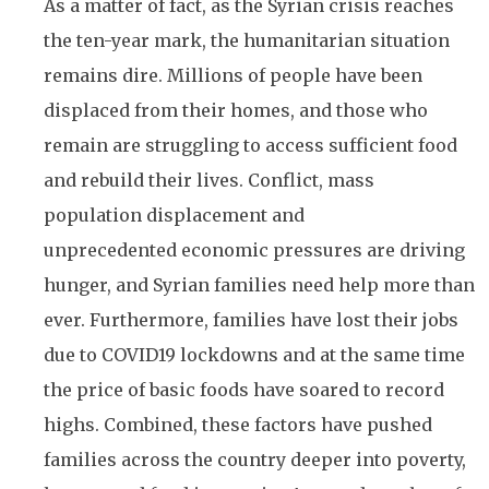
As a matter of fact, as the Syrian crisis reaches
the ten-year mark, the humanitarian situation
remains dire. Millions of people have been
displaced from their homes, and those who
remain are struggling to access sufficient food
and rebuild their lives. Conflict, mass
population displacement and
unprecedented economic pressures are driving
hunger, and Syrian families need help more than
ever. Furthermore, families have lost their jobs
due to COVID19 lockdowns and at the same time
the price of basic foods have soared to record
highs. Combined, these factors have pushed
families across the country deeper into poverty,