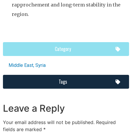
rapprochement and long-term stability in the
region.
Category
Middle East
,
Syria
Tags
Leave a Reply
Your email address will not be published.
Required
fields are marked
*