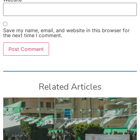
Save my name, email, and website in this browser for
the next time I comment.
Related Articles