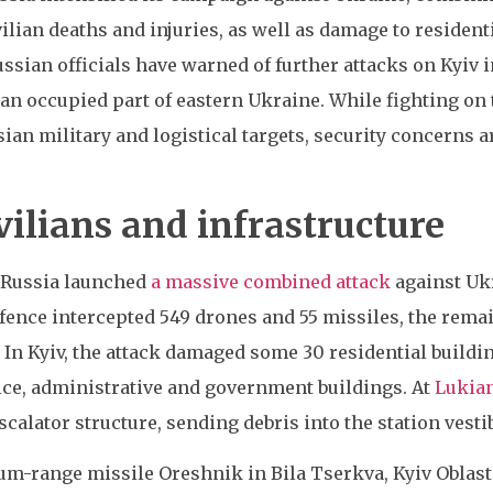
ilian deaths and injuries, as well as damage to residenti
ussian officials have warned of further attacks on Kyiv
 an occupied part of eastern Ukraine. While fighting on
sian military and logistical targets, security concerns
vilians and infrastructure
, Russia launched
a massive combined attack
against Ukr
fence intercepted 549 drones and 55 missiles, the remai
 In Kyiv, the attack damaged some 30 residential buildin
lice, administrative and government buildings. At
Lukian
scalator structure, sending debris into the station vest
um-range missile Oreshnik in Bila Tserkva, Kyiv Oblast