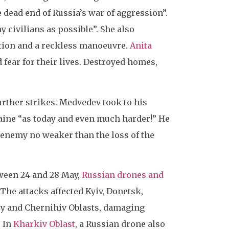
 dead end of Russia’s war of aggression”.
y civilians as possible”. She also
dation and a reckless manoeuvre.
Anita
 fear for their lives. Destroyed homes,
rther strikes. Medvedev took to his
aine “as today and even much harder!” He
e enemy no weaker than the loss of the
tween 24 and 28 May,
Russian drones and
 The attacks affected Kyiv, Donetsk,
sy and Chernihiv Oblasts, damaging
. In
Kharkiv Oblast
, a Russian drone also