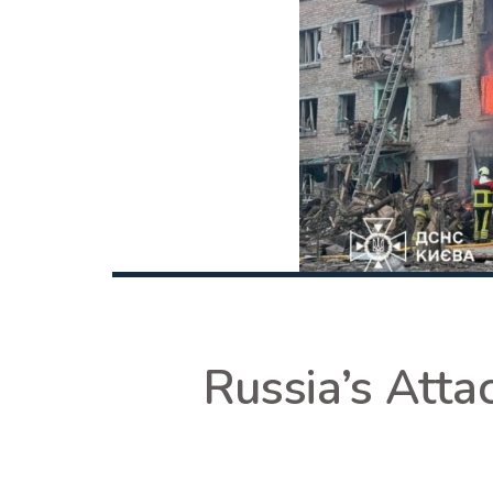
Russia’s Atta