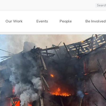
Our Work
Events
People
Be Involved