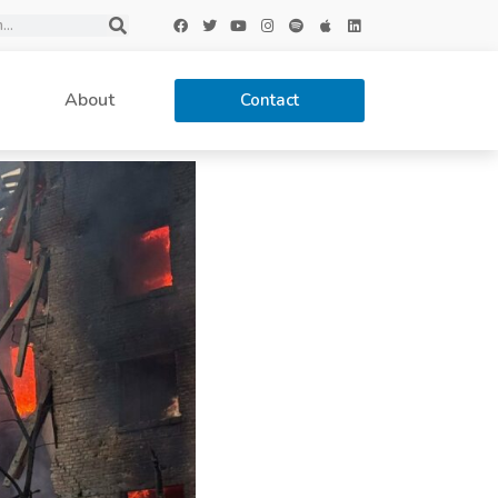
About
Contact