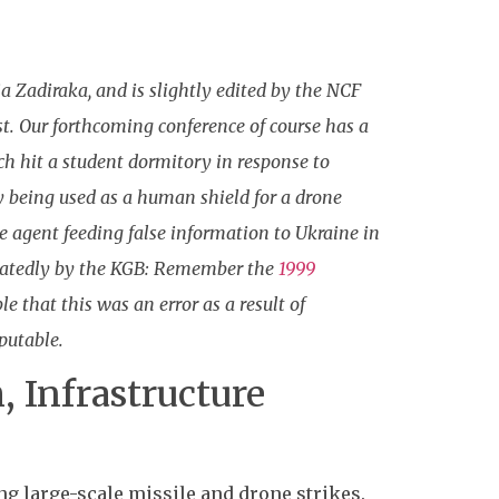
a Zadiraka, and is slightly edited by the NCF
est. Our forthcoming conference of course has a
 hit a student dormitory in response to
 being used as a human shield for a drone
e agent feeding false information to Ukraine in
epeatedly by the KGB: Remember the
1999
e that this was an error as a result of
putable.
, Infrastructure
g large-scale missile and drone strikes.