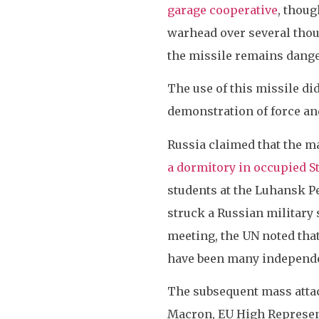
garage cooperative
, thoug
warhead over several thous
the missile remains danger
The use of this missile did
demonstration of force an
Russia claimed that the m
a dormitory in occupied S
students at the Luhansk Pe
struck a Russian military
meeting, the UN noted that 
have been many independe
The subsequent mass atta
Macron, EU High Represent