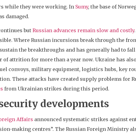
rs while they were working. In
Sumy
, the base of Norwe
as damaged.
 continues but
Russian advances remain slow and costly
ible. Where Russian incursions break through the front 
sustain the breakthroughs and has generally had to fall
ar of attrition for more than a year now. Ukraine has als
fuel convoys, military equipment, logistics hubs, key rou
ion. These attacks have created supply problems for Ru
es
from Ukrainian strikes during this period.
 security developments
oreign Affairs
announced systematic strikes against ent
sion-making centres”. The Russian Foreign Ministry als