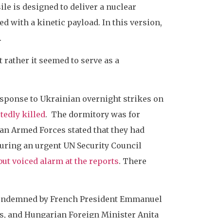
le is designed to deliver a nuclear
 with a kinetic payload. In this version,
.
t rather it seemed to serve as a
esponse to Ukrainian overnight strikes on
tedly killed
. The dormitory was for
ian Armed Forces stated that they had
During an urgent UN Security Council
but voiced alarm at the reports
. There
 condemned by French President Emmanuel
as, and Hungarian Foreign Minister Anita