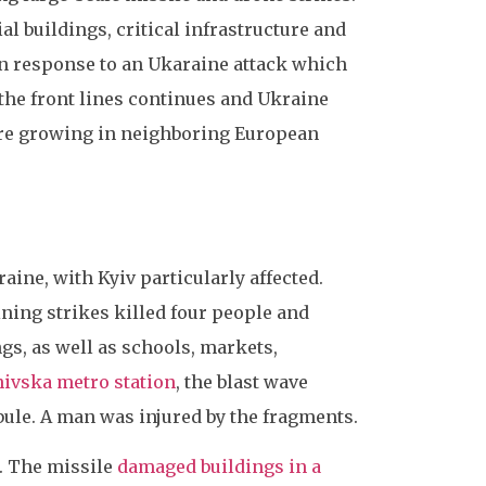
al buildings, critical infrastructure and
 in response to an Ukaraine attack which
 the front lines continues and Ukraine
 are growing in neighboring European
aine, with Kyiv particularly affected.
ning strikes killed four people and
gs, as well as schools, markets,
ivska metro station
, the blast wave
ibule. A man was injured by the fragments.
. The missile
damaged buildings in a