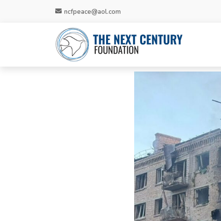
ncfpeace@aol.com