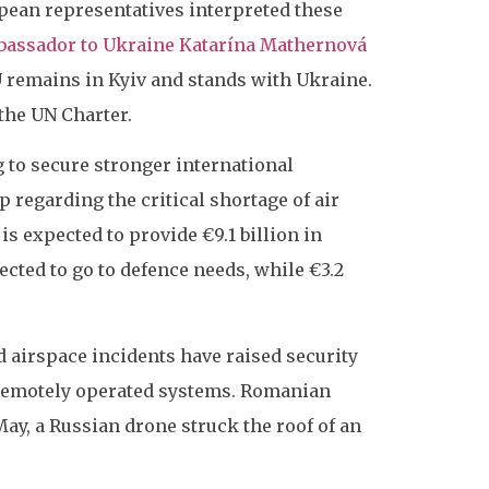
opean representatives interpreted these
assador to Ukraine Katarína Mathernová
EU remains in Kyiv and stands with Ukraine.
the UN Charter.
g to secure stronger international
 regarding the critical shortage of air
is expected to provide €9.1 billion in
pected to go to defence needs, while €3.2
d airspace incidents have raised security
 remotely operated systems. Romanian
ay, a Russian drone struck the roof of an