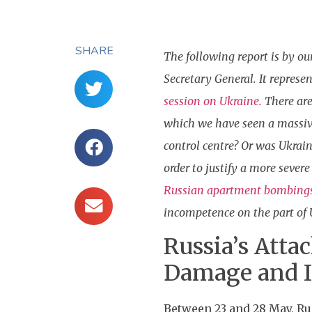
SHARE
The following report is by ou
Secretary General. It represe
session on Ukraine.
There are
which we have seen a massive
control centre? Or was Ukrain
order to justify a more seve
Russian apartment bombing
incompetence on the part of U
Russia’s Atta
Damage and I
Between 23 and 28 May, Ru