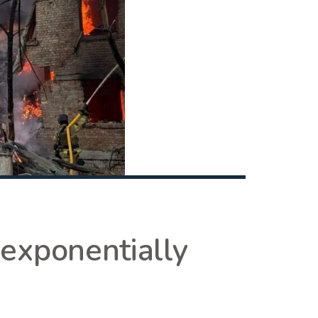
 exponentially