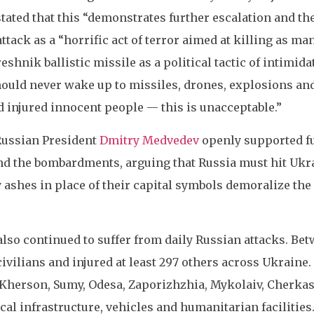
tated that this “demonstrates further escalation and the
ttack as a “horrific act of terror aimed at killing as man
reshnik ballistic missile as a political tactic of intimi
hould never wake up to missiles, drones, explosions and
d injured innocent people — this is unacceptable.”
Russian President
Dmitry Medvedev
openly supported fu
d the bombardments, arguing that Russia must hit Ukr
y ashes in place of their capital symbols demoralize th
 also continued to suffer from daily Russian attacks. Be
 civilians and injured at least 297 others across Ukraine.
Kherson, Sumy, Odesa, Zaporizhzhia, Mykolaiv, Cherka
ical infrastructure, vehicles and humanitarian facilities