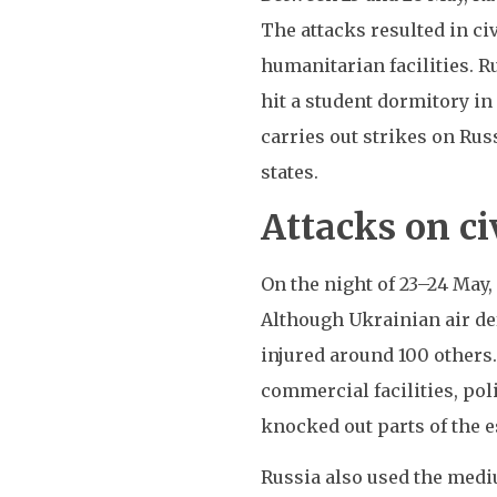
The attacks resulted in civ
humanitarian facilities. R
hit a student dormitory in
carries out strikes on Rus
states.
Attacks on ci
On the night of 23–24 May
Although Ukrainian air de
injured around 100 others.
commercial facilities, po
knocked out parts of the e
Russia also used the medi