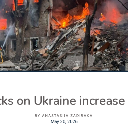
cks on Ukraine increase
BY
ANASTASIIA ZADIRAKA
May 30, 2026