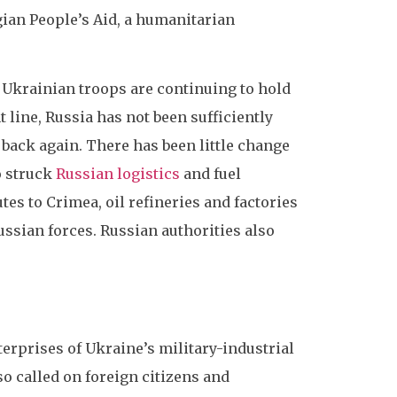
gian People’s Aid, a humanitarian
. Ukrainian troops are continuing to hold
line, Russia has not been sufficiently
 back again. There has been little change
o struck
Russian logistics
and fuel
tes to Crimea, oil refineries and factories
ssian forces. Russian authorities also
erprises of Ukraine’s military-industrial
o called on foreign citizens and