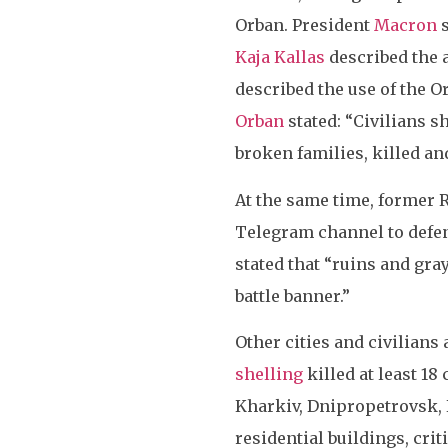
Orban. President
Macron
s
Kaja Kallas
described the a
described the use of the O
Orban
stated: “Civilians s
broken families, killed an
At the same time, former 
Telegram channel to defen
stated that “ruins and gra
battle banner.”
Other cities and civilians
shelling
killed at least 18
Kharkiv, Dnipropetrovsk, 
residential buildings, crit