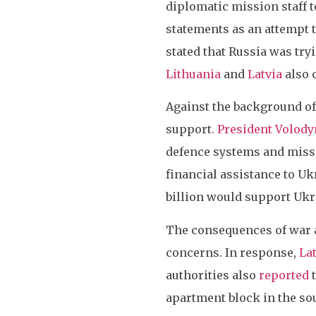
diplomatic mission staff t
statements as an attempt t
stated that Russia was try
Lithuania
and
Latvia
also 
Against the background of 
support
. President Volod
defence systems and miss
financial assistance to Ukr
billion would support Ukr
The consequences of war ar
concerns. In response,
La
authorities also
reported
t
apartment block in the so