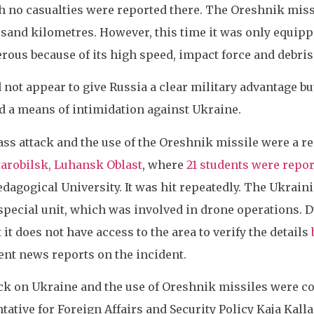
h no casualties were reported there. The Oreshnik missi
and kilometres. However, this time it was only equipped
ous because of its high speed, impact force and debris
 not appear to give Russia a clear military advantage bu
d a means of intimidation against Ukraine.
ass attack and the use of the Oreshnik missile were a r
tarobilsk, Luhansk Oblast
, where
21 students were repor
dagogical University. It was hit repeatedly. The Ukrain
 special unit, which was involved in drone operations. 
it does not have access to the area to verify the details
nt news reports on the incident.
ck on Ukraine and the use of Oreshnik missiles were
ative for Foreign Affairs and Security Policy Kaja Kall