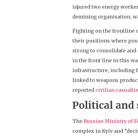
injured two energy worke
demining organisation, w
Fighting on the frontline
their positions where poss
strong to consolidate and 
in the front line in this w
infrastructure, including 
linked to weapons product
reported
civilian casualti
Political and
The
Russian Ministry of F
complex in Kyiv and “deci