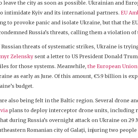
o leave the city as soon as possible. Ukrainian and Eur
o intimidate Kyiv and its international partners.
EU Amb
ing to provoke panic and isolate Ukraine, but that the 
condemned Russia’s threats, calling them a violation of 
Russian threats of systematic strikes, Ukraine is tryin
ymyr Zelensky
sent a letter to US President Donald Trump
iles for those systems. Meanwhile,
the European Union
aine as early as June. Of this amount, €5.9 billion is ex
aine’s budget.
e also being felt in the Baltic region. Several drone an
tvia
plans to deploy interceptor drone units, including
hat during Russia’s overnight attack on Ukraine on 29 M
utheastern Romanian city of Galați, injuring two people