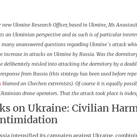
r new Ukraine Research Officer, based in Ukraine, Ms Anastasii
nts an Ukrainian perspective and as such is of particular inter
 many unanswered questions regarding Ukraine´s attack which
 increase in attacks on Ukraine by Russia. Was the dormitory
e deliberately misled into attacking the dormitory by a doubl
re response from Russia (this strategy has been used before r
s
blamed on Chechen extremists). Of course it is equally possibl
krainian drone operators. That the attack took place is indes
cks on Ukraine: Civilian Harm
ntimidation
ssia intensified its campaign against Ukraine, combinin