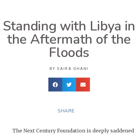
Standing with Libya in
the Aftermath of the
Floods
BY
SAIRA GHANI
SHARE
The Next Century Foundation is deeply saddened