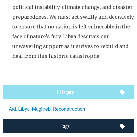
political instability, climate change, and disaster
preparedness. We must act swiftly and decisively
to ensure that no nation is left vulnerable in the
face of nature’s fury. Libya deserves our
unwavering support as it strives to rebuild and
heal from this historic catastrophe.
Category
Aid
,
Libya
,
Maghreb
,
Reconstruction
Tags