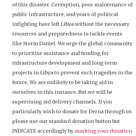
of this disaster. Corruption, poor maintenance of
public infrastructure, and years of political
infighting have left Libya without the necessary
resources and preparedness to tackle events
like Storm Daniel. We urge the global community
to prioritise assistance and funding for
infrastructure development and long-term
projects in Libya to prevent such tragedies in the
future. We are unlikely to be taking aid in
ourselves in this instance. But we will be
supervising aid delivery channels. If you
particularly wish to donate for Derna through us
please use our standard donation button but
INDICATE accordingly by
marking your donation