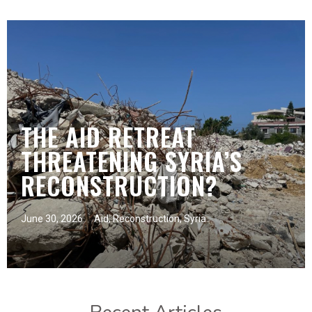
THE AID RETREAT
THREATENING SYRIA’S
RECONSTRUCTION?
June 30, 2026
Aid
,
Reconstruction
,
Syria