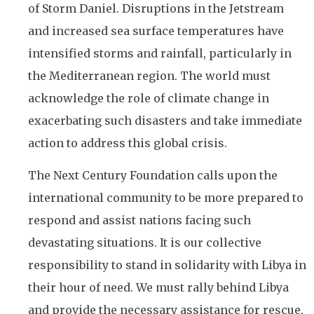
of Storm Daniel. Disruptions in the Jetstream
and increased sea surface temperatures have
intensified storms and rainfall, particularly in
the Mediterranean region. The world must
acknowledge the role of climate change in
exacerbating such disasters and take immediate
action to address this global crisis.
The Next Century Foundation calls upon the
international community to be more prepared to
respond and assist nations facing such
devastating situations. It is our collective
responsibility to stand in solidarity with Libya in
their hour of need. We must rally behind Libya
and provide the necessary assistance for rescue,