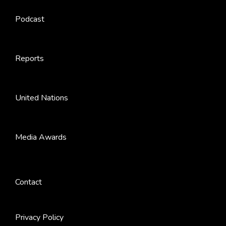
Podcast
Reports
United Nations
Media Awards
Contact
Privacy Policy