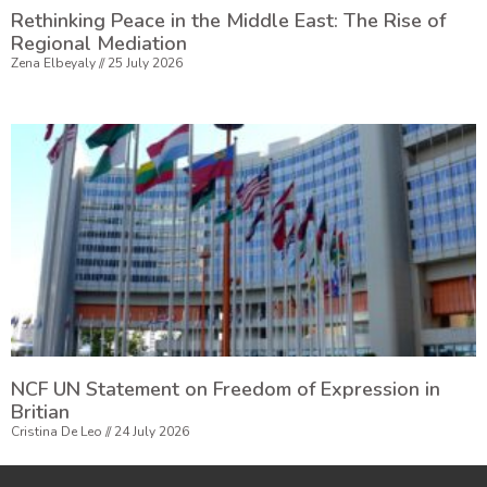
Rethinking Peace in the Middle East: The Rise of
Regional Mediation
Zena Elbeyaly
25 July 2026
NCF UN Statement on Freedom of Expression in
Britian
Cristina De Leo
24 July 2026