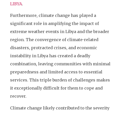
LIBYA
.
Furthermore, climate change has played a
significant role in amplifying the impact of
extreme weather events in Libya and the broader
region. The convergence of climate-related
disasters, protracted crises, and economic
instability in Libya has created a deadly
combination, leaving communities with minimal
preparedness and limited access to essential
services. This triple burden of challenges makes
it exceptionally difficult for them to cope and
recover.
Climate change likely contributed to the severity