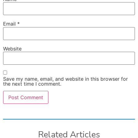
Email
*
Website
Save my name, email, and website in this browser for
the next time I comment.
Related Articles