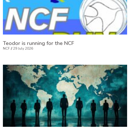
Teodor is running for the NCF
NCF
29 July 2026