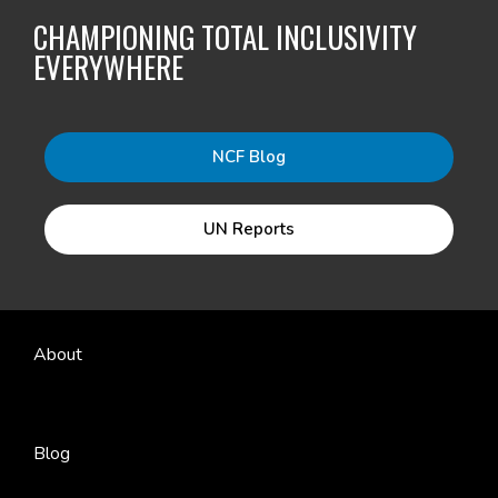
CHAMPIONING TOTAL INCLUSIVITY
EVERYWHERE
NCF Blog
UN Reports
About
Blog