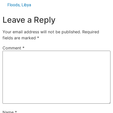
Floods
,
Libya
Leave a Reply
Your email address will not be published.
Required
fields are marked
*
Comment
*
Name
*