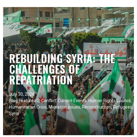
REBUILDING SYRIA: THE
CHALLENGES OF
REPATRIATION
July 30, 2026
Blog Featured 2
,
Conflict
,
Current Events
,
Human Rights Council
,
Humanitarian Crisis
,
Migration Issues
,
Reconstruction
,
Refugees
,
Syria