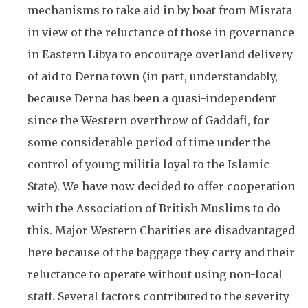
mechanisms to take aid in by boat from Misrata
in view of the reluctance of those in governance
in Eastern Libya to encourage overland delivery
of aid to Derna town (in part, understandably,
because Derna has been a quasi-independent
since the Western overthrow of Gaddafi, for
some considerable period of time under the
control of young militia loyal to the Islamic
State). We have now decided to offer cooperation
with the Association of British Muslims to do
this. Major Western Charities are disadvantaged
here because of the baggage they carry and their
reluctance to operate without using non-local
staff. Several factors contributed to the severity