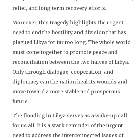
relief, and long-term recovery efforts.
Moreover, this tragedy highlights the urgent
need to end the hostility and division that has
plagued Libya for far too long. The whole world
must come together to promote peace and
reconciliation between the two halves of Libya.
Only through dialogue, cooperation, and
diplomacy can the nation heal its wounds and
move toward a more stable and prosperous
future.
The flooding in Libya serves as a wake-up call
for us all. It is a stark reminder of the urgent
need to address the interconnected issues of