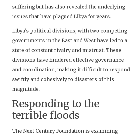
suffering but has also revealed the underlying
issues that have plagued Libya for years.
Libya’s political divisions, with two competing
governments in the East and West have led to a
state of constant rivalry and mistrust. These
divisions have hindered effective governance
and coordination, making it difficult to respond
swiftly and cohesively to disasters of this
magnitude.
Responding to the
terrible floods
The Next Century Foundation is examining