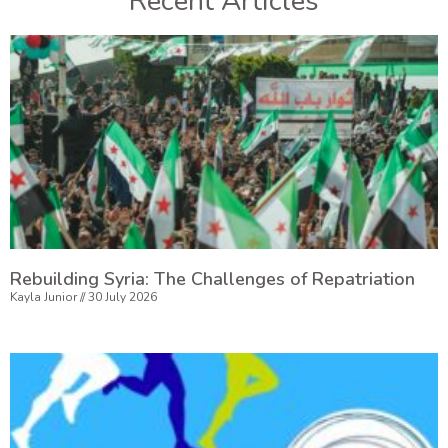
Recent Articles
Rebuilding Syria: The Challenges of Repatriation
Kayla Junior
30 July 2026