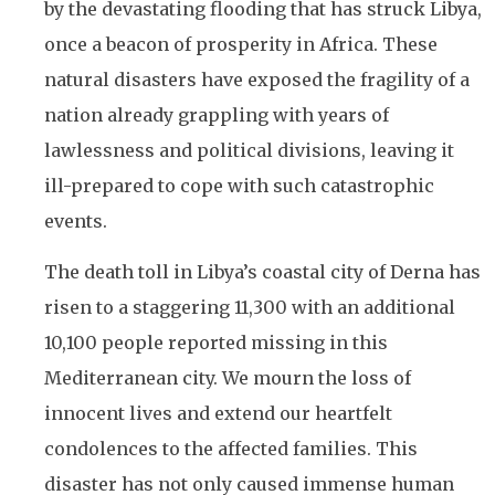
by the devastating flooding that has struck Libya,
once a beacon of prosperity in Africa. These
natural disasters have exposed the fragility of a
nation already grappling with years of
lawlessness and political divisions, leaving it
ill-prepared to cope with such catastrophic
events.
The death toll in Libya’s coastal city of Derna has
risen to a staggering 11,300 with an additional
10,100 people reported missing in this
Mediterranean city. We mourn the loss of
innocent lives and extend our heartfelt
condolences to the affected families. This
disaster has not only caused immense human