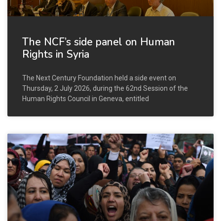
The NCF’s side panel on Human
Rights in Syria
The Next Century Foundation held a side event on
Thursday, 2 July 2026, during the 62nd Session of the
Human Rights Council in Geneva, entitled