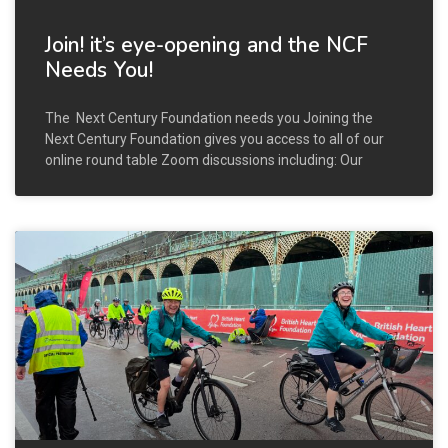
Join! it’s eye-opening and the NCF
Needs You!
The Next Century Foundation needs you Joining the
Next Century Foundation gives you access to all of our
online round table Zoom discussions including: Our