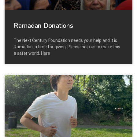
Ramadan Donations
The Next Century Foundation needs your help and it is
Ramadan, a time for giving. Please help us to make this
a safer world. Here