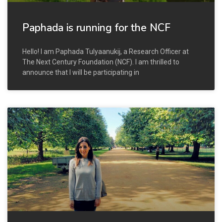
Paphada is running for the NCF
Hello! I am Paphada Tulyaanukij, a Research Officer at
The Next Century Foundation (NCF). I am thrilled to
announce that I will be participating in