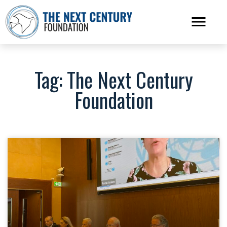
Tag: The Next Century
Foundation