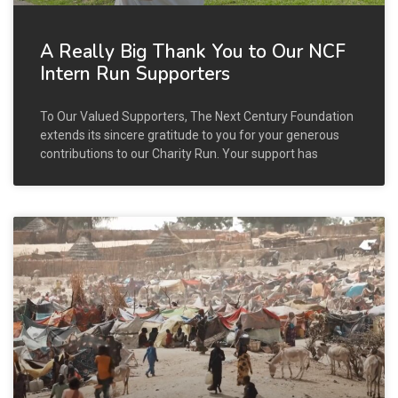
A Really Big Thank You to Our NCF
Intern Run Supporters
To Our Valued Supporters, The Next Century Foundation
extends its sincere gratitude to you for your generous
contributions to our Charity Run. Your support has