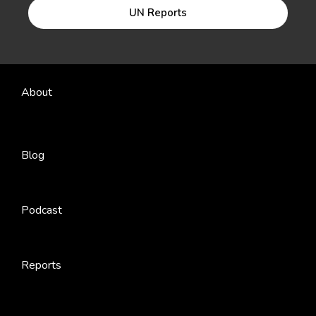
UN Reports
About
Blog
Podcast
Reports