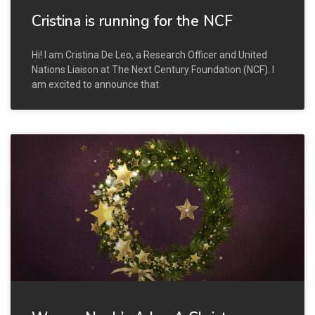
Cristina is running for the NCF
Hi! I am Cristina De Leo, a Research Officer and United
Nations Liaison at The Next Century Foundation (NCF). I
am excited to announce that