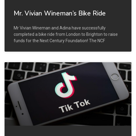
Mr. Vivian Wineman’s Bike Ride
Mr Vivian Wineman and Adina have successfully
completed a bike ride from London to Brighton to raise
funds for the Next Century Foundation! The NCF