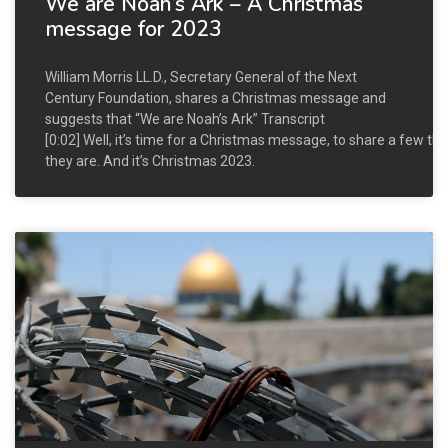
We are Noah’s Ark – A Christmas
message for 2023
William Morris LL.D., Secretary General of the Next
Century Foundation, shares a Christmas message and
suggests that “We are Noah’s Ark” Transcript
[0:02] Well, it’s time for a Christmas message, to share a few th
they are. And it’s Christmas 2023.