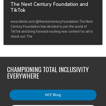
The Next Century Foundation and
TikTok
www.tiktok.com/@thenextcenturyfoundation The Next
Century Foundation has decided to join the world of
TikTok and bring forward exciting new content for all to
check out. The
CHAMPIONING TOTAL INCLUSIVITY
EVERYWHERE
NCF Blog