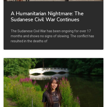
A Humanitarian Nightmare: The
Sudanese Civil War Continues
The Sudanese Civil War has been ongoing for over 17
months and shows no signs of slowing. The conflict has
resulted in the deaths of