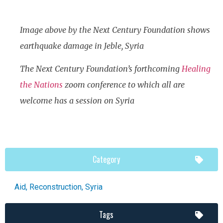
Image above by the Next Century Foundation shows
earthquake damage in Jeble, Syria
The Next Century Foundation’s forthcoming
Healing
the Nations
zoom conference to which all are
welcome has a session on Syria
Category
Aid
,
Reconstruction
,
Syria
Tags