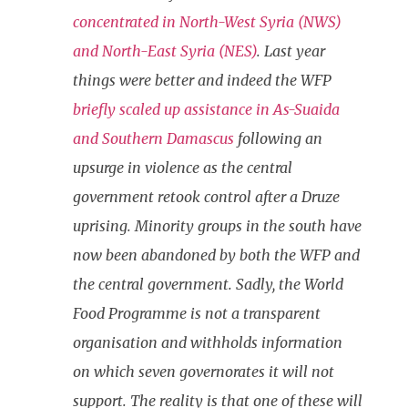
concentrated in North-West Syria (NWS)
and North-East Syria (NES)
. Last year
things were better and indeed the WFP
briefly scaled up assistance in As-Suaida
and Southern Damascus
following an
upsurge in violence as the central
government retook control after a Druze
uprising. Minority groups in the south have
now been abandoned by both the WFP and
the central government. Sadly, the World
Food Programme is not a transparent
organisation and withholds information
on which seven governorates it will not
support. The reality is that one of these will