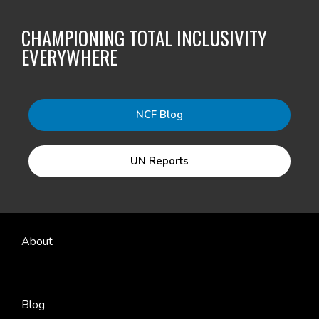
CHAMPIONING TOTAL INCLUSIVITY
EVERYWHERE
NCF Blog
UN Reports
About
Blog