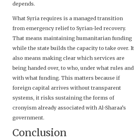
depends.
What Syria requires is a managed transition
from emergency relief to Syrian-led recovery.
That means maintaining humanitarian funding
while the state builds the capacity to take over. It
also means making clear which services are
being handed over, to who, under what rules and
with what funding. This matters because if
foreign capital arrives without transparent
systems, it risks sustaining the forms of
cronyism already associated with Al-Sharaa’s
government.
Conclusion