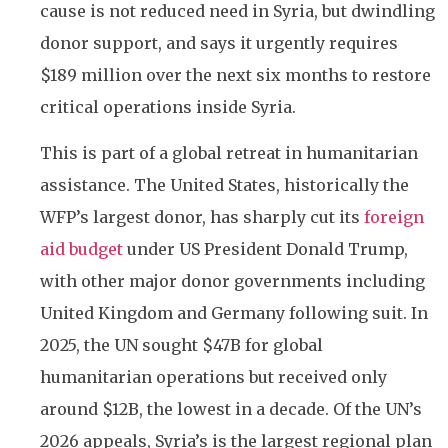
cause is not reduced need in Syria, but dwindling
donor support, and says it urgently requires
$189 million over the next six months to restore
critical operations inside Syria.
This is part of a global retreat in humanitarian
assistance. The United States, historically the
WFP’s largest donor, has sharply cut its
foreign
aid budget
under US President Donald Trump,
with other major donor governments including
United Kingdom and Germany following suit. In
2025, the UN sought $47B for global
humanitarian operations but received only
around $12B, the lowest in a decade. Of the UN’s
2026 appeals, Syria’s is the largest regional plan