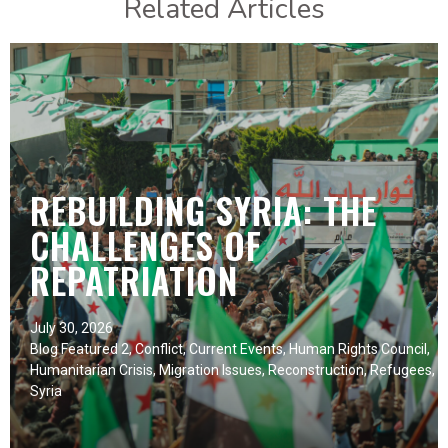
Related Articles
REBUILDING SYRIA: THE
CHALLENGES OF
REPATRIATION
July 30, 2026
Blog Featured 2
,
Conflict
,
Current Events
,
Human Rights Council
,
Humanitarian Crisis
,
Migration Issues
,
Reconstruction
,
Refugees
,
Syria