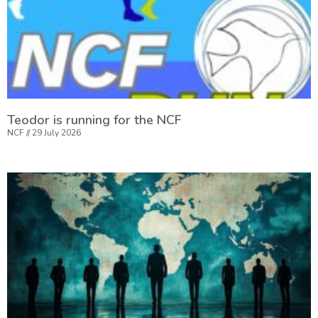
Teodor is running for the NCF
NCF
29 July 2026