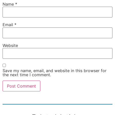
Name
*
Email
*
Website
Save my name, email, and website in this browser for
the next time I comment.