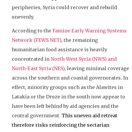
peripheries, Syria could recover and rebuild
unevenly.
According to the
Famine Early Warning Systems
Network (FEWS NET)
, the remaining
humanitarian food assistance is heavily
concentrated in
North-West Syria (NWS) and
North-East Syria (NES)
, leaving minimal coverage
across the southern and coastal governorates. In
effect, minority groups such as the Alawites in
Latakia or the Druze in the south now appear to
have been left behind by aid agencies and the
central government.
This uneven aid retreat
therefore risks reinforcing the sectarian