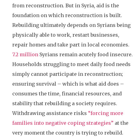
from reconstruction. But in Syria, aid is the
foundation on which reconstruction is built.
Rebuilding ultimately depends on Syrians being
physically able to work, restart businesses,
repair homes and take part in local economies.
7.2 million
Syrians remain acutely food insecure.
Households struggling to meet daily food needs
simply cannot participate in reconstruction;
ensuring survival – which is what aid does –
consumes the time, financial resources, and
stability that rebuilding a society requires.
Withdrawing assistance risks
“forcing more
families into negative coping strategies”
at the
very moment the country is trying to rebuild.