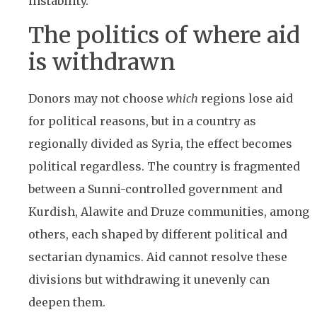
instability.
The politics of where aid
is withdrawn
Donors may not choose
which
regions lose aid
for political reasons, but in a country as
regionally divided as Syria, the effect becomes
political regardless. The country is fragmented
between a Sunni-controlled government and
Kurdish, Alawite and Druze communities, among
others, each shaped by different political and
sectarian dynamics. Aid cannot resolve these
divisions but withdrawing it unevenly can
deepen them.