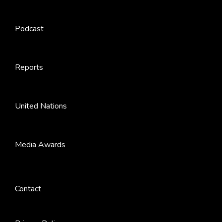
Podcast
Reports
United Nations
Media Awards
Contact