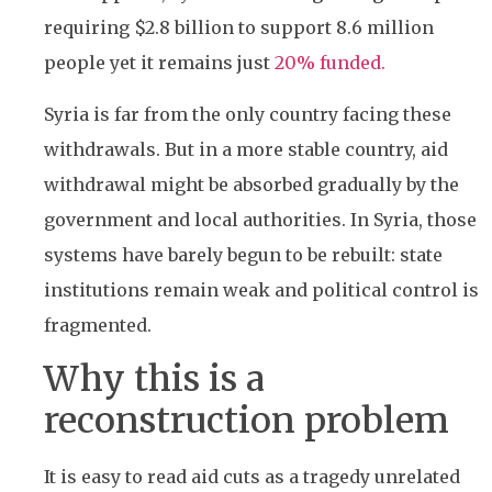
requiring $2.8 billion to support 8.6 million
people yet it remains just
20% funded.
Syria is far from the only country facing these
withdrawals. But in a more stable country, aid
withdrawal might be absorbed gradually by the
government and local authorities. In Syria, those
systems have barely begun to be rebuilt: state
institutions remain weak and political control is
fragmented.
Why this is a
reconstruction problem
It is easy to read aid cuts as a tragedy unrelated