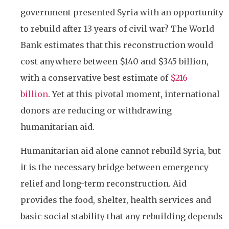
government presented Syria with an opportunity
to rebuild after 13 years of civil war? The World
Bank estimates that this reconstruction would
cost anywhere between $140 and $345 billion,
with a conservative best estimate of
$216
billion
. Yet at this pivotal moment, international
donors are reducing or withdrawing
humanitarian aid.
Humanitarian aid alone cannot rebuild Syria, but
it is the necessary bridge between emergency
relief and long-term reconstruction. Aid
provides the food, shelter, health services and
basic social stability that any rebuilding depends