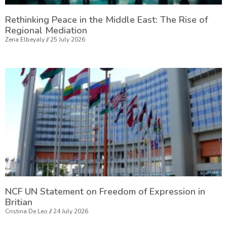
Rethinking Peace in the Middle East: The Rise of
Regional Mediation
Zena Elbeyaly
25 July 2026
NCF UN Statement on Freedom of Expression in
Britian
Cristina De Leo
24 July 2026