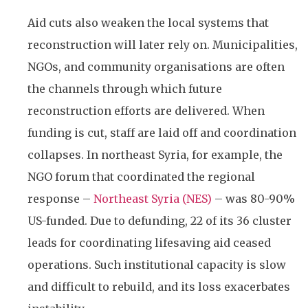
Aid cuts also weaken the local systems that
reconstruction will later rely on. Municipalities,
NGOs, and community organisations are often
the channels through which future
reconstruction efforts are delivered. When
funding is cut, staff are laid off and coordination
collapses. In northeast Syria, for example, the
NGO forum that coordinated the regional
response –
Northeast Syria (NES)
– was 80-90%
US-funded. Due to defunding, 22 of its 36 cluster
leads for coordinating lifesaving aid ceased
operations. Such institutional capacity is slow
and difficult to rebuild, and its loss exacerbates