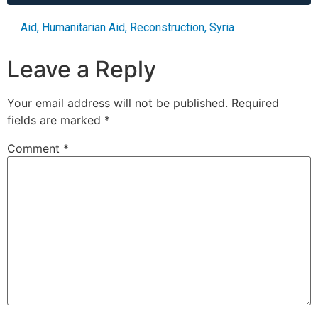
Aid
,
Humanitarian Aid
,
Reconstruction
,
Syria
Leave a Reply
Your email address will not be published.
Required
fields are marked
*
Comment
*