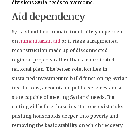
divisions Syria needs to overcome.
Aid dependency
Syria should not remain indefinitely dependent
on
humanitarian aid
or it risks a fragmented
reconstruction made up of disconnected
regional projects rather than a coordinated
national plan. The better solution lies in
sustained investment to build functioning Syrian
institutions, accountable public services and a
state capable of meeting Syrians’ needs. But
cutting aid before those institutions exist risks
pushing households deeper into poverty and
removing the basic stability on which recovery