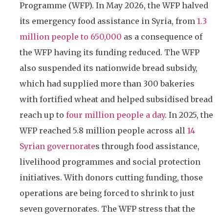
Programme (WFP). In May 2026, the WFP halved
its emergency food assistance in Syria, from
1.3
million people to 650,000
as a consequence of
the WFP having its funding reduced. The WFP
also suspended its nationwide bread subsidy,
which had supplied more than 300 bakeries
with fortified wheat and helped subsidised bread
reach up to
four million people a day
. In 2025, the
WFP reached 5.8 million people across all
14
Syrian governorate
s through food assistance,
livelihood programmes and social protection
initiatives. With donors cutting funding, those
operations are being forced to shrink to just
seven governorates. The WFP stress that the