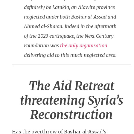
definitely be Latakia, an Alawite province
neglected under both Bashar al-Assad and
Ahmed al-Sharaa. Indeed in the aftermath
of the 2023 earthquake, the Next Century
Foundation was
the only organisation
delivering aid to this much neglected area.
The Aid Retreat
threatening Syria’s
Reconstruction
Has the overthrow of Bashar al-Assad’s