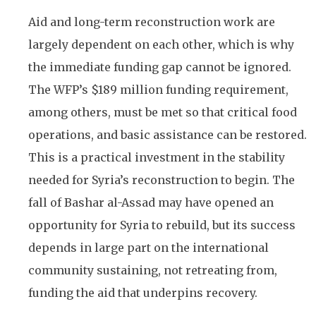
Aid and long-term reconstruction work are
largely dependent on each other, which is why
the immediate funding gap cannot be ignored.
The WFP’s $189 million funding requirement,
among others, must be met so that critical food
operations, and basic assistance can be restored.
This is a practical investment in the stability
needed for Syria’s reconstruction to begin. The
fall of Bashar al-Assad may have opened an
opportunity for Syria to rebuild, but its success
depends in large part on the international
community sustaining, not retreating from,
funding the aid that underpins recovery.