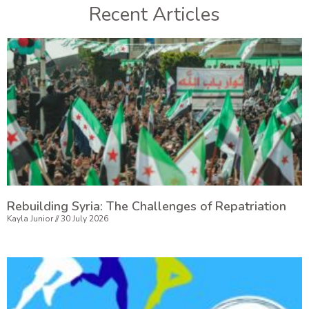
Recent Articles
Rebuilding Syria: The Challenges of Repatriation
Kayla Junior
30 July 2026