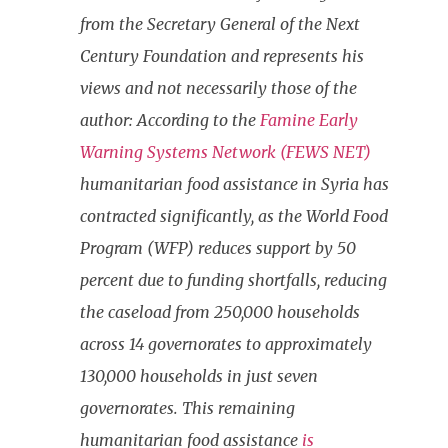
from the Secretary General of the Next
Century Foundation and represents his
views and not necessarily those of the
author: According to the
Famine Early
Warning Systems Network (FEWS NET)
humanitarian food assistance in Syria has
contracted significantly, as the World Food
Program (WFP) reduces support by 50
percent due to funding shortfalls, reducing
the caseload from 250,000 households
across 14 governorates to approximately
130,000 households in just seven
governorates. This remaining
humanitarian food assistance
is