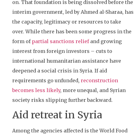
on. That foundation is being dissolved before the
interim government, led by Ahmed al-Sharaa, has
the capacity, legitimacy or resources to take
over. While there has been some progress in the
form of
partial sanctions relief
and growing
interest from foreign investors – cuts to
international humanitarian assistance have
deepened a social crisis in Syria. If aid
requirements go unfunded,
reconstruction
becomes less likely
, more unequal, and Syrian
society risks slipping further backward.
Aid retreat in Syria
Among the agencies affected is the World Food