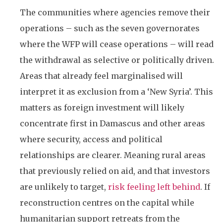
The communities where agencies remove their
operations – such as the seven governorates
where the WFP will cease operations – will read
the withdrawal as selective or politically driven.
Areas that already feel marginalised will
interpret it as exclusion from a ‘New Syria’. This
matters as foreign investment will likely
concentrate first in Damascus and other areas
where security, access and political
relationships are clearer. Meaning rural areas
that previously relied on aid, and that investors
are unlikely to target,
risk feeling left behind
. If
reconstruction centres on the capital while
humanitarian support retreats from the