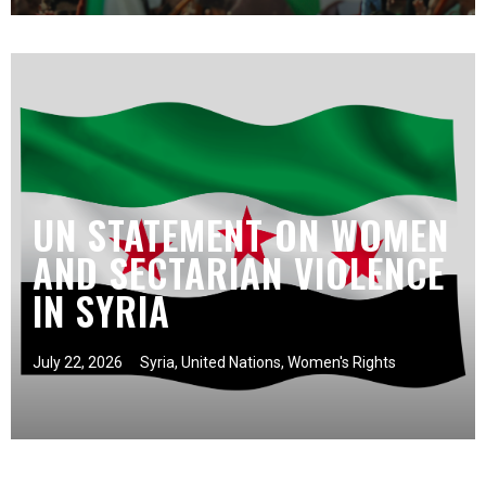
UN STATEMENT ON WOMEN
AND SECTARIAN VIOLENCE
IN SYRIA
July 22, 2026
Syria
,
United Nations
,
Women's Rights