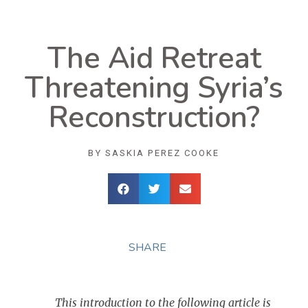
The Aid Retreat
Threatening Syria’s
Reconstruction?
BY
SASKIA PEREZ COOKE
SHARE
This introduction to the following article is