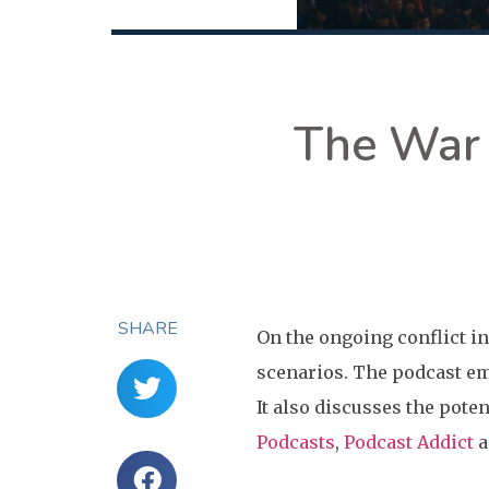
The War 
SHARE
On the ongoing conflict in
scenarios. The podcast em
It also discusses the poten
Podcasts
,
Podcast Addict
a