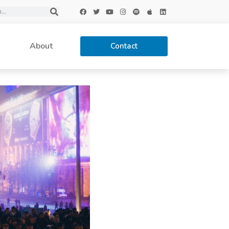
About
Contact