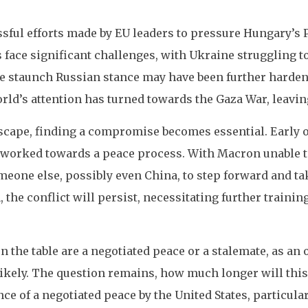
ssful efforts made by EU leaders to pressure Hungary’s
s face significant challenges, with Ukraine struggling 
he staunch Russian stance may have been further hardene
ld’s attention has turned towards the Gaza War, leaving
cape, finding a compromise becomes essential. Early on
worked towards a peace process. With Macron unable to 
eone else, possibly even China, to step forward and tak
the conflict will persist, necessitating further trainin
on the table are a negotiated peace or a stalemate, as an 
ikely. The question remains, how much longer will thi
nce of a negotiated peace by the United States, particul