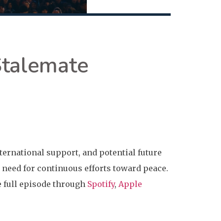
Stalemate
nternational support, and potential future
need for continuous efforts toward peace.
he full episode through
Spotify
,
Apple