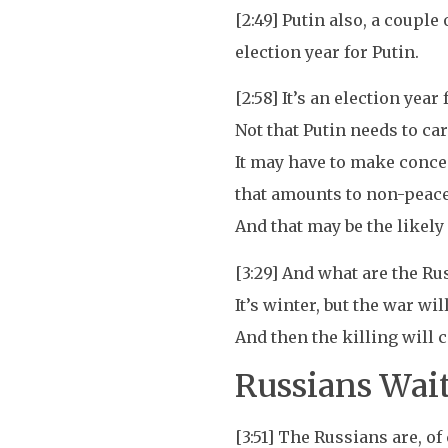
[2:49] Putin also, a couple
election year for Putin.
[2:58] It’s an election year
Not that Putin needs to ca
It may have to make conce
that amounts to non-peace,
And that may be the likely
[3:29] And what are the Ru
It’s winter, but the war wil
And then the killing will
Russians Wait
[3:51] The Russians are, o