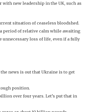
r with new leadership in the UK, such as
urrent situation of ceaseless bloodshed.
a period of relative calm while awaiting
 unnecessary loss of life, even if a fully
d the news is out that Ukraine is to get
 tough position.
llion over four years. Let’s put that in