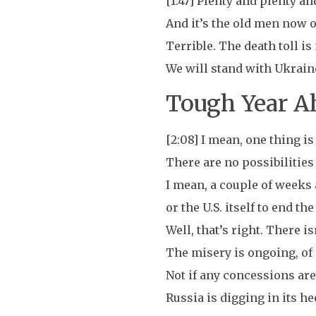
[1:47] Plenty and plenty a
And it’s the old men now o
Terrible. The death toll is
We will stand with Ukraine 
Tough Year Ah
[2:08] I mean, one thing is 
There are no possibilities 
I mean, a couple of weeks 
or the U.S. itself to end th
Well, that’s right. There is
The misery is ongoing, of 
Not if any concessions are
Russia is digging in its hee