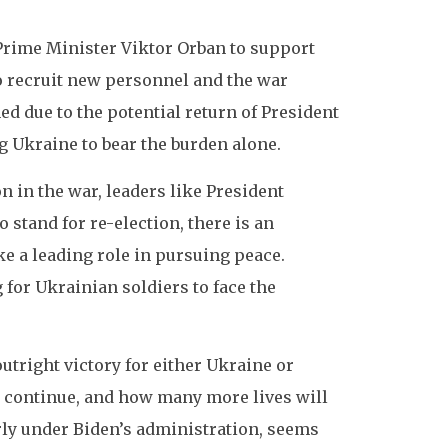
 Prime Minister Viktor Orban to support
to recruit new personnel and the war
d due to the potential return of President
 Ukraine to bear the burden alone.
 in the war, leaders like President
stand for re-election, there is an
e a leading role in pursuing peace.
g for Ukrainian soldiers to face the
outright victory for either Ukraine or
s continue, and how many more lives will
arly under Biden’s administration, seems