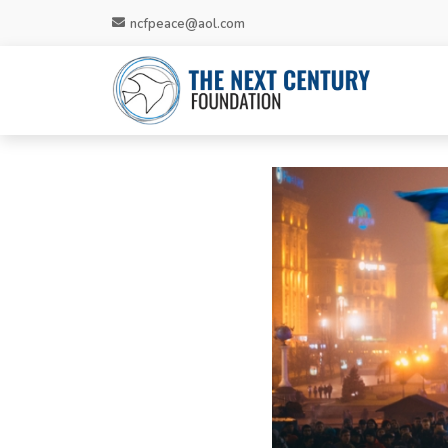
ncfpeace@aol.com