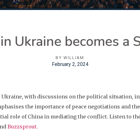
in Ukraine becomes a 
BY
WILLIAM
February 2, 2024
 Ukraine, with discussions on the political situation, i
phasises the importance of peace negotiations and the 
tial role of China in mediating the conflict. Listen to t
nd
Buzzsprout
.