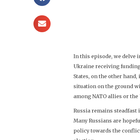
In this episode, we delve 
Ukraine receiving funding 
States, on the other hand
situation on the ground wi
among NATO allies or the U
Russia remains steadfast i
Many Russians are hopeful 
policy towards the conflic