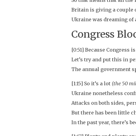
So that means that all the 
Britain is giving a couple o
Ukraine was dreaming of a 
Congress Blo
[0:51] Because Congress is
Let’s try and put this in p
The annual government spen
[1:15] So it’s a lot
(the 50 mil
Ukraine nonetheless confr
Attacks on both sides, per
But there has been little c
In the past year, there’s 