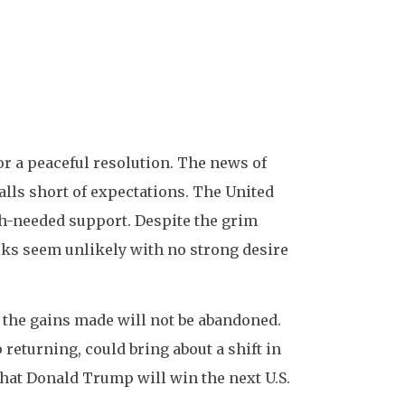
or a peaceful resolution. The news of
alls short of expectations. The United
ch-needed support. Despite the grim
alks seem unlikely with no strong desire
t the gains made will not be abandoned.
returning, could bring about a shift in
 that Donald Trump will win the next U.S.