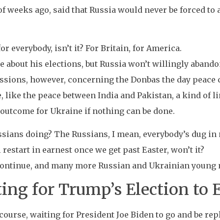
 of weeks ago, said that Russia would never be forced to 
 for everybody, isn’t it? For Britain, for America.
re about his elections, but Russia won’t willingly abando
ssions, however, concerning the Donbas the day peace c
 like the peace between India and Pakistan, a kind of li
 outcome for Ukraine if nothing can be done.
ssians doing? The Russians, I mean, everybody’s dug in
l restart in earnest once we get past Easter, won’t it?
 continue, and many more Russian and Ukrainian young m
ing for Trump’s Election to 
f course, waiting for President Joe Biden to go and be r