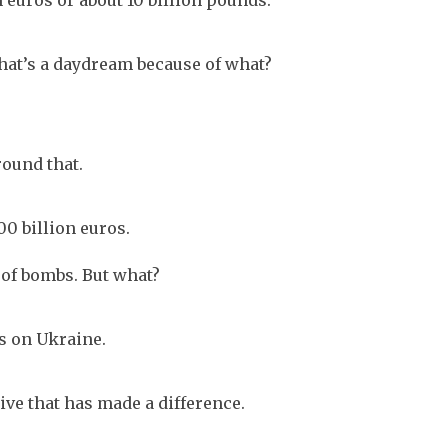
n euros or about 10 billion pounds.
that’s a daydream because of what?
round that.
0 billion euros.
ot of bombs. But what?
s on Ukraine.
ive that has made a difference.