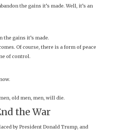
abandon the gains it’s made. Well, it’s an
n the gains it’s made.
omes. Of course, there is a form of peace
ne of control.
 now.
en, old men, men, will die.
End the War
eplaced by President Donald Trump, and