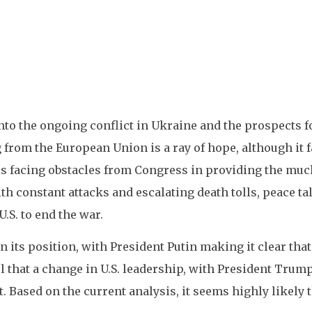
into the ongoing conflict in Ukraine and the prospects f
from the European Union is a ray of hope, although it f
, is facing obstacles from Congress in providing the mu
th constant attacks and escalating death tolls, peace t
.S. to end the war.
n its position, with President Putin making it clear tha
that a change in U.S. leadership, with President Trump 
t. Based on the current analysis, it seems highly likely