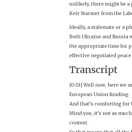
unlikely, there might be 
Keir Starmer from the Labo
Ideally, a stalemate or a 
Both Ukraine and Russia wo
the appropriate time for pe
effective negotiated peace 
Transcript
[0:01] Well now, here we ar
European Union funding.
And that’s comforting for U
Mind you, it’s not as much 
context.