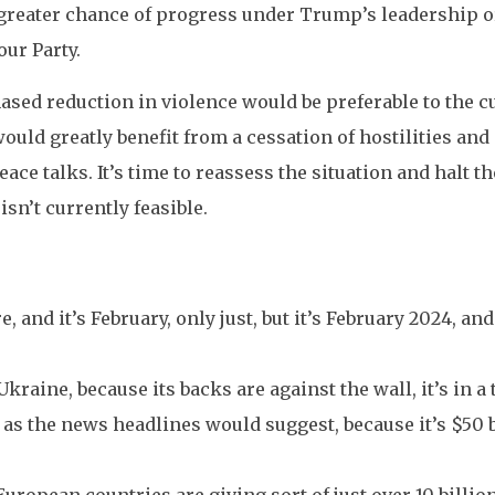
a greater chance of progress under Trump’s leadership o
ur Party.
phased reduction in violence would be preferable to the c
uld greatly benefit from a cessation of hostilities and 
ace talks. It’s time to reassess the situation and halt the
isn’t currently feasible.
e, and it’s February, only just, but it’s February 2024, an
kraine, because its backs are against the wall, it’s in a
as the news headlines would suggest, because it’s $50 bi