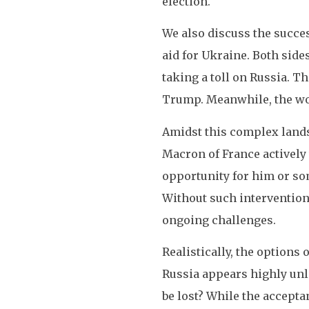
election.
We also discuss the succe
aid for Ukraine. Both side
taking a toll on Russia. T
Trump. Meanwhile, the wor
Amidst this complex lands
Macron of France actively 
opportunity for him or som
Without such intervention, 
ongoing challenges.
Realistically, the options 
Russia appears highly unl
be lost? While the accepta