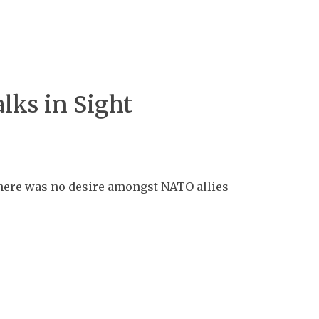
lks in Sight
 there was no desire amongst NATO allies