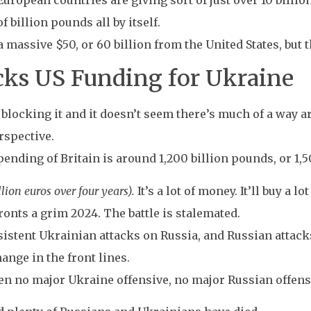
European countries are giving sort of just over 10 billio
f billion pounds all by itself.
massive $50, or 60 billion from the United States, but 
cks US Funding for Ukraine
 blocking it and it doesn’t seem there’s much of a way a
erspective.
ding of Britain is around 1,200 billion pounds, or 1,50
lion euros over four years).
It’s a lot of money. It’ll buy a l
onts a grim 2024. The battle is stalemated.
sistent Ukrainian attacks on Russia, and Russian attack
hange in the front lines.
been no major Ukraine offensive, no major Russian offens