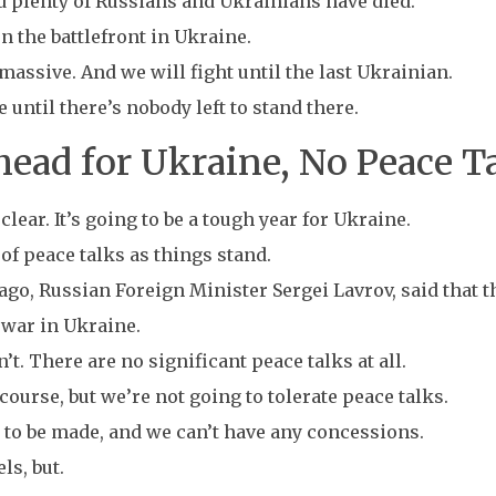
nd plenty of Russians and Ukrainians have died.
n the battlefront in Ukraine.
 massive. And we will fight until the last Ukrainian.
until there’s nobody left to stand there.
ead for Ukraine, No Peace Ta
clear. It’s going to be a tough year for Ukraine.
of peace talks as things stand.
ago, Russian Foreign Minister Sergei Lavrov, said that
e war in Ukraine.
n’t. There are no significant peace talks at all.
course, but we’re not going to tolerate peace talks.
 to be made, and we can’t have any concessions.
ls, but.