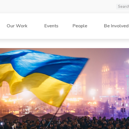
Our Work
Events
People
Be Involved