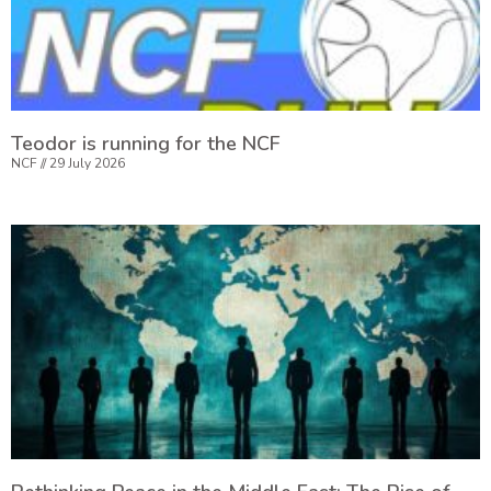
Teodor is running for the NCF
NCF
29 July 2026