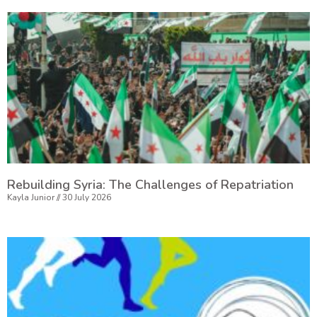
Rebuilding Syria: The Challenges of Repatriation
Kayla Junior
30 July 2026