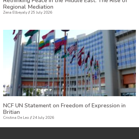
Rethinking Peace in the Middle East: The Rise of
Regional Mediation
Zena Elbeyaly
25 July 2026
NCF UN Statement on Freedom of Expression in
Britian
Cristina De Leo
24 July 2026