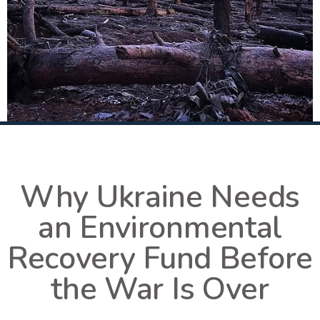
Why Ukraine Needs
an Environmental
Recovery Fund Before
the War Is Over