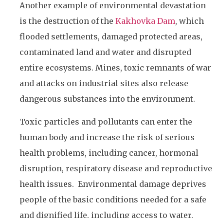
Another example of environmental devastation
is the destruction of the
Kakhovka Dam
, which
flooded settlements, damaged protected areas,
contaminated land and water and disrupted
entire ecosystems. Mines, toxic remnants of war
and attacks on industrial sites also release
dangerous substances into the environment.
Toxic particles and pollutants can enter the
human body and increase the risk of serious
health problems, including cancer, hormonal
disruption, respiratory disease and reproductive
health issues. Environmental damage deprives
people of the basic conditions needed for a safe
and dignified life, including access to water,