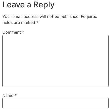
Leave a Reply
Your email address will not be published.
Required
fields are marked
*
Comment
*
Name
*