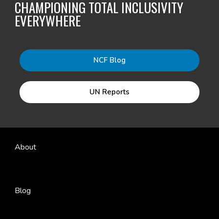
CHAMPIONING TOTAL INCLUSIVITY
EVERYWHERE
NCF Blog
UN Reports
About
Blog