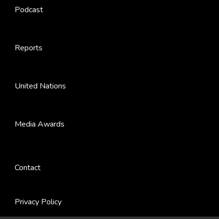
Podcast
Reports
United Nations
Media Awards
Contact
Privacy Policy