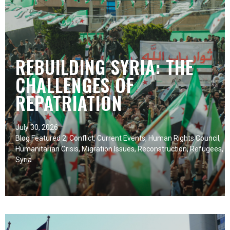
REBUILDING SYRIA: THE
CHALLENGES OF
REPATRIATION
July 30, 2026
Blog Featured 2
,
Conflict
,
Current Events
,
Human Rights Council
,
Humanitarian Crisis
,
Migration Issues
,
Reconstruction
,
Refugees
,
Syria