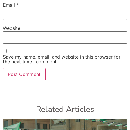
Email
*
Website
Save my name, email, and website in this browser for
the next time I comment.
Related Articles