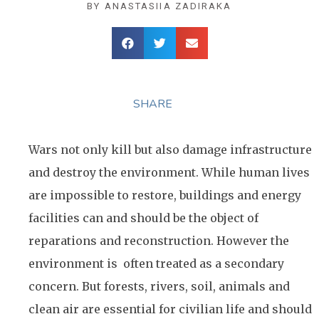
BY
ANASTASIIA ZADIRAKA
SHARE
Wars not only kill but also damage infrastructure
and destroy the environment. While human lives
are impossible to restore, buildings and energy
facilities can and should be the object of
reparations and reconstruction. However the
environment is often treated as a secondary
concern. But forests, rivers, soil, animals and
clean air are essential for civilian life and should