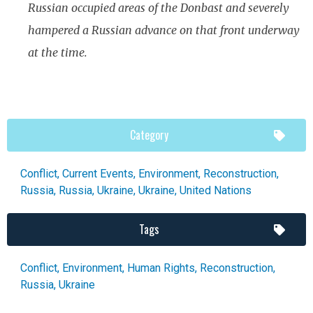
Russian occupied areas of the Donbast and severely
hampered a Russian advance on that front underway
at the time.
Category
Conflict
,
Current Events
,
Environment
,
Reconstruction
,
Russia
,
Russia
,
Ukraine
,
Ukraine
,
United Nations
Tags
Conflict
,
Environment
,
Human Rights
,
Reconstruction
,
Russia
,
Ukraine