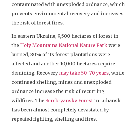
contaminated with unexploded ordnance, which
prevents environmental recovery and increases
the risk of forest fires.
In eastern Ukraine, 9,500 hectares of forest in
the
Holy Mountains National Nature Park
were
burned, 80% of its forest plantations were
affected and another 10,000 hectares require
demining. Recovery
may take 50–70 years
, while
continued shelling, mines and unexploded
ordnance increase the risk of recurring
wildfires. The
Serebryansky Forest
in Luhansk
has been almost completely devastated by
repeated fighting, shelling and fires.