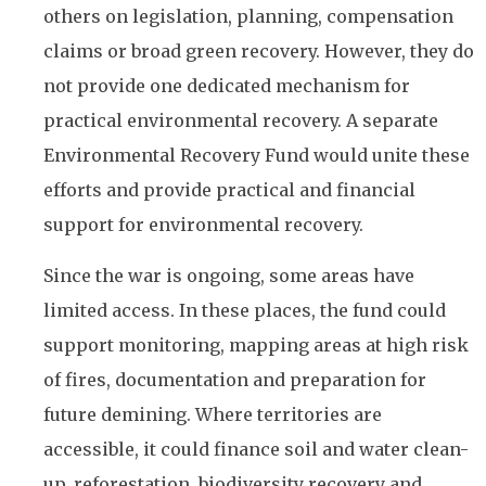
others on legislation, planning, compensation
claims or broad green recovery. However, they do
not provide one dedicated mechanism for
practical environmental recovery. A separate
Environmental Recovery Fund would unite these
efforts and provide practical and financial
support for environmental recovery.
Since the war is ongoing, some areas have
limited access. In these places, the fund could
support monitoring, mapping areas at high risk
of fires, documentation and preparation for
future demining. Where territories are
accessible, it could finance soil and water clean-
up, reforestation, biodiversity recovery and