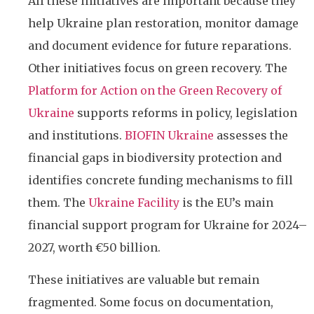
All these initiatives are important because they
help Ukraine plan restoration, monitor damage
and document evidence for future reparations.
Other initiatives focus on green recovery. The
Platform for Action on the Green Recovery of
Ukraine
supports reforms in policy, legislation
and institutions.
BIOFIN Ukraine
assesses the
financial gaps in biodiversity protection and
identifies concrete funding mechanisms to fill
them. The
Ukraine Facility
is the EU’s main
financial support program for Ukraine for 2024–
2027, worth €50 billion.
These initiatives are valuable but remain
fragmented. Some focus on documentation,