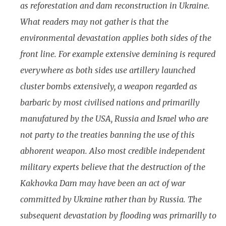
as reforestation and dam reconstruction in Ukraine.
What readers may not gather is that the
environmental devastation applies both sides of the
front line. For example extensive demining is requred
everywhere as both sides use artillery launched
cluster bombs extensively, a weapon regarded as
barbaric by most civilised nations and primarilly
manufatured by the USA, Russia and Israel who are
not party to the treaties banning the use of this
abhorent weapon. Also most credible independent
military experts believe that the destruction of the
Kakhovka Dam may have been an act of war
committed by Ukraine rather than by Russia. The
subsequent devastation by flooding was primarilly to