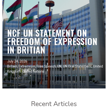
NCF UN STATEMENT ON
FREEDOM OF EXPRESSION
IN BRITIAN
July 24, 2026
Britain
,
Extremism
,
Free Speech
,
UN
,
UN Oral Statement
,
United
Kingdom
,
United Nations
Recent Articles