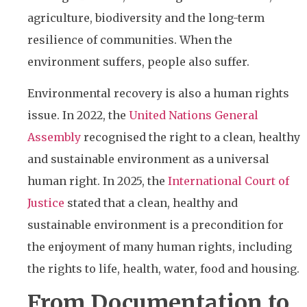
agriculture, biodiversity and the long-term
resilience of communities. When the
environment suffers, people also suffer.
Environmental recovery is also a human rights
issue. In 2022, the
United Nations General
Assembly
recognised the right to a clean, healthy
and sustainable environment as a universal
human right. In 2025, the
International Court of
Justice
stated that a clean, healthy and
sustainable environment is a precondition for
the enjoyment of many human rights, including
the rights to life, health, water, food and housing.
From Documentation to