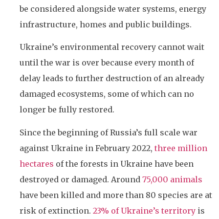
be considered alongside water systems, energy
infrastructure, homes and public buildings.
Ukraine’s environmental recovery cannot wait
until the war is over because every month of
delay leads to further destruction of an already
damaged ecosystems, some of which can no
longer be fully restored.
Since the beginning of Russia’s full scale war
against Ukraine in February 2022,
three million
hectares
of the forests in Ukraine have been
destroyed or damaged. Around
75,000 animals
have been killed and more than 80 species are at
risk of extinction.
23% of Ukraine’s territory
is