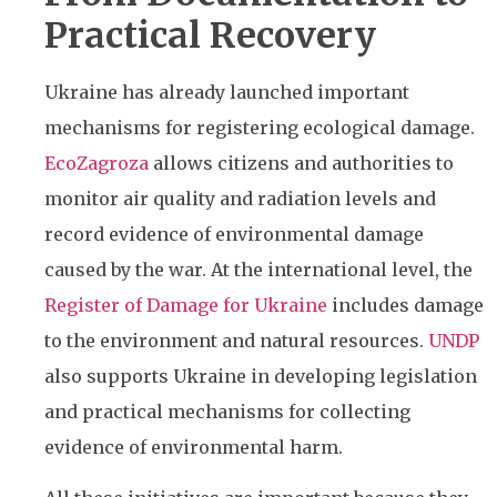
Practical Recovery
Ukraine has already launched important
mechanisms for registering ecological damage.
EcoZagroza
allows citizens and authorities to
monitor air quality and radiation levels and
record evidence of environmental damage
caused by the war. At the international level, the
Register of Damage for Ukraine
includes damage
to the environment and natural resources.
UNDP
also supports Ukraine in developing legislation
and practical mechanisms for collecting
evidence of environmental harm.