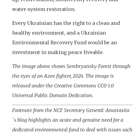
water-system restoration.
Every Ukrainian has the right to a clean and
healthy environment, and a Ukrainian
Environmental Recovery Fund would be an
investment in making peace liveable.
The image above shows Serebryansky Forest through
the eyes of an Azov fighter, 2024. The image is
released under the Creative Commons CC0 1.0
Universal Public Domain Dedication.
Footnote from the NCF Secretary General: Anastasiia
´s blog highlights an acute and genuine need for a
dedicated environmental fund to deal with issues such