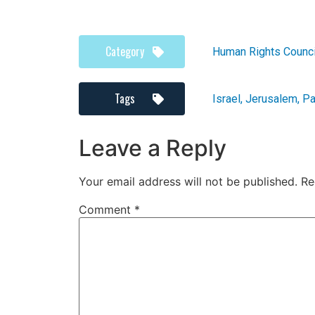
Category
Human Rights Counci
Tags
Israel
,
Jerusalem
,
Pa
Leave a Reply
Your email address will not be published.
Re
Comment
*