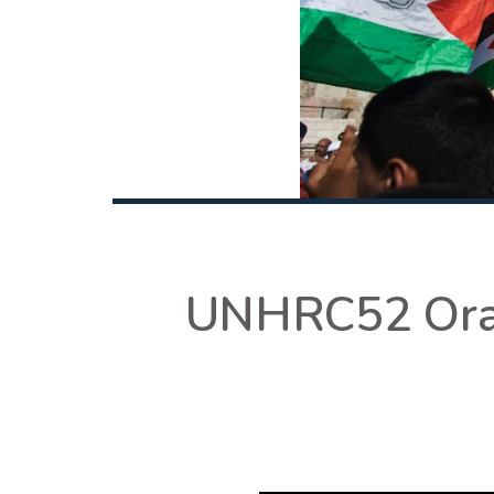
UNHRC52 Oral 