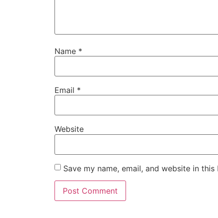
Name
*
Email
*
Website
Save my name, email, and website in this