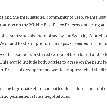
.
ne and the international community to resolve this issue
tiations on the Middle East Peace Process and bring an e
olution proposals maintained by the Security Council 
o West and East, or upholding a
corpus separatum
, are no l
y of Jerusalem be a shared capital of both Israel and Pa
his would include both parties to agree on the principl
m. Practical arrangements would be approached via dire
t the legitimate claims of both sides, address mutual s
cific permanent status negotiations.