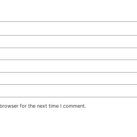
 browser for the next time I comment.