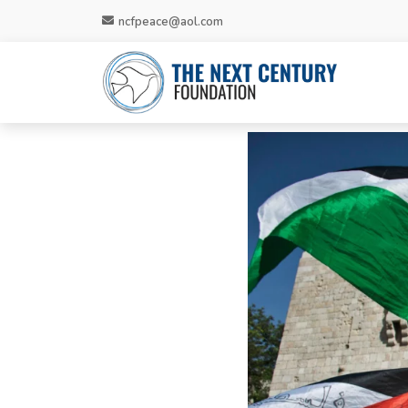
ncfpeace@aol.com