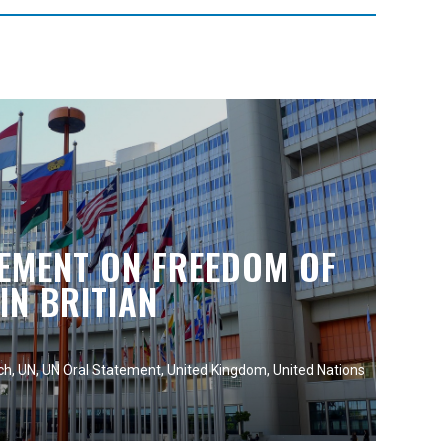
TEMENT ON FREEDOM OF
IN BRITIAN
ch
,
UN
,
UN Oral Statement
,
United Kingdom
,
United Nations