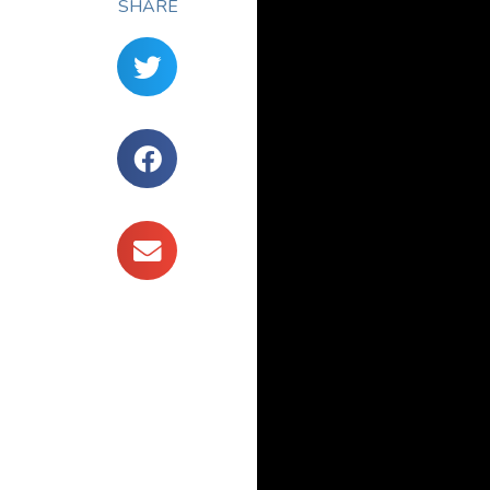
SHARE