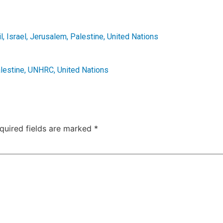
l
,
Israel
,
Jerusalem
,
Palestine
,
United Nations
lestine
,
UNHRC
,
United Nations
quired fields are marked
*