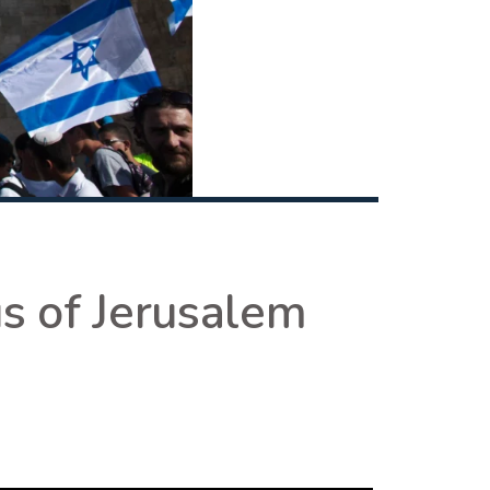
s of Jerusalem