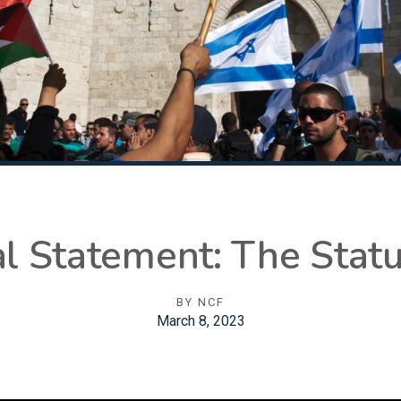
Statement: The Statu
BY
NCF
March 8, 2023