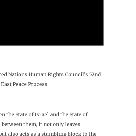
nited Nations Human Rights Council’s 52nd
e East Peace Process.
the State of Israel and the State of
 between them, it not only leaves
but also acts as a stumbling block to the