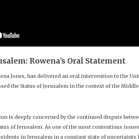
rusalem: Rowena’s Oral Statement
ena Jones, has delivered an oral intervention to the U
ssed the Status of Jerusalem in the context of the Middl
n is deeply concerned by the continued dispute between 
atus of Jerusalem. As one of the most contentious issues
idents in Jerusalem in a constant state of uncertainty, 