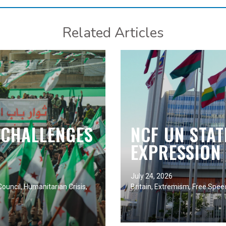
Related Articles
 CHALLENGES
NCF UN STA
EXPRESSION 
July 24, 2026
ouncil
,
Humanitarian Crisis
,
Britain
,
Extremism
,
Free Spee