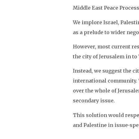
Middle East Peace Process
We implore Israel, Palesti
as a prelude to wider nego
However, most current res
the city of Jerusalem in t
Instead, we suggest the cit
international community. T
over the whole of Jerusale
secondary issue.
This solution would respec
and Palestine in issue-spe