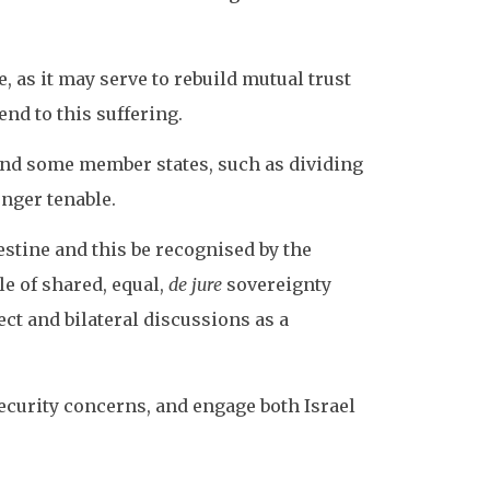
, as it may serve to rebuild mutual trust
nd to this suffering.
and some member states, such as dividing
onger tenable.
lestine and this be recognised by the
e of shared, equal,
de jure
sovereignty
ct and bilateral discussions as a
ecurity concerns, and engage both Israel