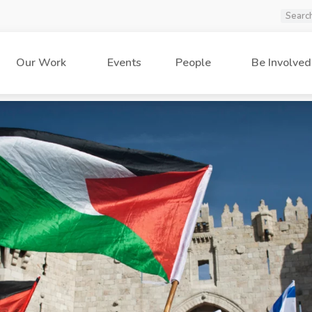
Our Work
Events
People
Be Involved