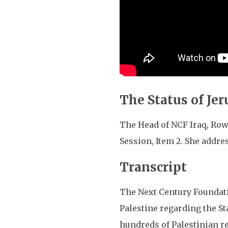
The Status of Je
The Head of NCF Iraq, Row
Session, Item 2. She addre
Transcript
The Next Century Foundatio
Palestine regarding the St
hundreds of Palestinian res