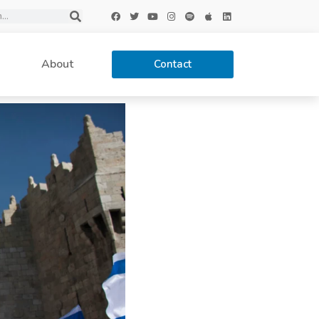
About
Contact