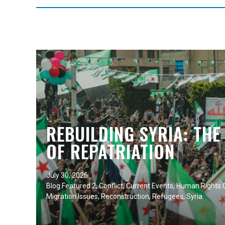
REBUILDING SYRIA: THE
OF REPATRIATION
July 30, 2026
Blog Featured 2
,
Conflict
,
Current Events
,
Human Rights C
Migration Issues
,
Reconstruction
,
Refugees
,
Syria