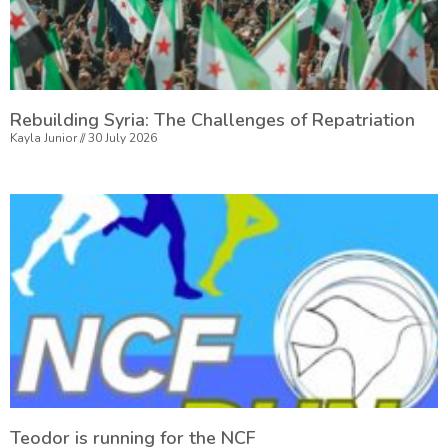
Rebuilding Syria: The Challenges of Repatriation
Kayla Junior
30 July 2026
Teodor is running for the NCF