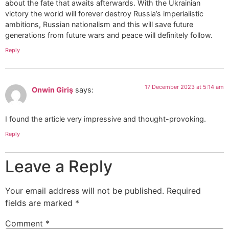
about the fate that awaits afterwards. With the Ukrainian
victory the world will forever destroy Russia’s imperialistic
ambitions, Russian nationalism and this will save future
generations from future wars and peace will definitely follow.
Reply
17 December 2023 at 5:14 am
Onwin Giriş
says:
I found the article very impressive and thought-provoking.
Reply
Leave a Reply
Your email address will not be published.
Required
fields are marked
*
Comment
*