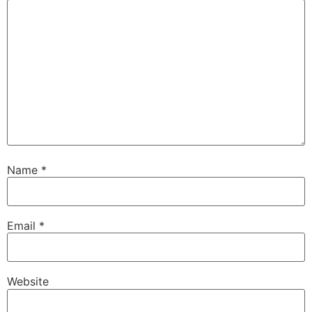
Name
*
Email
*
Website