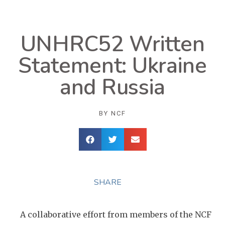
UNHRC52 Written
Statement: Ukraine
and Russia
BY
NCF
SHARE
A collaborative effort from members of the NCF