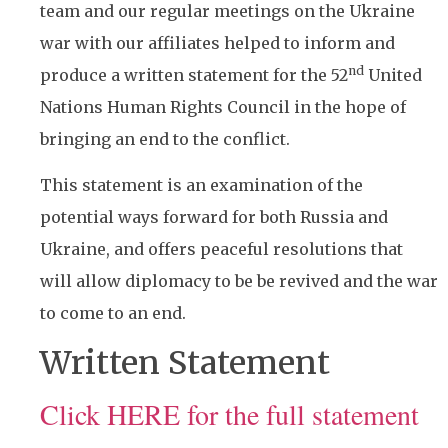
team and our regular meetings on the Ukraine
war with our affiliates helped to inform and
nd
produce a written statement for the 52
United
Nations Human Rights Council in the hope of
bringing an end to the conflict.
This statement is an examination of the
potential ways forward for both Russia and
Ukraine, and offers peaceful resolutions that
will allow diplomacy to be be revived and the war
to come to an end.
Written Statement
Click HERE for the full statement