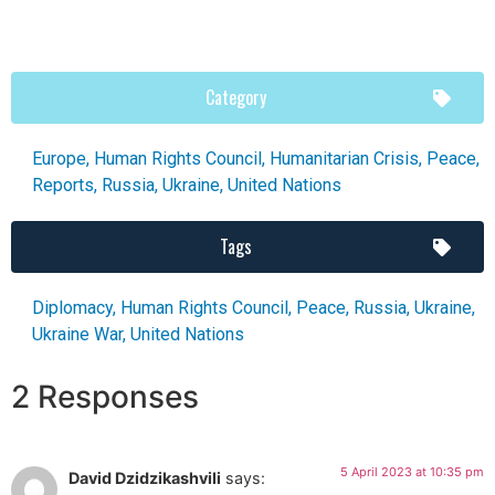
Category
Europe
,
Human Rights Council
,
Humanitarian Crisis
,
Peace
,
Reports
,
Russia
,
Ukraine
,
United Nations
Tags
Diplomacy
,
Human Rights Council
,
Peace
,
Russia
,
Ukraine
,
Ukraine War
,
United Nations
2 Responses
5 April 2023 at 10:35 pm
David Dzidzikashvili
says: