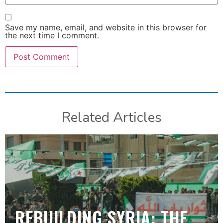
Save my name, email, and website in this browser for
the next time I comment.
Related Articles
REBUILDING SYRIA: THE