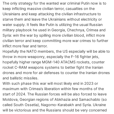
The only strategy for the wanted war criminal Putin now is to
keep inflicting massive civilian terror, casualties on the
Ukrainians and keep attacking the civilian infrastructure to
starve them and leave the Ukrainians without electricity or
water supply. It feels like Putin is utilizing the usual Russian
military playbook he used in Georgia, Chechnya, Crimea and
Syria: win the war by spilling more civilian blood, inflict more
civilian terror and keep committing more war crimes to further
inflict more fear and terror.
Hopefully the NATO members, the US especially will be able to
throw in more weaponry, especially the F-16 fighter jets,
hopefully higher range MGM-140 ATACMS rockets, counter
rocket C-RAM weapons systems to better fight the Iranian
drones and more for air defenses to counter the Iranian drones
and ballistic missiles.
With such phase this war will most likely end in 2023 or
maximum with Crimea’s liberation within few months of the
start of 2024. The Russian forces will be also forced to leave
Moldova, Georgian regions of Abkhazia and Samachablo (so
called South Ossetia), Nagorno-Karabakh and Syria. Ukraine
will be victorious and the Russians should be very concerned