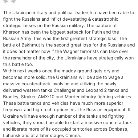
The Ukrainian military and political leadership have been able to
fight the Russians and inflict devastating & catastrophic
strategic losses on the Russian military. The capture of
Kherson has been the biggest setback for Putin and the
Russian Army, this was the first greatest strategic loss. The
battle of Bakhmut is the second great loss for the Russians and
it does not matter now if the Wagner terrorists can take over
the remainder of the city, the Ukrainians have strategically won
this battle too.
Within next weeks once the muddy ground gets dry and
becomes more solid, the Ukrainians will be able to wage a
massive counterattack involving and utilizing the newly
delivered western tanks Challenger and Leopard 2 tanks and
Bradley, Stryker, AMX-10 and Marder infantry fighting vehicles.
These battle tanks and vehicles have much more superior
firepower and high tech options vs. the Russian equipment. If
Ukraine will have enough number of the tanks and fighting
vehicles, they should be able to start a massive counterattack
and liberate more of its occupied territories across Donbass,
Luhansk and at a later stages Crimea.