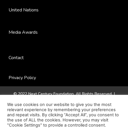
United Nations
Media Awards
Contact
Privacy Policy
© 2022 Next Century Foundation. All Rights Reserved. |
Website by
Jadex Design
.
We use cookies on our website to give you the most
relevant experience by remembering your preferences
and repeat visits. By clicking “Accept All”, you consent to
the use of ALL the cookies. However, you may visit
"Cookie Settings" to provide a controlled consent.