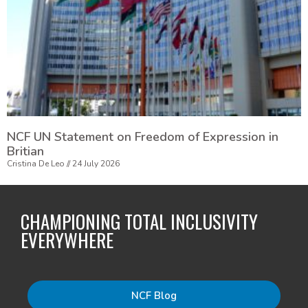
NCF UN Statement on Freedom of Expression in
Britian
Cristina De Leo
24 July 2026
CHAMPIONING TOTAL INCLUSIVITY
EVERYWHERE
NCF Blog