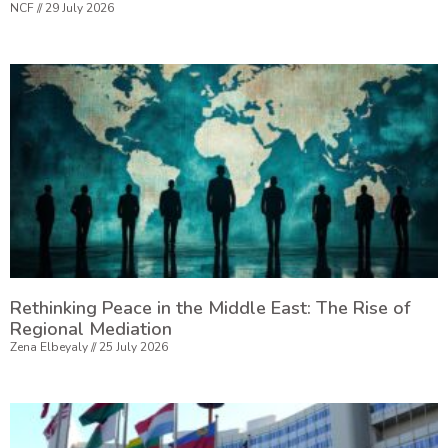
NCF
29 July 2026
Rethinking Peace in the Middle East: The Rise of
Regional Mediation
Zena Elbeyaly
25 July 2026