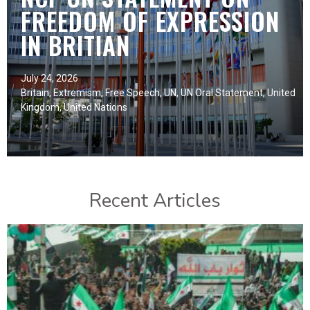
FREEDOM OF EXPRESSION
IN BRITIAN
July 24, 2026
Britain
,
Extremism
,
Free Speech
,
UN
,
UN Oral Statement
,
United
Kingdom
,
United Nations
Recent Articles