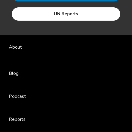
UN Reports
About
Blog
Podcast
Reports