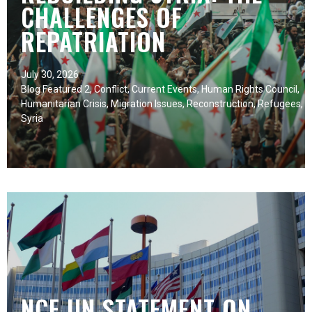
CHALLENGES OF
REPATRIATION
July 30, 2026
Blog Featured 2
,
Conflict
,
Current Events
,
Human Rights Council
,
Humanitarian Crisis
,
Migration Issues
,
Reconstruction
,
Refugees
,
Syria
NCF UN STATEMENT ON