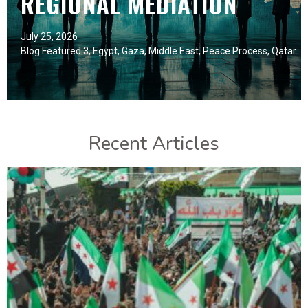
REGIONAL MEDIATION
July 25, 2026
Blog Featured 3
,
Egypt
,
Gaza
,
Middle East
,
Peace Process
,
Qatar
Recent Articles