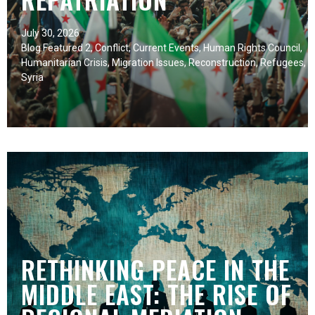
July 30, 2026
Blog Featured 2
,
Conflict
,
Current Events
,
Human Rights Council
,
Humanitarian Crisis
,
Migration Issues
,
Reconstruction
,
Refugees
,
Syria
RETHINKING PEACE IN THE
MIDDLE EAST: THE RISE OF