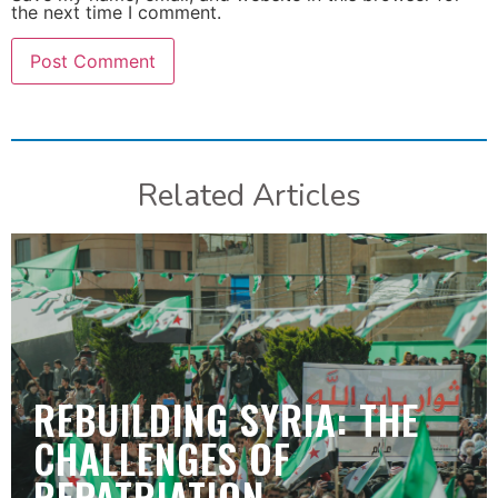
the next time I comment.
Related Articles
REBUILDING SYRIA: THE
CHALLENGES OF
REPATRIATION