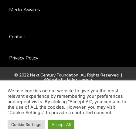
Media Awards
Contact
Privacy Policy
© 2022 Next Century Foundation. All Rights Reserved. |
Website by
Jadex Design
.
We use cookies on our website to give you the most
relevant experience by remembering your preferences
and repeat visits. By clicking “Accept All”, you consent to
the use of ALL the cookies. However, you may visit
"Cookie Settings" to provide a controlled consent.
Cookie Settings
Accept All