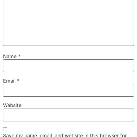
Name
*
Email
*
Website
Save my name, email, and website in this browser for