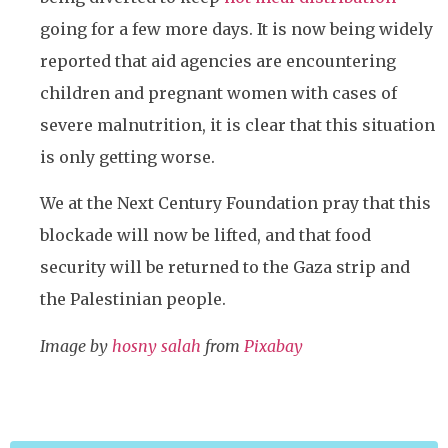
going for a few more days. It is now being widely
reported that aid agencies are encountering
children and pregnant women with cases of
severe malnutrition, it is clear that this situation
is only getting worse.
We at the Next Century Foundation pray that this
blockade will now be lifted, and that food
security will be returned to the Gaza strip and
the Palestinian people.
Image by
hosny salah
from
Pixabay