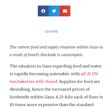
SHARE
The current food and supply situation within Gaza as
a result of Israel’s blockade is catastrophic.
The situation in Gaza regarding food and water
is rapidly becoming untenable, with
all 25 UN-
run bakeries still closed
. Supplies for food are
dwindling, hence the increased prices of
foodstuffs within Gaza. A 25-kilo sack of flour is
10 times more expensive than the standard