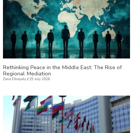
Rethinking Peace in the Middle East: The Rise of
Regional Mediation
Zena Elbeyaly
25 July 2026