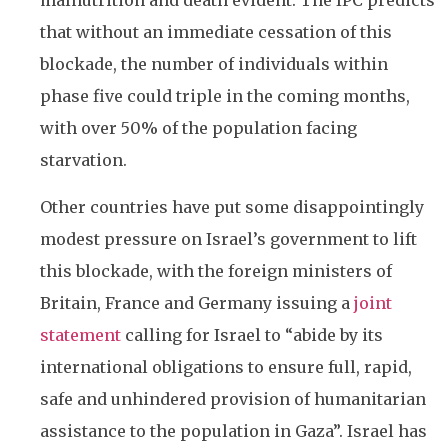
malnutrition and death evident. The IPC predicts
that without an immediate cessation of this
blockade, the number of individuals within
phase five could triple in the coming months,
with over 50% of the population facing
starvation.
Other countries have put some disappointingly
modest pressure on Israel’s government to lift
this blockade, with the foreign ministers of
Britain, France and Germany issuing a
joint
statement
calling for Israel to “abide by its
international obligations to ensure full, rapid,
safe and unhindered provision of humanitarian
assistance to the population in Gaza”. Israel has