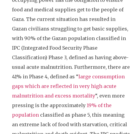
occupying power has the obligation to ensure
food and medical supplies get to the people of
Gaza. The current situation has resulted in
Gazan civilians struggling to get basic supplies,
with 90% of the Gazan population classified in
IPC (Integrated Food Security Phase
Classification) Phase 3, defined as having above-
usual acute malnutrition. Furthermore, there are
41% in Phase 4, defined as “
large consumption
gaps which are reflected in very high acute
malnutrition and excess mortality
“, even more
pressing is the approximately
19% of the
population
classified as phase 5, this meaning
an extreme lack of food with starvation, critical