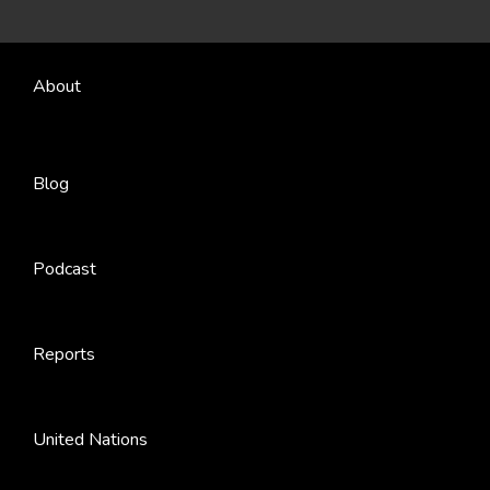
About
Blog
Podcast
Reports
United Nations