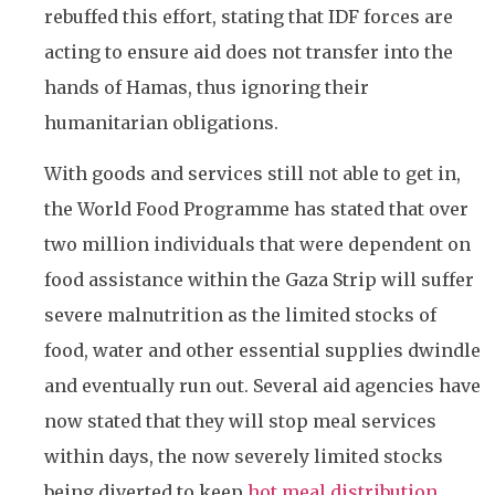
rebuffed this effort, stating that IDF forces are
acting to ensure aid does not transfer into the
hands of Hamas, thus ignoring their
humanitarian obligations.
With goods and services still not able to get in,
the World Food Programme has stated that over
two million individuals that were dependent on
food assistance within the Gaza Strip will suffer
severe malnutrition as the limited stocks of
food, water and other essential supplies dwindle
and eventually run out. Several aid agencies have
now stated that they will stop meal services
within days, the now severely limited stocks
being diverted to keep
hot meal distribution