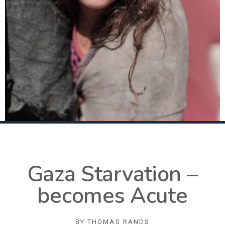
Gaza Starvation –
becomes Acute
BY
THOMAS RANDS