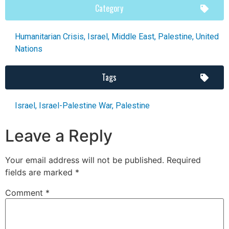
Category
Humanitarian Crisis
,
Israel
,
Middle East
,
Palestine
,
United
Nations
Tags
Israel
,
Israel-Palestine War
,
Palestine
Leave a Reply
Your email address will not be published.
Required
fields are marked
*
Comment
*