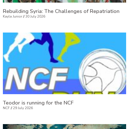
Rebuilding Syria: The Challenges of Repatriation
Kayla Junior
30 July 2026
Teodor is running for the NCF
NCF
29 July 2026