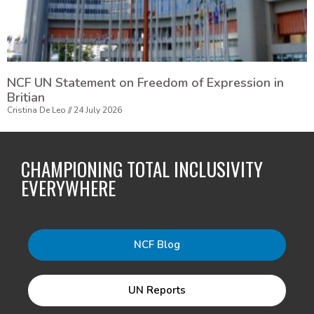
NCF UN Statement on Freedom of Expression in
Britian
Cristina De Leo
24 July 2026
CHAMPIONING TOTAL INCLUSIVITY
EVERYWHERE
NCF Blog
UN Reports