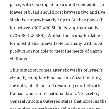
price, with cooking oil up a similar amount. Ten
loaves of bread should cost between two and five
Shekels, approximately 40p to £1, they now sell
for between 300-400 Shekels, approximately
£70-£80 (US $100). Whilst this is unaffordable
for most it also unavailable for many, with food
production not able to meet the needs of Gazan
civilians.
This situation comes after six weeks of Israel’s
virtually complete blockade on Gaza, blocking
the entry of all aid and resuming conflict with
Hamas. Under international law, UN Secretary
General Antonia Guterres states that Israel as the