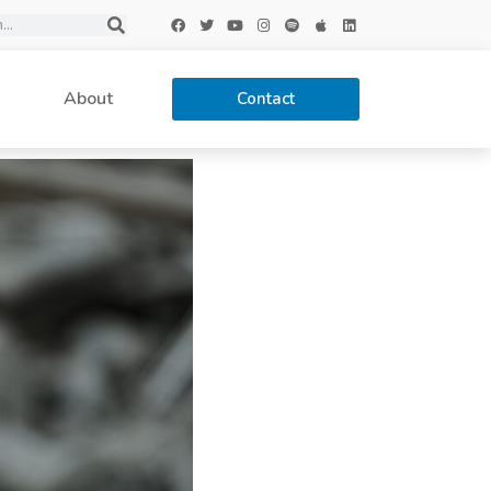
About
Contact