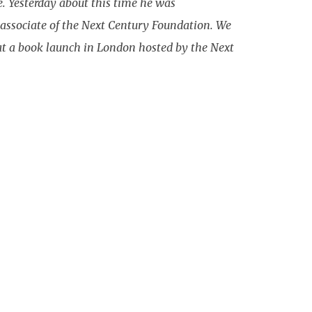
e. Yesterday about this time he was
 associate of the Next Century Foundation. We
3 at a book launch in London hosted by the Next