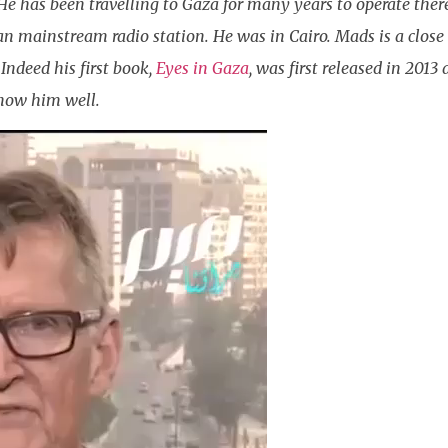
 He has been travelling to Gaza for many years to operate ther
an mainstream radio station. He was in Cairo. Mads is a close
Indeed his first book,
Eyes in Gaza
, was first released in 201
now him well.