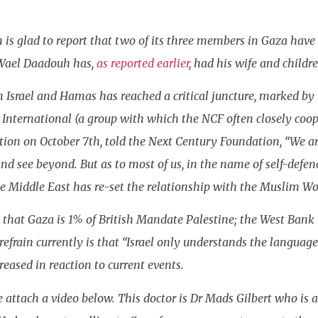
is glad to report that two of its three members in Gaza have 
 Wael Daadouh has,
as reported earlier
, had his wife and childre
 Israel and Hamas has reached a critical juncture, marked by 
e International (a group with which the NCF often closely coo
ction on October 7th, told the Next Century Foundation, “We ar
and see beyond. But as to most of us, in the name of self-def
e Middle East has re-set the relationship with the Muslim Wor
that Gaza is 1% of British Mandate Palestine; the West Bank i
rain currently is that “Israel only understands the language 
eased in reaction to current events.
 we attach a video below. This doctor is Dr Mads Gilbert who 