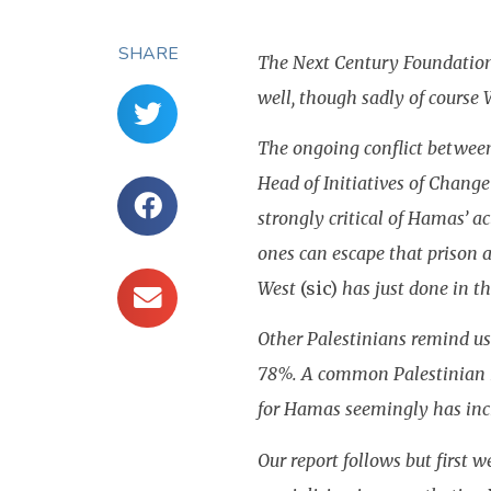
SHARE
The Next Century Foundation 
well, though sadly of course
The ongoing conflict between
Head of Initiatives of Chang
strongly critical of Hamas’ a
ones can escape that prison 
West
(sic)
has just done in th
Other Palestinians remind us 
78%. A common Palestinian ref
for Hamas seemingly has incr
Our report follows but first