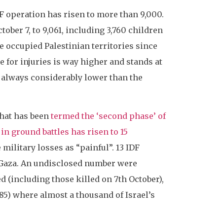
IDF operation has risen to more than 9,000.
tober 7, to 9,061, including 3,760 children
he occupied Palestinian territories since
 for injuries is way higher and stands at
e always considerably lower than the
what has been
termed the ‘second phase’ of
in ground battles has risen to 15
military losses as “painful”. 13 IDF
n Gaza. An undisclosed number were
ed (including those killed on 7th October),
985) where almost a thousand of Israel’s