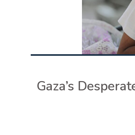
Gaza’s Desperate