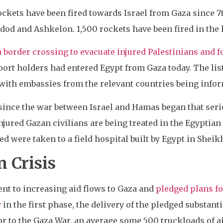
ockets have been fired towards Israel from Gaza since 7
d and Ashkelon. 1,500 rockets have been fired in the l
 border crossing to evacuate injured Palestinians and f
port holders had entered Egypt from Gaza today. The lis
 with embassies from the relevant countries being info
e since the war between Israel and Hamas began that ser
njured Gazan civilians are being treated in the Egyptian 
 were taken to a field hospital built by Egypt in Sheik
 Crisis
nt to increasing aid flows to Gaza and
pledged plans fo
y
in the first phase, the delivery of the pledged substant
ior to the Gaza War, an average some 500 truckloads of a