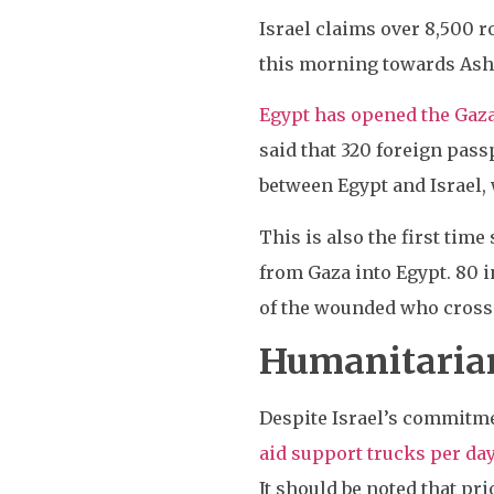
Israel claims over 8,500 r
this morning towards Ashdo
Egypt has opened the Gaza
said that 320 foreign pass
between Egypt and Israel,
This is also the first tim
from Gaza into Egypt. 80 i
of the wounded who crossed
Humanitarian
Despite Israel’s commitme
aid support trucks per da
It should be noted that pr