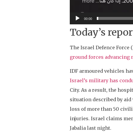
00:00
Today’s repor
The Israel Defence Force 
ground forces advancing 
IDF armoured vehicles have
Israel’s military has con
City. As a result, the hosp
situation described by aid 
loss of more than 50 civil
injuries. Israel claims me
Jabalia last night.