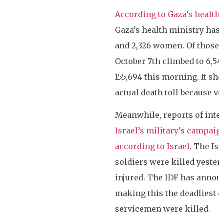
According to Gaza’s healt
Gaza’s health ministry has 
and 2,326 women. Of those
October 7th climbed to 6,5
155,694 this morning. It s
actual death toll because v
Meanwhile, reports of int
Israel’s military’s campa
according to Israel
. The I
soldiers were killed yest
injured. The IDF has announ
making this the deadliest 
servicemen were killed.