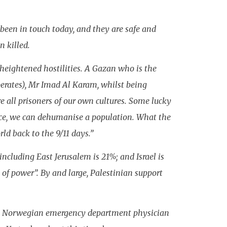
been in touch today, and they are safe and
n killed.
heightened hostilities. A Gazan who is the
perates), Mr Imad Al Karam, whilst being
e all prisoners of our own cultures. Some lucky
ence, we can dehumanise a population. What the
ld back to the 9/11 days.”
ncluding East Jerusalem is 21%; and Israel is
of power”. By and large, Palestinian support
is a Norwegian emergency department physician