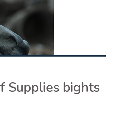
f Supplies bights