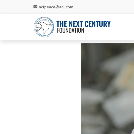
ncfpeace@aol.com