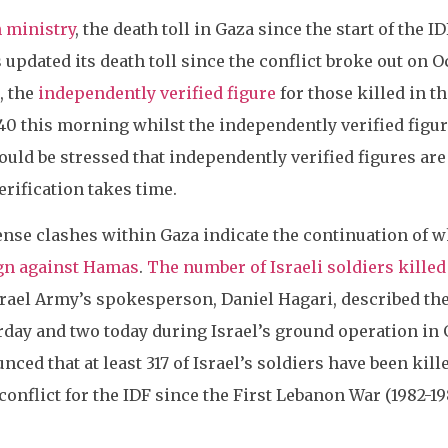
h ministry
, the death toll in Gaza since the start of the 
updated its death toll since the conflict broke out on Oc
, the
independently verified figure
for those killed in t
40 this morning whilst the independently verified figure
hould be stressed that independently verified figures ar
erification takes time.
ense clashes within Gaza indicate the continuation of 
ign against Hamas
.
The number of Israeli soldiers killed 
srael Army’s spokesperson, Daniel Hagari, described the 
erday and two today during Israel’s ground operation i
ced that at least 317 of Israel’s soldiers have been kill
conflict for the IDF since the First Lebanon War (1982-1