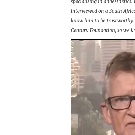
specialising in anaesthetics.
interviewed on a South Afric
know him to be trustworthy. 
Century Foundation, so we k
Video
Player