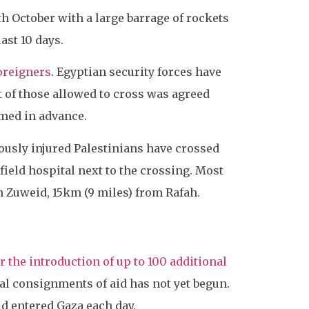
th October with a large barrage of rockets
ast 10 days.
oreigners
. Egyptian security forces have
t of those allowed to cross was agreed
rmed in advance.
iously injured Palestinians have crossed
field hospital next to the crossing. Most
h Zuweid, 15km (9 miles) from Rafah.
r the introduction of up to 100 additional
ial consignments of aid has not yet begun.
id entered Gaza each day.