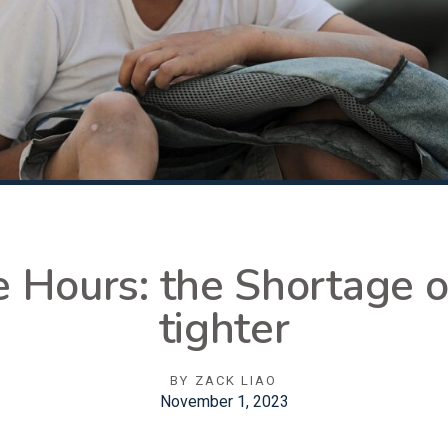
 Hours: the Shortage o
tighter
BY
ZACK LIAO
November 1, 2023