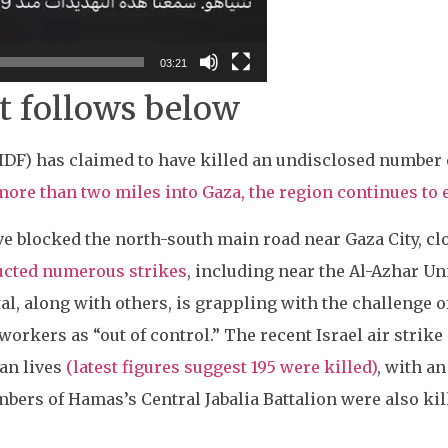
03:21
t follows below
(IDF) has claimed to have killed an undisclosed number
more than two miles into Gaza, the region continues t
 blocked the north-south main road near Gaza City, clo
ducted numerous strikes
, including near the Al-Azhar Un
ital, along with others, is grappling with the challenge o
workers as “out of control.” The recent Israel air strike
ian lives
(latest figures suggest 195 were killed)
, with a
mbers of Hamas’s Central Jabalia Battalion were also kil