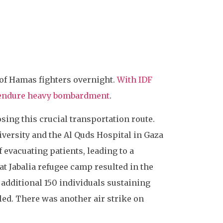
 of Hamas fighters overnight.
With IDF
o endure heavy bombardment
.
sing this crucial transportation route.
iversity and the Al Quds Hospital in Gaza
f evacuating patients, leading to a
 at Jabalia refugee camp resulted in the
n additional 150 individuals sustaining
led. There was another air strike on