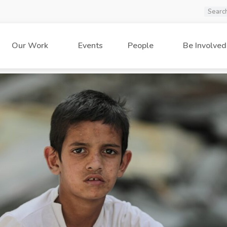
Our Work
Events
People
Be Involved