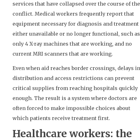
services that have collapsed over the course of the
conflict. Medical workers frequently report that
equipment necessary for diagnosis and treatment 
either unavailable or no longer functional, such as
only 4 X-ray machines that are working, and no
current MRI scanners that are working.
Even when aid reaches border crossings, delays i
distribution and access restrictions can prevent
critical supplies from reaching hospitals quickly
enough. The result is a system where doctors are
often forced to make impossible choices about
which patients receive treatment first.
Healthcare workers: the