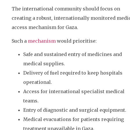
The international community should focus on
creating a robust, internationally monitored medi
access mechanism for Gaza.
Such a
mechanism
would prioritise:
Safe and sustained entry of medicines and
medical supplies.
Delivery of fuel required to keep hospitals
operational.
Access for international specialist medical
teams.
Entry of diagnostic and surgical equipment.
Medical evacuations for patients requiring
treatment unavailable in Gaza.