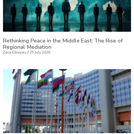
Rethinking Peace in the Middle East: The Rise of
Regional Mediation
Zena Elbeyaly
25 July 2026