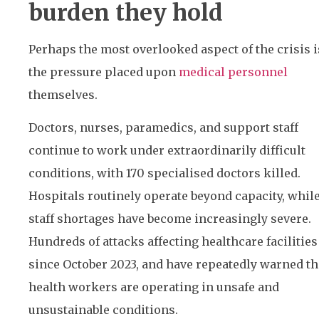
burden they hold
Perhaps the most overlooked aspect of the crisis i
the pressure placed upon
medical personnel
themselves.
Doctors, nurses, paramedics, and support staff
continue to work under extraordinarily difficult
conditions, with 170 specialised doctors killed.
Hospitals routinely operate beyond capacity, whil
staff shortages have become increasingly severe.
Hundreds of attacks affecting healthcare facilities
since October 2023, and have repeatedly warned th
health workers are operating in unsafe and
unsustainable conditions.