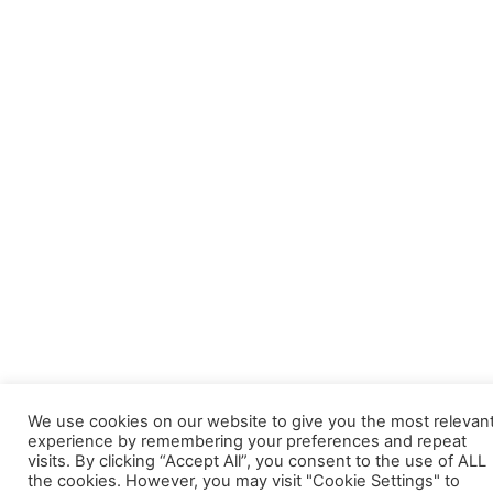
We use cookies on our website to give you the most relevan
experience by remembering your preferences and repeat
visits. By clicking “Accept All”, you consent to the use of ALL
the cookies. However, you may visit "Cookie Settings" to