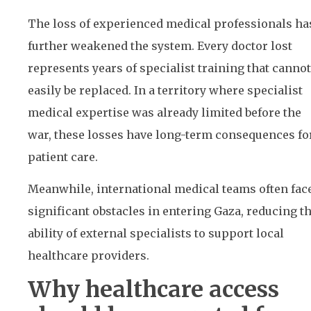
The loss of experienced medical professionals ha
further weakened the system. Every doctor lost
represents years of specialist training that cannot
easily be replaced. In a territory where specialist
medical expertise was already limited before the
war, these losses have long-term consequences fo
patient care.
Meanwhile, international medical teams often fac
significant obstacles in entering Gaza, reducing t
ability of external specialists to support local
healthcare providers.
Why healthcare access