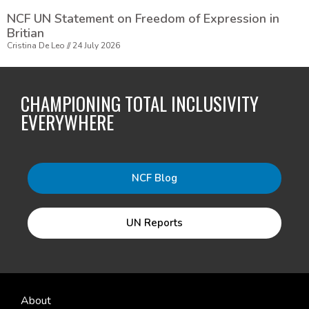
NCF UN Statement on Freedom of Expression in
Britian
Cristina De Leo
24 July 2026
CHAMPIONING TOTAL INCLUSIVITY
EVERYWHERE
NCF Blog
UN Reports
About