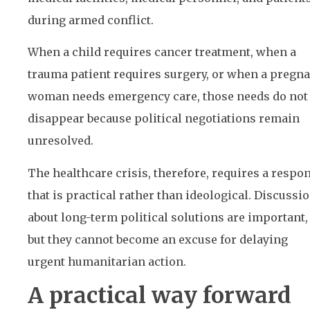
during armed conflict.
When a child requires cancer treatment, when a
trauma patient requires surgery, or when a pregn
woman needs emergency care, those needs do not
disappear because political negotiations remain
unresolved.
The healthcare crisis, therefore, requires a respo
that is practical rather than ideological. Discussi
about long-term political solutions are important,
but they cannot become an excuse for delaying
urgent humanitarian action.
A practical way forward