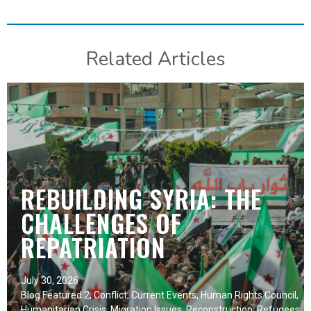
Related Articles
REBUILDING SYRIA: THE
CHALLENGES OF
REPATRIATION
July 30, 2026
Blog Featured 2
,
Conflict
,
Current Events
,
Human Rights Council
,
Humanitarian Crisis
,
Migration Issues
,
Reconstruction
,
Refugees
,