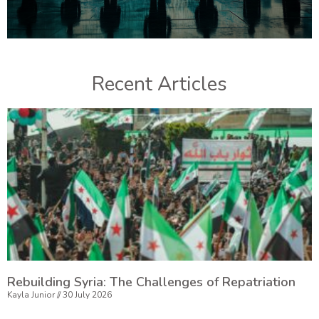
Recent Articles
Rebuilding Syria: The Challenges of Repatriation
Kayla Junior
30 July 2026