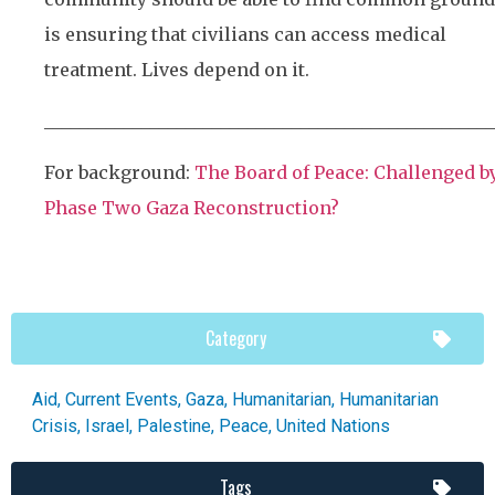
is ensuring that civilians can access medical
treatment. Lives depend on it.
___________________________________________________
For background:
The Board of Peace: Challenged b
Phase Two Gaza Reconstruction?
Category
Aid
,
Current Events
,
Gaza
,
Humanitarian
,
Humanitarian
Crisis
,
Israel
,
Palestine
,
Peace
,
United Nations
Tags