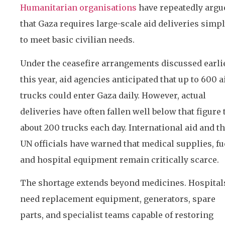
Humanitarian organisations
have repeatedly argu
that Gaza requires large-scale aid deliveries simp
to meet basic civilian needs.
Under the ceasefire arrangements discussed earli
this year, aid agencies anticipated that up to 600 a
trucks could enter Gaza daily. However, actual
deliveries have often fallen well below that figure 
about 200 trucks each day. International aid and t
UN officials have warned that medical supplies, fu
and hospital equipment remain critically scarce.
The shortage extends beyond medicines. Hospital
need replacement equipment, generators, spare
parts, and specialist teams capable of restoring