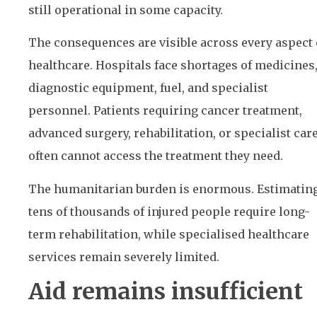
still operational in some capacity.
The consequences are visible across every aspect 
healthcare. Hospitals face shortages of medicines
diagnostic equipment, fuel, and specialist
personnel. Patients requiring cancer treatment,
advanced surgery, rehabilitation, or specialist car
often cannot access the treatment they need.
The humanitarian burden is enormous. Estimatin
tens of thousands of injured people require long-
term rehabilitation, while specialised healthcare
services remain severely limited.
Aid remains insufficient