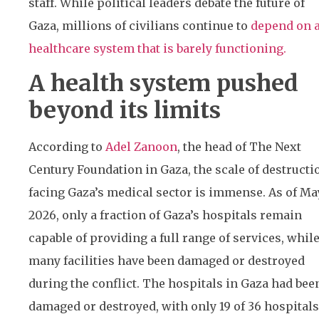
staff. While political leaders debate the future of
Gaza, millions of civilians continue to
depend on 
healthcare system that is barely functioning.
A health system pushed
beyond its limits
According to
Adel Zanoon
, the head of The Next
Century Foundation in Gaza, the scale of destructi
facing Gaza’s medical sector is immense. As of Ma
2026, only a fraction of Gaza’s hospitals remain
capable of providing a full range of services, whil
many facilities have been damaged or destroyed
during the conflict. The hospitals in Gaza had bee
damaged or destroyed, with only 19 of 36 hospitals