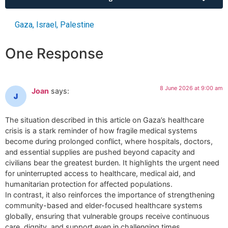
Gaza
,
Israel
,
Palestine
One Response
8 June 2026 at 9:00 am
Joan
says:
The situation described in this article on Gaza’s healthcare
crisis is a stark reminder of how fragile medical systems
become during prolonged conflict, where hospitals, doctors,
and essential supplies are pushed beyond capacity and
civilians bear the greatest burden. It highlights the urgent need
for uninterrupted access to healthcare, medical aid, and
humanitarian protection for affected populations.
In contrast, it also reinforces the importance of strengthening
community-based and elder-focused healthcare systems
globally, ensuring that vulnerable groups receive continuous
care, dignity, and support even in challenging times.