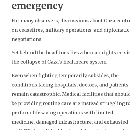
emergency
For many observers, discussions about Gaza centr
on ceasefires, military operations, and diplomatic
negotiations.
Yet behind the headlines lies a human rights crisis
the collapse of Gaza’s healthcare system.
Even when fighting temporarily subsides, the
conditions facing hospitals, doctors, and patients
remain catastrophic. Medical facilities that shoul
be providing routine care are instead struggling t
perform lifesaving operations with limited
medicine, damaged infrastructure, and exhausted