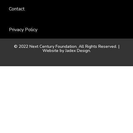
Contact
Privacy Policy
© 2022 Next Century Foundation. All Rights Reserved. |
Website by
Jadex Design
.