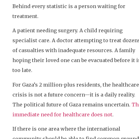
Behind every statistic is a person waiting for
treatment.
A patient needing surgery. A child requiring
specialist care. A doctor attempting to treat dozen
of casualties with inadequate resources. A family
hoping their loved one can be evacuated before it i
too late.
For Gaza’s 2 million-plus residents, the healthcare
crisis is not a future concern—it is a daily reality.
The political future of Gaza remains uncertain.
Th
immediate need for healthcare does not
.
If there is one area where the international
community should be able to find common ground,