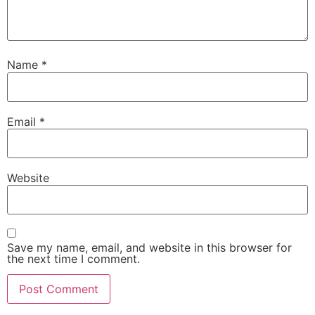
Name
*
Email
*
Website
Save my name, email, and website in this browser for
the next time I comment.