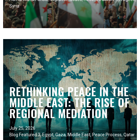
Syria
RETHINKING PEACE IN THE
MIDDLE EAST: THE RISE OF
REGIONAL MEDIATION
July 25, 2026
Blog Featured 3
,
Egypt
,
Gaza
,
Middle East
,
Peace Process
,
Qatar