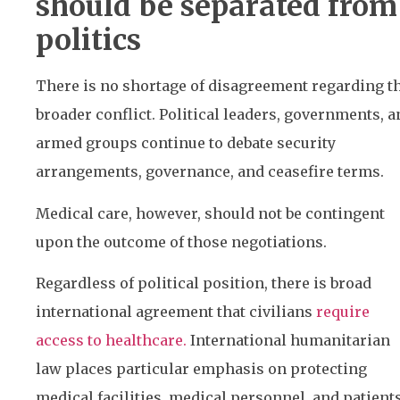
should be separated from
politics
There is no shortage of disagreement regarding t
broader conflict. Political leaders, governments, a
armed groups continue to debate security
arrangements, governance, and ceasefire terms.
Medical care, however, should not be contingent
upon the outcome of those negotiations.
Regardless of political position, there is broad
international agreement that civilians
require
access to healthcare.
International humanitarian
law places particular emphasis on protecting
medical facilities, medical personnel, and patient