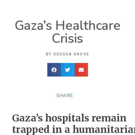
Gaza’s Healthcare
Crisis
BY
ODESSA GROVE
SHARE
Gaza’s hospitals remain
trapped in a humanitaria