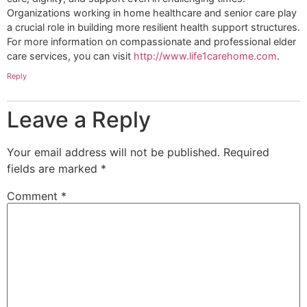
Organizations working in home healthcare and senior care play
a crucial role in building more resilient health support structures.
For more information on compassionate and professional elder
care services, you can visit
http://www.life1carehome.com
.
Reply
Leave a Reply
Your email address will not be published.
Required
fields are marked
*
Comment
*