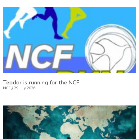
Teodor is running for the NCF
NCF
29 July 2026