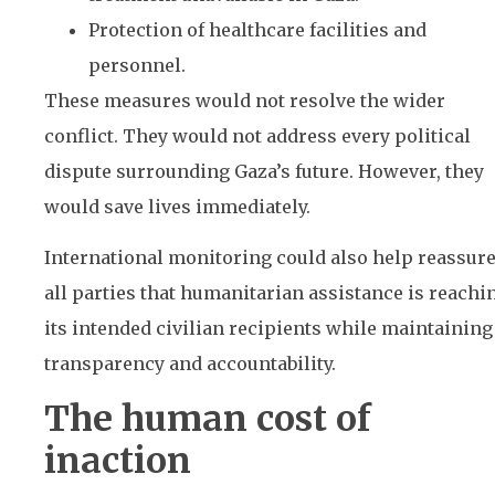
Protection of healthcare facilities and
personnel.
These measures would not resolve the wider
conflict. They would not address every political
dispute surrounding Gaza’s future. However, they
would save lives immediately.
International monitoring could also help reassur
all parties that humanitarian assistance is reachi
its intended civilian recipients while maintaining
transparency and accountability.
The human cost of
inaction