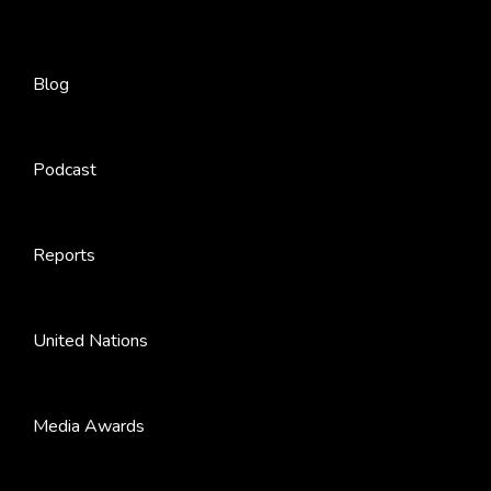
Blog
Podcast
Reports
United Nations
Media Awards