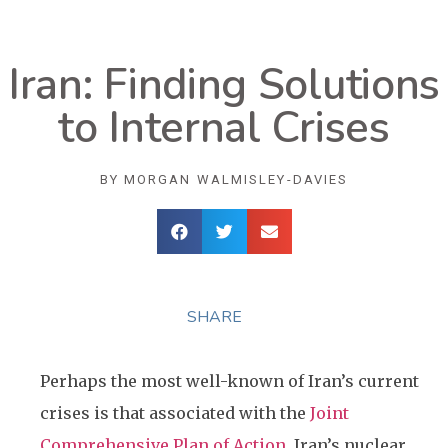
Iran: Finding Solutions
to Internal Crises
BY
MORGAN WALMISLEY-DAVIES
SHARE
Perhaps the most well-known of Iran’s current
crises is that associated with the
Joint
Comprehensive Plan of Action
, Iran’s nuclear