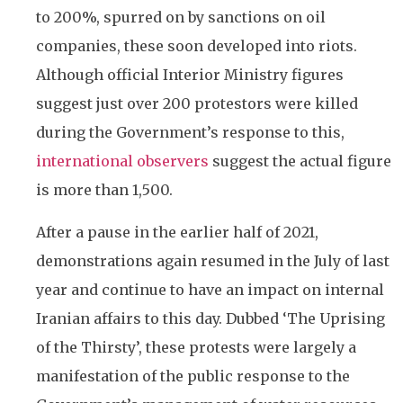
to 200%, spurred on by sanctions on oil
companies, these soon developed into riots.
Although official Interior Ministry figures
suggest just over 200 protestors were killed
during the Government’s response to this,
international observers
suggest the actual figure
is more than 1,500.
After a pause in the earlier half of 2021,
demonstrations again resumed in the July of last
year and continue to have an impact on internal
Iranian affairs to this day. Dubbed ‘The Uprising
of the Thirsty’, these protests were largely a
manifestation of the public response to the