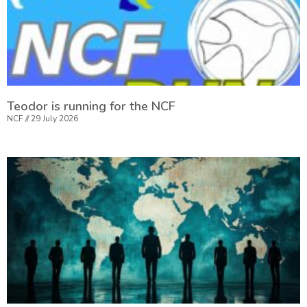
Teodor is running for the NCF
NCF
29 July 2026