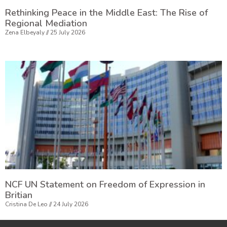
Rethinking Peace in the Middle East: The Rise of
Regional Mediation
Zena Elbeyaly
25 July 2026
NCF UN Statement on Freedom of Expression in
Britian
Cristina De Leo
24 July 2026