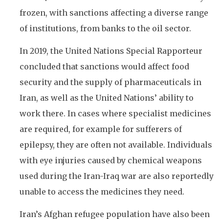
frozen, with sanctions affecting a diverse range
of institutions, from banks to the oil sector.
In 2019, the United Nations Special Rapporteur
concluded that sanctions would affect food
security and the supply of pharmaceuticals in
Iran, as well as the United Nations’ ability to
work there. In cases where specialist medicines
are required, for example for sufferers of
epilepsy, they are often not available. Individuals
with eye injuries caused by chemical weapons
used during the Iran-Iraq war are also reportedly
unable to access the medicines they need.
Iran’s Afghan refugee population have also been