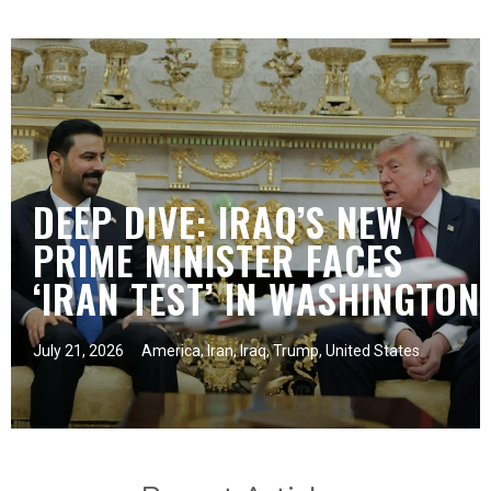
DEEP DIVE: IRAQ’S NEW
PRIME MINISTER FACES
‘IRAN TEST’ IN WASHINGTON
July 21, 2026
America
,
Iran
,
Iraq
,
Trump
,
United States