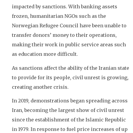
impacted by sanctions. With banking assets
frozen, humanitarian NGOs such as the
Norwegian Refugee Council have been unable to
transfer donors’ money to their operations,
making their work in public service areas such
as education more difficult.
As sanctions affect the ability of the Iranian state
to provide for its people, civil unrest is growing,
creating another crisis.
In 2019, demonstrations began spreading across
Iran, becoming the largest show of civil unrest
since the establishment of the Islamic Republic
in 1979. In response to fuel price increases of up