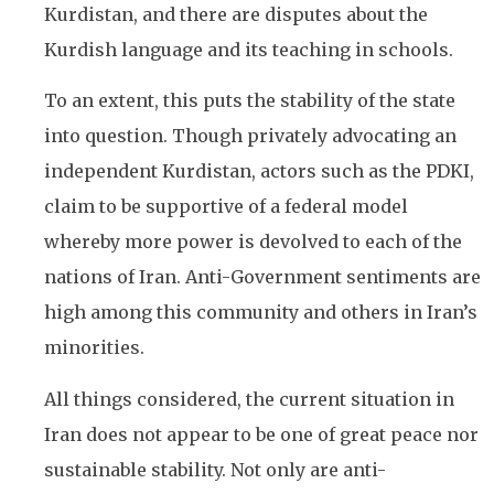
Kurdistan, and there are disputes about the
Kurdish language and its teaching in schools.
To an extent, this puts the stability of the state
into question. Though privately advocating an
independent Kurdistan, actors such as the PDKI,
claim to be supportive of a federal model
whereby more power is devolved to each of the
nations of Iran. Anti-Government sentiments are
high among this community and others in Iran’s
minorities.
All things considered, the current situation in
Iran does not appear to be one of great peace nor
sustainable stability. Not only are anti-