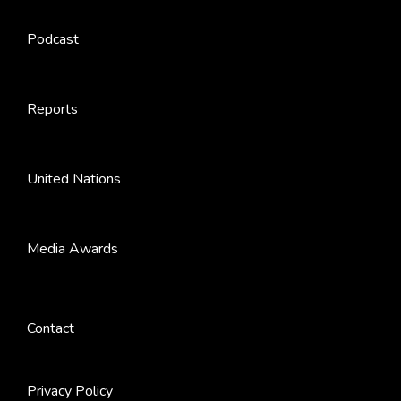
Podcast
Reports
United Nations
Media Awards
Contact
Privacy Policy