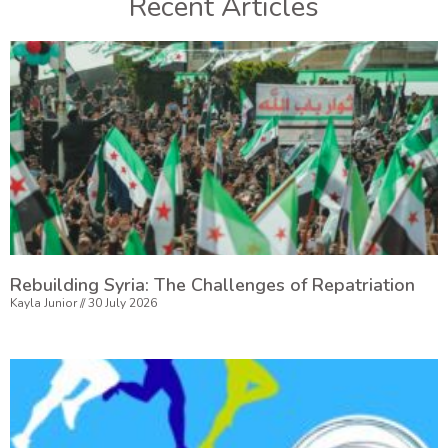
Recent Articles
Rebuilding Syria: The Challenges of Repatriation
Kayla Junior
30 July 2026