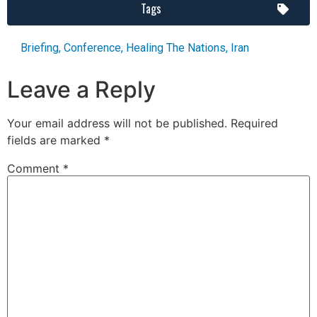
Tags
Briefing
,
Conference
,
Healing The Nations
,
Iran
Leave a Reply
Your email address will not be published.
Required
fields are marked
*
Comment
*