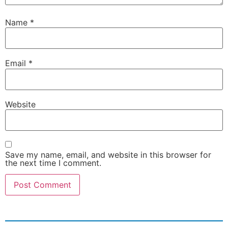
Name
*
Email
*
Website
Save my name, email, and website in this browser for
the next time I comment.