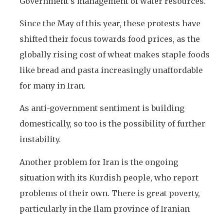
Government’s management of water resources.
Since the May of this year, these protests have
shifted their focus towards food prices, as the
globally rising cost of wheat makes staple foods
like bread and pasta increasingly unaffordable
for many in Iran.
As anti-government sentiment is building
domestically, so too is the possibility of further
instability.
Another problem for Iran is the ongoing
situation with its Kurdish people, who report
problems of their own. There is great poverty,
particularly in the Ilam province of Iranian