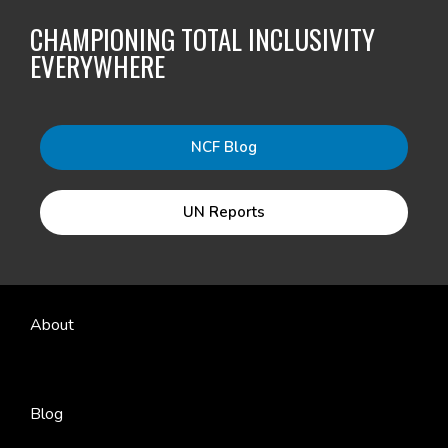
CHAMPIONING TOTAL INCLUSIVITY
EVERYWHERE
NCF Blog
UN Reports
About
Blog