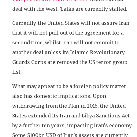
deal with the West. Talks are currently stalled.
Currently, the United States will not assure Iran
that it will not pull out of the agreement for a
second time, whilst Iran will not commit to
another deal unless its Islamic Revolutionary
Guards Corps are removed the US terror group
list.
What may appear to be a foreign policy matter
also has domestic implications. Upon
withdrawing from the Plan in 2016, the United
States extended its Iran and Libya Sanctions Act
by a further ten years, impacting Iran’s economy.
Some $100bn USD of Iran’s assets are currently