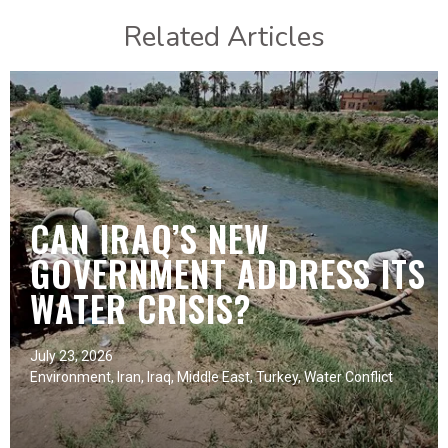
Related Articles
CAN IRAQ’S NEW
GOVERNMENT ADDRESS ITS
WATER CRISIS?
July 23, 2026
Environment
,
Iran
,
Iraq
,
Middle East
,
Turkey
,
Water Conflict