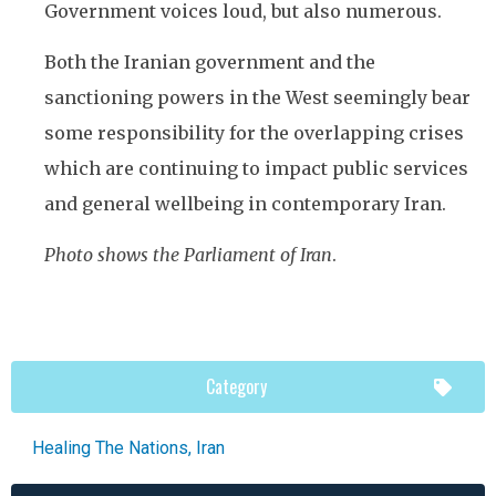
Government voices loud, but also numerous.
Both the Iranian government and the
sanctioning powers in the West seemingly bear
some responsibility for the overlapping crises
which are continuing to impact public services
and general wellbeing in contemporary Iran.
Photo shows the Parliament of Iran
.
Category
Healing The Nations
,
Iran