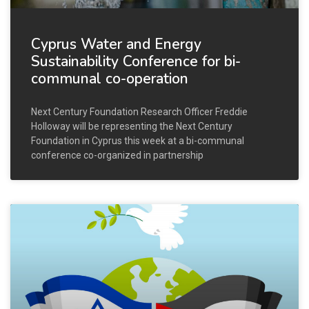
Cyprus Water and Energy
Sustainability Conference for bi-
communal co-operation
Next Century Foundation Research Officer Freddie
Holloway will be representing the Next Century
Foundation in Cyprus this week at a bi-communal
conference co-organized in partnership