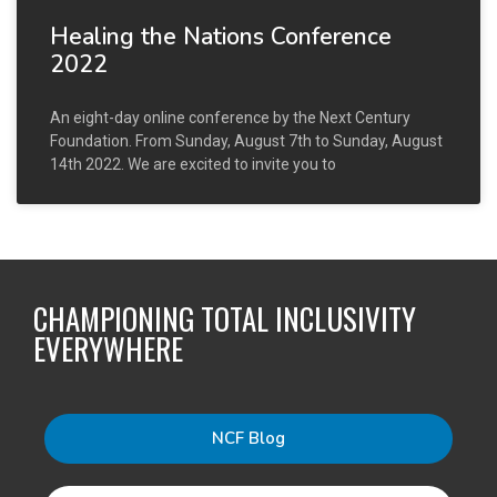
Healing the Nations Conference
2022
An eight-day online conference by the Next Century
Foundation. From Sunday, August 7th to Sunday, August
14th 2022. We are excited to invite you to
CHAMPIONING TOTAL INCLUSIVITY
EVERYWHERE
NCF Blog