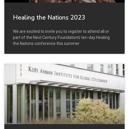
Healing the Nations 2023
We are excited to invite you to register to attend all or
part of the Next Century Foundation’s ten-day Healing
the Nations conference this summer