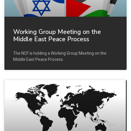
Working Group Meeting on the
Middle East Peace Process
The NCF is holding a Working Group Meeting on the
Middle East Peace Process.