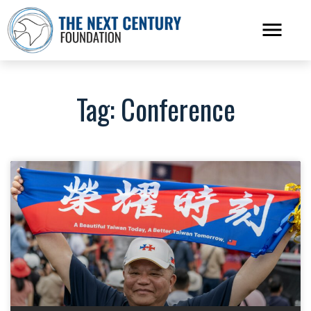
Tag: Conference