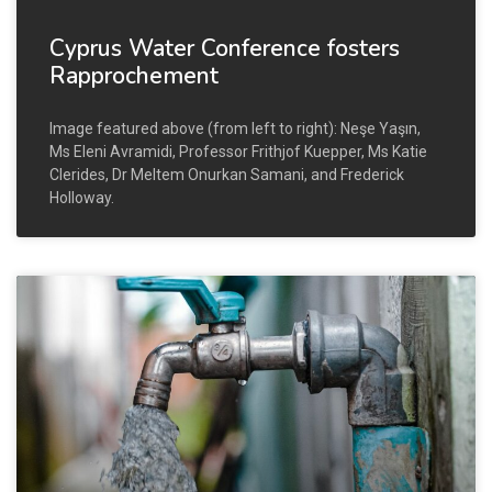
Cyprus Water Conference fosters
Rapprochement
Image featured above (from left to right): Neşe Yaşın,
Ms Eleni Avramidi, Professor Frithjof Kuepper, Ms Katie
Clerides, Dr Meltem Onurkan Samani, and Frederick
Holloway.