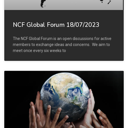
NCF Global Forum 18/07/2023
The NCF Global Forum is an open discussions for active
members to exchange ideas and concerns. We aim to
meet once every six weeks to