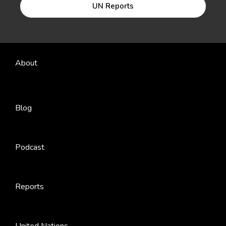
UN Reports
About
Blog
Podcast
Reports
United Nations