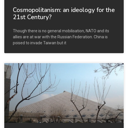
Cosmopolitanism: an ideology for the
21st Century?
Though there is no general mobilisation, NATO and its
allies are at war with the Russian Federation. China is
poised to invade Taiwan but it