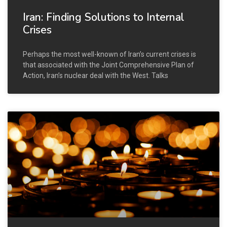
Iran: Finding Solutions to Internal
Crises
Perhaps the most well-known of Iran’s current crises is
that associated with the Joint Comprehensive Plan of
Action, Iran’s nuclear deal with the West. Talks