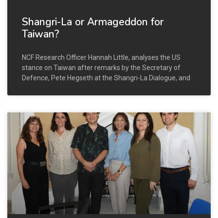
Shangri-La or Armageddon for
Taiwan?
NCF Research Officer Hannah Little, analyses the US
stance on Taiwan after remarks by the Secretary of
Defence, Pete Hegseth at the Shangri-La Dialogue, and