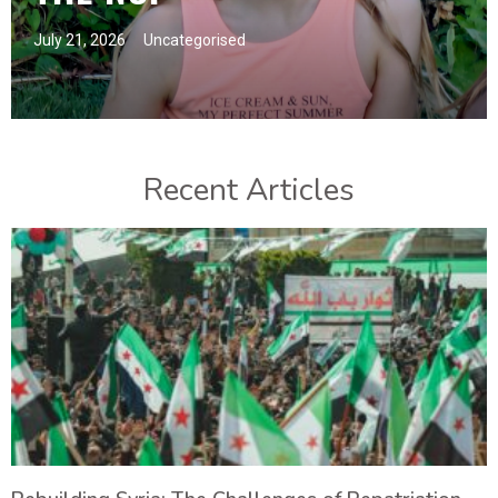
July 21, 2026
Uncategorised
Recent Articles