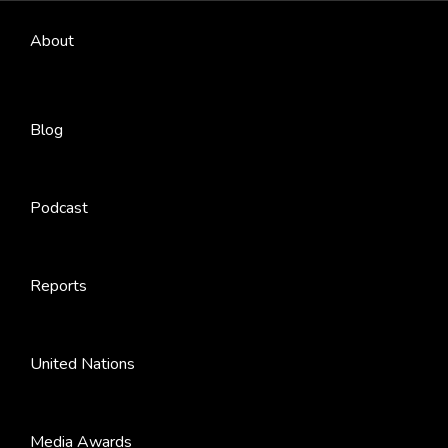
About
Blog
Podcast
Reports
United Nations
Media Awards