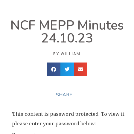
NCF MEPP Minutes
24.10.23
BY
WILLIAM
SHARE
This content is password protected. To view it
please enter your password below: