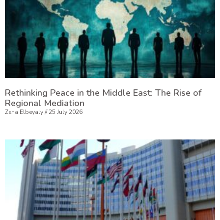
Rethinking Peace in the Middle East: The Rise of
Regional Mediation
Zena Elbeyaly
25 July 2026