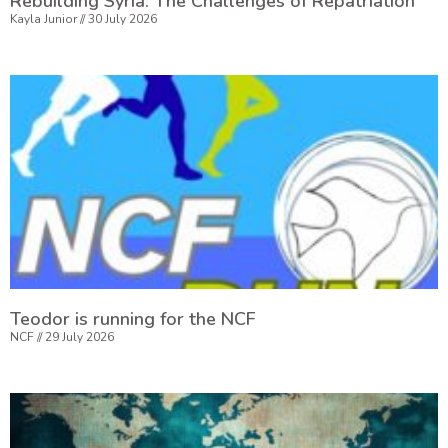
Rebuilding Syria: The Challenges of Repatriation
Kayla Junior
30 July 2026
Teodor is running for the NCF
NCF
29 July 2026