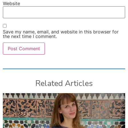
Website
Save my name, email, and website in this browser for
the next time I comment.
Related Articles