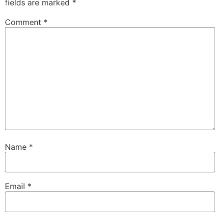
fields are marked
*
Comment
*
Name
*
Email
*