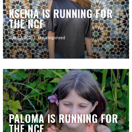
KSENIA IS RUNNING FOR
THE NCF
July 22, 2026
Uncategorised
PALOMA IS RUNNING FOR
THE NCF