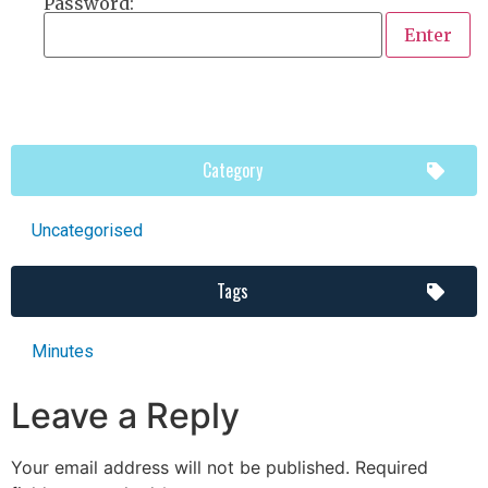
Password:
Category
Uncategorised
Tags
Minutes
Leave a Reply
Your email address will not be published.
Required