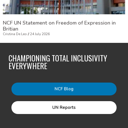
NCF UN Statement on Freedom of Expression in
Britian
Cristina De Leo
24 July 2026
CHAMPIONING TOTAL INCLUSIVITY
EVERYWHERE
NCF Blog
UN Reports