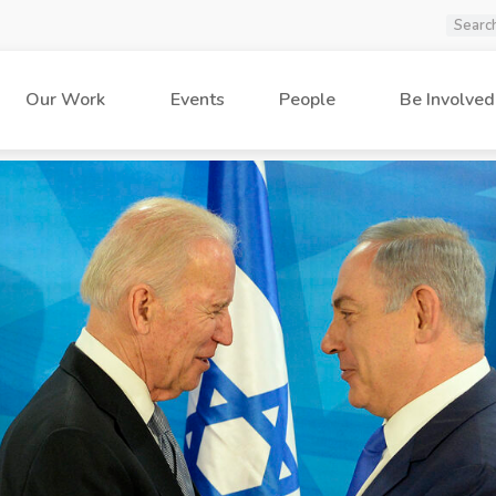
Our Work
Events
People
Be Involved