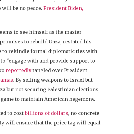
e will be no peace.
President Biden,
seems to see himself as the master-
promises to rebuild Gaza, restated his
 to rekindle formal diplomatic ties with
to “engage with and provide support to
two
reportedly
tangled over President
Hamas
. By selling weapons to Israel but
a but not securing Palestinian elections,
cal game to maintain American hegemony.
ted to cost
billions of dollars
, no concrete
y will ensure that the price tag will equal