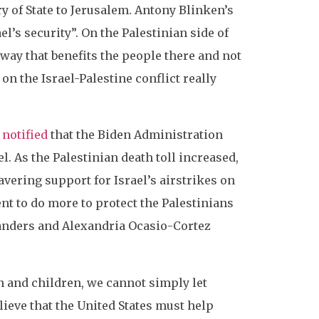
ry of State to Jerusalem. Antony Blinken’s
’s security”. On the Palestinian side of
way that benefits the people there and not
n the Israel-Palestine conflict really
 notified
that the Biden Administration
. As the Palestinian death toll increased,
vering support for Israel’s airstrikes on
nt to do more to protect the Palestinians
Sanders and Alexandria Ocasio-Cortez
 and children, we cannot simply let
ieve that the United States must help