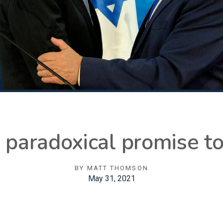
 paradoxical promise t
BY
MATT THOMSON
May 31, 2021