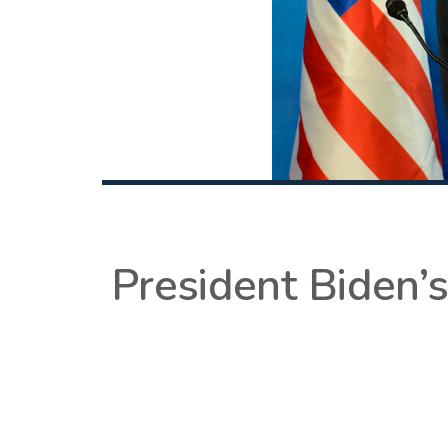
President Biden’s