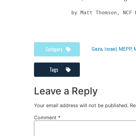
by Matt Thomson, NCF 
Category
Gaza
,
Israel
,
MEPP
,
M
Tags
Leave a Reply
Your email address will not be published.
Re
Comment
*