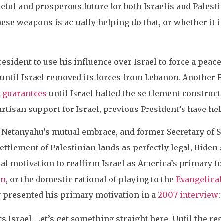
ceful and prosperous future for both Israelis and Palesti
hese weapons is actually helping do that, or whether it i
resident to use his influence over Israel to force a pea
until Israel removed its forces from Lebanon. Another
n guarantees
until Israel halted the settlement construc
rtisan support for Israel, previous President’s have hel
Netanyahu’s mutual embrace, and former Secretary of S
settlement of Palestinian lands as perfectly legal, Biden
al motivation to reaffirm Israel as America’s primary fo
an
, or the domestic rational of playing to the
Evangelical
y presented his primary motivation in a
2007 interview
ts Israel. Let’s get something straight here. Until the r