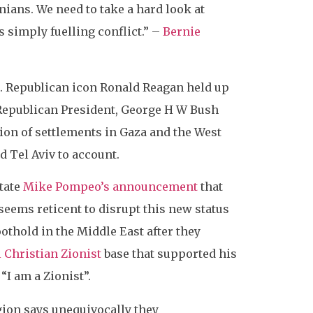
nians. We need to take a hard look at
s simply fuelling conflict.” –
Bernie
ce. Republican icon Ronald Reagan held up
 Republican President, George H W Bush
tion of settlements in Gaza and the West
d Tel Aviv to account.
tate
Mike Pompeo’s announcement
that
 seems reticent to disrupt this new status
othold in the Middle East after they
 Christian Zionist
base that supported his
: “I am a Zionist”.
egion says unequivocally they