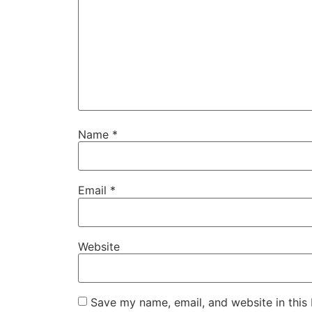
Name
*
Email
*
Website
Save my name, email, and website in this