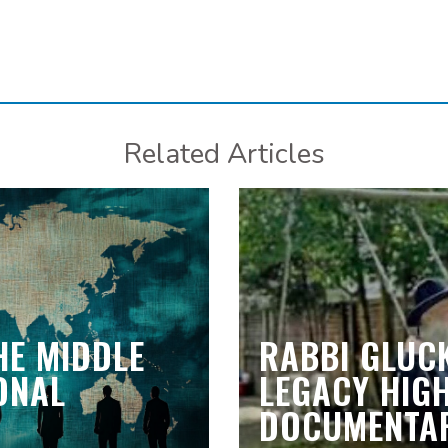
Related Articles
HE MIDDLE
RABBI GLUCK
IONAL
LEGACY HIGH
DOCUMENTAR