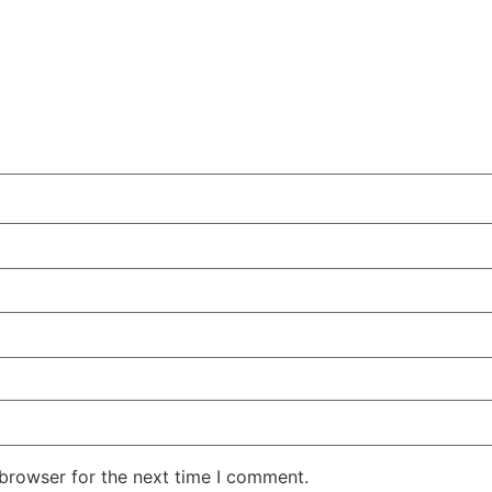
 browser for the next time I comment.