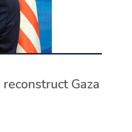
o reconstruct Gaza