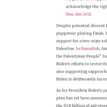
acknowledge the right
May 21st 2021
Despite potential dissent 
puppeteer playing Fatah, I
support for a two-state so
Palestine.
In Ramallah
, A
the Palestinian People”. 
Biden’s efforts to revive 
also supporting rapproche
Biden is deliberately inco
As for President Biden’s 
plan has yet been announce
the $3.8 billion of aid given