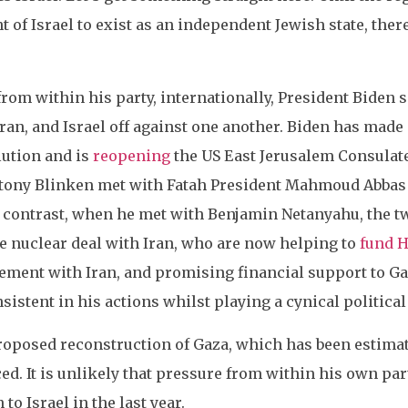
 of Israel to exist as an independent Jewish state, ther
from within his party, internationally, President Biden 
ran, and Israel off against one another. Biden has made 
lution and is
reopening
the US East Jerusalem Consulate
ntony Blinken met with Fatah President Mahmoud Abbas 
In contrast, when he met with Benjamin Netanyahu, the 
the nuclear deal with Iran, who are now helping to
fund 
ment with Iran, and promising financial support to Gaz
nsistent in his actions whilst playing a cynical politi
proposed reconstruction of Gaza, which has been estima
d. It is unlikely that pressure from within his own part
 to Israel in the last year.