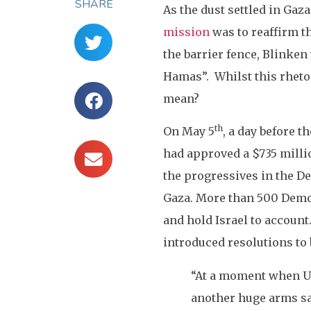
SHARE
As the dust settled in Gaza
mission
was to reaffirm th
the barrier fence, Blinken
Hamas”. Whilst this rhetor
mean?
th
On May 5
, a day before t
had approved a $735 millio
the progressives in the De
Gaza. More than 500 Democ
and hold Israel to accoun
introduced resolutions to 
“At a moment when U.
another huge arms sal