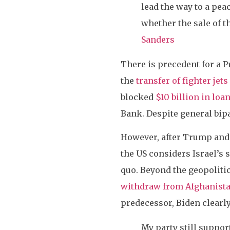
lead the way to a pea
whether the sale of t
Sanders
There is precedent for a P
the
transfer of fighter jets
blocked
$10 billion in loa
Bank. Despite general bipa
However, after Trump and 
the US considers Israel’s 
quo. Beyond the geopolitic
withdraw from Afghanist
predecessor, Biden clearl
My party still suppor