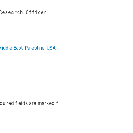
Research Officer
iddle East
,
Palestine
,
USA
quired fields are marked
*