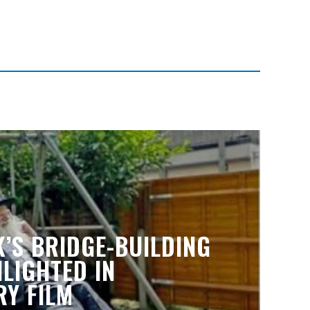
’S BRIDGE-BUILDING
LIGHTED IN
Y FILM