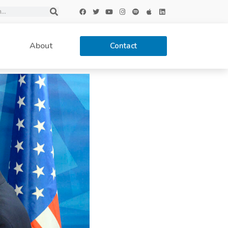
About
Contact