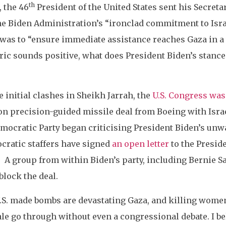
th
, the 46
President of the United States sent his Secreta
e Biden Administration’s “ironclad commitment to Israel
 was to “ensure immediate assistance reaches Gaza in a 
ic sounds positive, what does President Biden’s stance o
he initial clashes in Sheikh Jarrah, the
U.S. Congress was
n precision-guided missile deal from Boeing with Israel
mocratic Party began criticising President Biden’s unwa
ratic staffers have signed
an open letter
to the Preside
t. A group from within Biden’s party, including Bernie 
block the deal.
S. made bombs are devastating Gaza, and killing women
e go through without even a congressional debate. I bel