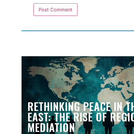
RETHINKING PEACE IN T
EAST: THE RISE OF REG
MEDIATION