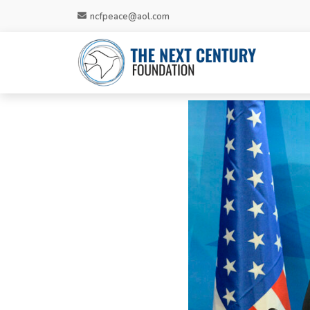
ncfpeace@aol.com