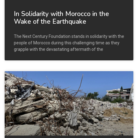
In Solidarity with Morocco in the
Wake of the Earthquake
The Next Century Foundation stands in solidarity with the
people of Morocco during this challenging time as they
grapple with the devastating aftermath of the