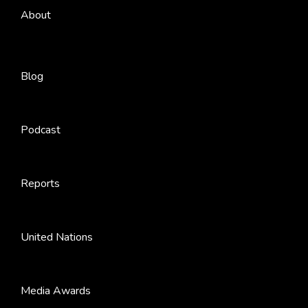
About
Blog
Podcast
Reports
United Nations
Media Awards