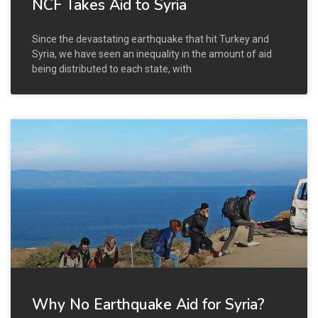
NCF Takes Aid to Syria
Since the devastating earthquake that hit Turkey and
Syria, we have seen an inequality in the amount of aid
being distributed to each state, with
Why No Earthquake Aid for Syria?