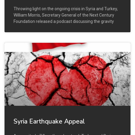
Throwing light on the ongoing crisis in Syria and Turkey,
William Morris, Secretary General of the Next Century
Foundation released a podcast discussing the gravity
Syria Earthquake Appeal