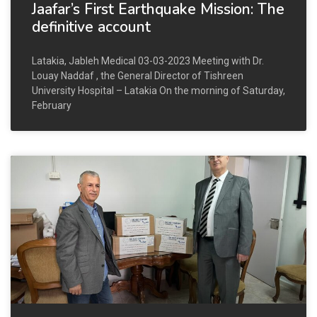
Jaafar’s First Earthquake Mission: The
definitive account
Latakia, Jableh Medical 03-03-2023 Meeting with Dr.
Louay Naddaf , the General Director of Tishreen
University Hospital – Latakia On the morning of Saturday,
February