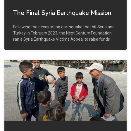
The Final Syria Earthquake Mission
Following the devastating earthquake that hit Syria and
Turkey in February 2023, the Next Century Foundation
ran a Syria Earthquake Victims Appeal to raise funds