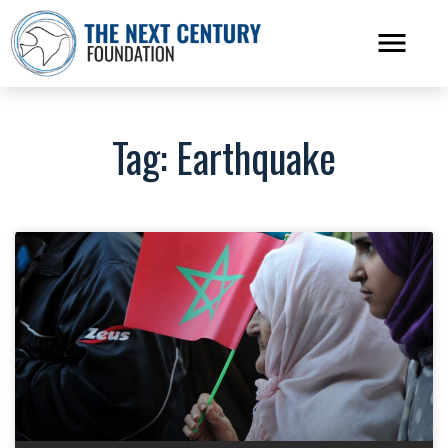
Tag: Earthquake