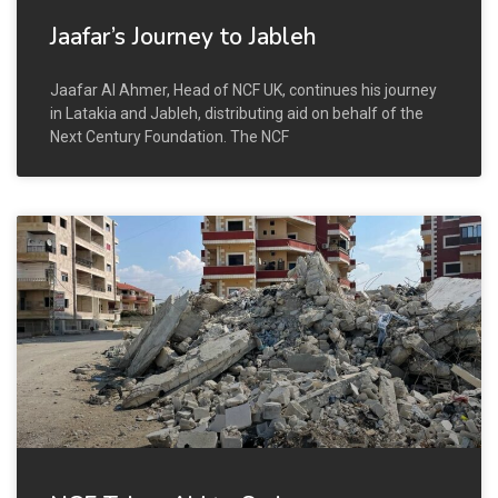
Jaafar’s Journey to Jableh
Jaafar Al Ahmer, Head of NCF UK, continues his journey
in Latakia and Jableh, distributing aid on behalf of the
Next Century Foundation. The NCF