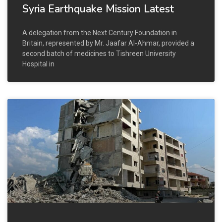
Syria Earthquake Mission Latest
A delegation from the Next Century Foundation in
Britain, represented by Mr. Jaafar Al-Ahmar, provided a
second batch of medicines to Tishreen University
Hospital in