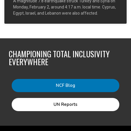
A magnitude 7.8 earthquake struck Turkey and Syria on
Monday, February 2, around 4:17 a.m. local time. Cyprus,
Egypt, Israel, and Lebanon were also affected.
CHAMPIONING TOTAL INCLUSIVITY
EVERYWHERE
NCF Blog
UN Reports