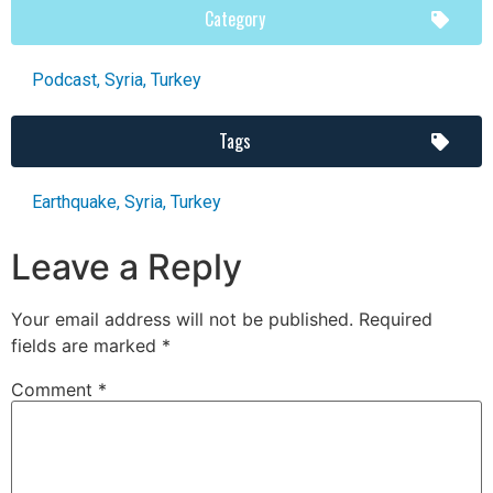
Category
Podcast
,
Syria
,
Turkey
Tags
Earthquake
,
Syria
,
Turkey
Leave a Reply
Your email address will not be published.
Required
fields are marked
*
Comment
*