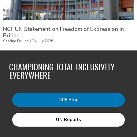
NCF UN Statement on Freedom of Expression in
Britian
Cristina De Leo
24 July 2026
CHAMPIONING TOTAL INCLUSIVITY
EVERYWHERE
NCF Blog
UN Reports