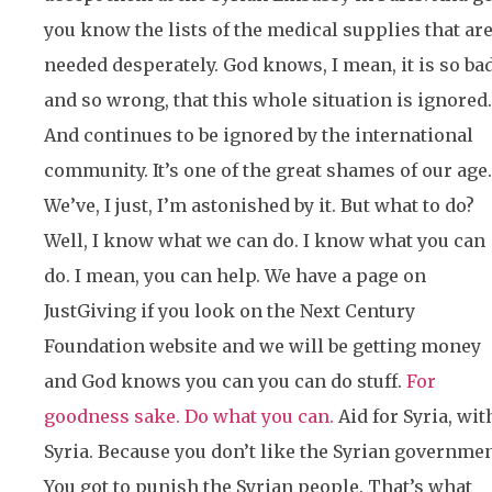
you know the lists of the medical supplies that ar
needed desperately. God knows, I mean, it is so ba
and so wrong, that this whole situation is ignored.
And continues to be ignored by the international
community. It’s one of the great shames of our age.
We’ve, I just, I’m astonished by it. But what to do?
Well, I know what we can do. I know what you can
do. I mean, you can help. We have a page on
JustGiving if you look on the Next Century
Foundation website and we will be getting money
and God knows you can you can do stuff.
For
goodness sake. Do what you can.
Aid for Syria, wit
Syria. Because you don’t like the Syrian governmen
You got to punish the Syrian people. That’s what