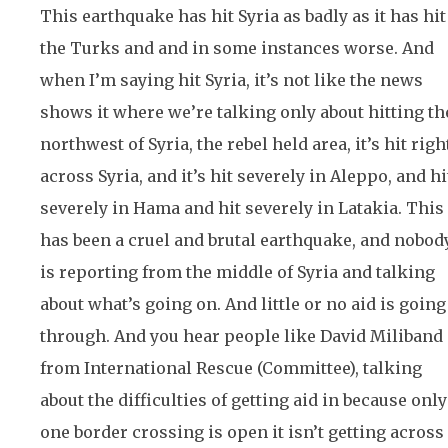
This earthquake has hit Syria as badly as it has hit
the Turks and and in some instances worse. And
when I’m saying hit Syria, it’s not like the news
shows it where we’re talking only about hitting th
northwest of Syria, the rebel held area, it’s hit righ
across Syria, and it’s hit severely in Aleppo, and hi
severely in Hama and hit severely in Latakia. This
has been a cruel and brutal earthquake, and nobod
is reporting from the middle of Syria and talking
about what’s going on. And little or no aid is going
through. And you hear people like David Miliband
from International Rescue (Committee), talking
about the difficulties of getting aid in because only
one border crossing is open it isn’t getting across