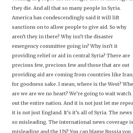
they die. And all that so many people in Syria.
America has condescendingly said it will lift
sanctions on to allow people to give aid. So why
aren’t they in there? Why isn’t the disaster
emergency committee going in? Why isn’t it
providing relief or aid in central Syria? There are
precious few, precious few and those that are out
providing aid are coming from countries like Iran
for goodness sake. I mean, where is the West? Wh
are we are we no heart? We’re going to wait watch
out the entire nation. And it is not just let me repe
it is not just England. It’s it’s all of Syria. The news
so misleading. The international news coverage i
misleading and the UN? You can blame Russia you