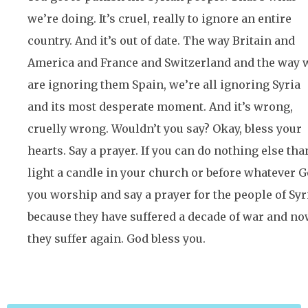
we’re doing. It’s cruel, really to ignore an entire
country. And it’s out of date. The way Britain and
America and France and Switzerland and the way 
are ignoring them Spain, we’re all ignoring Syria
and its most desperate moment. And it’s wrong,
cruelly wrong. Wouldn’t you say? Okay, bless your
hearts. Say a prayer. If you can do nothing else tha
light a candle in your church or before whatever 
you worship and say a prayer for the people of Syr
because they have suffered a decade of war and n
they suffer again. God bless you.