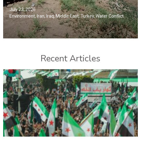
July 23, 2026
Environment
,
Iran
,
Iraq
,
Middle East
,
Turkey
,
Water Conflict
Recent Articles