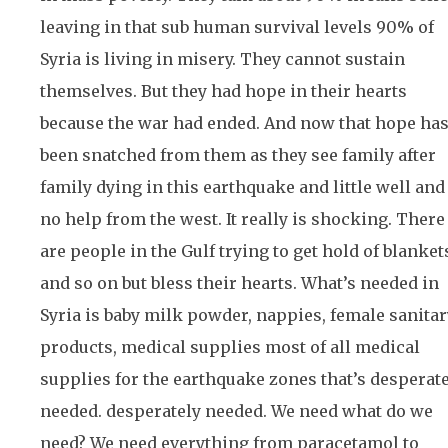
leaving in that sub human survival levels 90% of
Syria is living in misery. They cannot sustain
themselves. But they had hope in their hearts
because the war had ended. And now that hope ha
been snatched from them as they see family after
family dying in this earthquake and little well and
no help from the west. It really is shocking. There
are people in the Gulf trying to get hold of blanket
and so on but bless their hearts. What’s needed in
Syria is baby milk powder, nappies, female sanitar
products, medical supplies most of all medical
supplies for the earthquake zones that’s desperat
needed. desperately needed. We need what do we
need? We need everything from paracetamol to