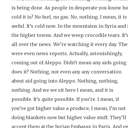
is being done. As people in desperate you know h
cold it is? No fuel, no gas. No, nothing. I mean, it is
awful. It’s cold now. In the mountains in Syria and 
the higher towns. And we weep crocodile tears. It’
all over the news. We’re watching it every day. The
were even news reports. Actually, astonishingly,
coming out of Aleppo. Didn’t mean any aids going 
does it? Nothing, not even any any conversation
about aid going into Aleppo. Nothing, nothing,
nothing. And we we sit here I mean, and it is
possible. It’s quite possible. If you’re. I mean, if
you’ve got higher value a produce, I mean, I’m not
doing blankets now but higher value stuff. They’ll
accept them at the Syrian Embassy in Paris. And ge