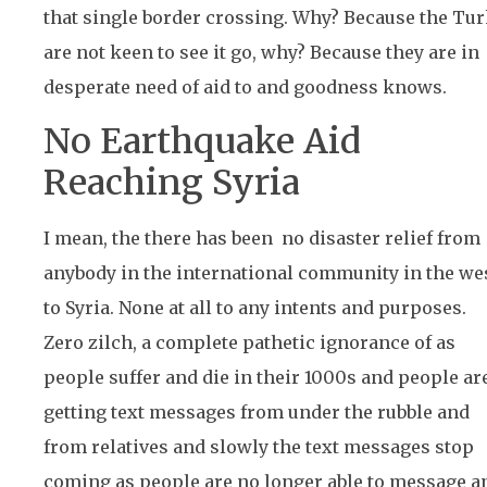
that single border crossing. Why? Because the Tu
are not keen to see it go, why? Because they are in
desperate need of aid to and goodness knows.
No Earthquake Aid
Reaching Syria
I mean, the there has been no disaster relief from
anybody in the international community in the wes
to Syria. None at all to any intents and purposes.
Zero zilch, a complete pathetic ignorance of as
people suffer and die in their 1000s and people ar
getting text messages from under the rubble and
from relatives and slowly the text messages stop
coming as people are no longer able to message a