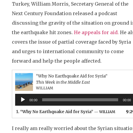
Turkey, William Morris, Secretary General of the
Next Century Foundation released a podcast
discussing the gravity of the situation on ground i
the earthquake hit zones.
He appeals for aid.
He al
covers the issue of partial coverage faced by Syria
and urges to international community to come
forward and help the people affected.
“Why No Earthquake Aid for Syria”
This Week in the Middle East
WILLIAM
Audio
00:00
00:00
Player
1.
“Why No Earthquake Aid for Syria”
9:2
— WILLIAM
I really am really worried about the Syrian situatio