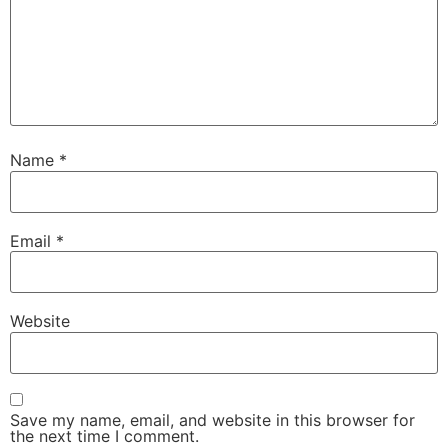
Name
*
Email
*
Website
Save my name, email, and website in this browser for
the next time I comment.