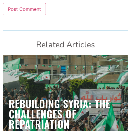
Related Articles
REBUILDING SYRIA: THE
CHALLENGES OF
REPATRIATION