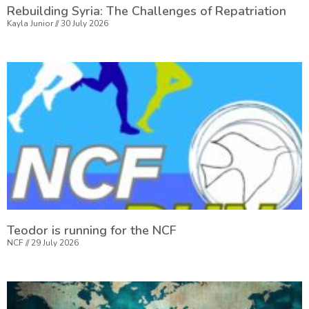
Rebuilding Syria: The Challenges of Repatriation
Kayla Junior
30 July 2026
Teodor is running for the NCF
NCF
29 July 2026