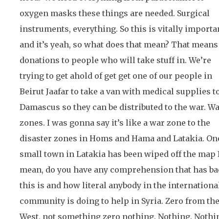
oxygen masks these things are needed. Surgical
instruments, everything. So this is vitally importa
and it’s yeah, so what does that mean? That means
donations to people who will take stuff in. We’re
trying to get ahold of get get one of our people in
Beirut Jaafar to take a van with medical supplies t
Damascus so they can be distributed to the war. W
zones. I was gonna say it’s like a war zone to the
disaster zones in Homs and Hama and Latakia. On
small town in Latakia has been wiped off the map 
mean, do you have any comprehension that has ba
this is and how literal anybody in the internationa
community is doing to help in Syria. Zero from th
West, not something zero nothing. Nothing. Nothi