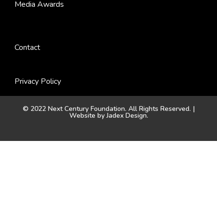
Media Awards
Contact
Privacy Policy
© 2022 Next Century Foundation. All Rights Reserved. |
Website by
Jadex Design
.