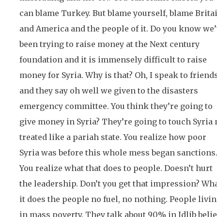
can blame Turkey. But blame yourself, blame Brita
and America and the people of it. Do you know we
been trying to raise money at the Next century
foundation and it is immensely difficult to raise
money for Syria. Why is that? Oh, I speak to friend
and they say oh well we given to the disasters
emergency committee. You think they’re going to
give money in Syria? They’re going to touch Syria 
treated like a pariah state. You realize how poor
Syria was before this whole mess began sanctions
You realize what that does to people. Doesn’t hurt
the leadership. Don’t you get that impression? Wh
it does the people no fuel, no nothing. People livi
in mass poverty. They talk about 90% in Idlib beli