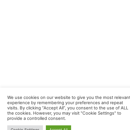
We use cookies on our website to give you the most relevan
experience by remembering your preferences and repeat
visits. By clicking “Accept All”, you consent to the use of ALL
the cookies. However, you may visit "Cookie Settings" to
provide a controlled consent.
Cookie Settings
Accept All