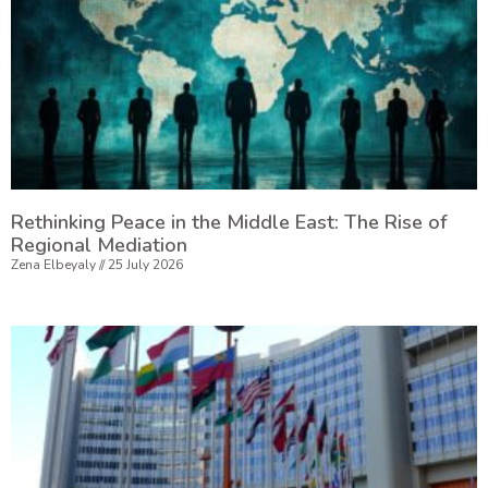
Rethinking Peace in the Middle East: The Rise of
Regional Mediation
Zena Elbeyaly
25 July 2026