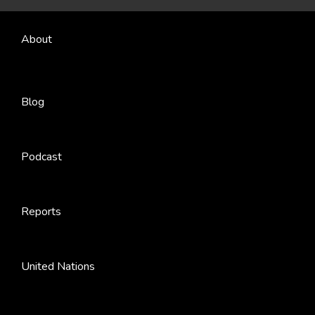
About
Blog
Podcast
Reports
United Nations