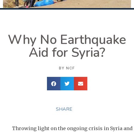
Why No Earthquake
Aid for Syria?
BY
NCF
SHARE
Throwing light on the ongoing crisis in Syria and