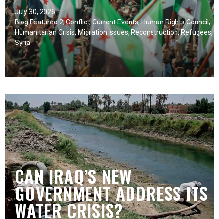
July 30, 2026
Blog Featured 2
,
Conflict
,
Current Events
,
Human Rights Council
,
Humanitarian Crisis
,
Migration Issues
,
Reconstruction
,
Refugees
,
Syria
CAN IRAQ’S NEW
GOVERNMENT ADDRESS ITS
WATER CRISIS?