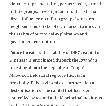
violence, rape and killing perpetrated by armed
militia groups. Investigation into the external
direct influence on militia groups by Eastern
neighbours must take place in order to uncover
the reality of territorial exploitation and
government corruption.
Future threats to the stability of DRC’s capital of
Kinshasa is anticipated through the Rwandan
investment into the Republic of Congo’s
Maloukou industrial region which is in
proximity. This is viewed as a further plan of
destabilisation of the capital that has been
controlled by Rwandan-held principal positions
in the DR Congo’s military and state