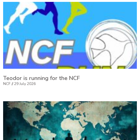
Teodor is running for the NCF
NCF
29 July 2026