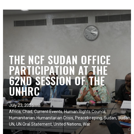
THE NCF SUDAN OFFICE
PARTICIPATION AT THE
62ND SESSION OF THE
UNHRC
July 23, 2026
Africa
,
Chad
,
Current Events
,
Human Rights Council
,
Humanitarian
,
Humanitarian Crisis
,
Peacekeeping
,
Sudan
,
Sudan
,
UN
,
UN Oral Statement
,
United Nations
,
War