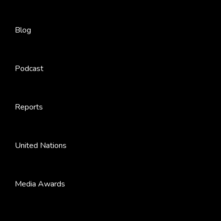
Blog
Podcast
Reports
United Nations
Media Awards