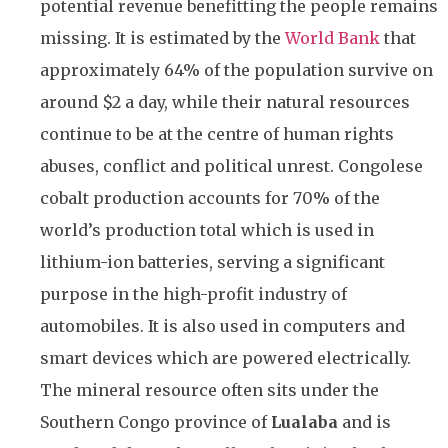
potential revenue benefitting the people remains
missing. It is estimated by the
World Bank
that
approximately 64% of the population survive on
around $2 a day, while their natural resources
continue to be at the centre of human rights
abuses, conflict and political unrest. Congolese
cobalt production accounts for 70% of the
world’s production total which is used in
lithium-ion batteries, serving a significant
purpose in the high-profit industry of
automobiles. It is also used in computers and
smart devices which are powered electrically.
The mineral resource often sits under the
Southern Congo province of
Lualaba
and is