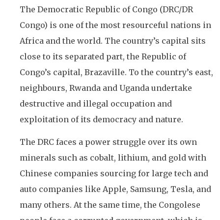
The Democratic Republic of Congo (DRC/DR
Congo) is one of the most resourceful nations in
Africa and the world. The country’s capital sits
close to its separated part, the Republic of
Congo’s capital, Brazaville. To the country’s east,
neighbours, Rwanda and Uganda undertake
destructive and illegal occupation and
exploitation of its democracy and nature.
The DRC faces a power struggle over its own
minerals such as cobalt, lithium, and gold with
Chinese companies sourcing for large tech and
auto companies like Apple, Samsung, Tesla, and
many others. At the same time, the Congolese