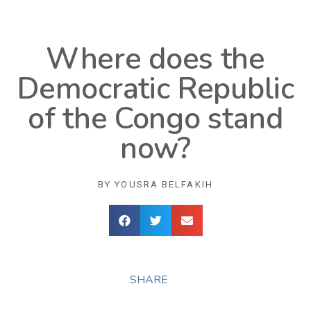
Where does the
Democratic Republic
of the Congo stand
now?
BY
YOUSRA BELFAKIH
SHARE