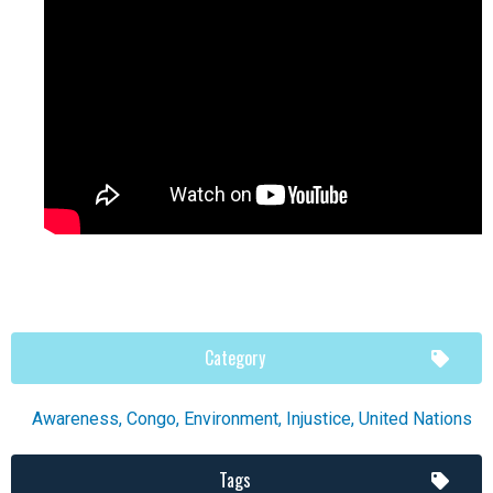
Category
Awareness
,
Congo
,
Environment
,
Injustice
,
United Nations
Tags