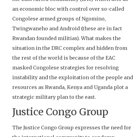
an economic bloc with control over so-called
Congolese armed groups of Ngomino,
Twingwaneho and Android (these are in fact
Rwandan founded militias). What makes the
situation in the DRC complex and hidden from
the rest of the world is because of the EAC
masked Congolese strategies for resolving
instability and the exploitation of the people and
resources as Rwanda, Kenya and Uganda plot a
strategic military plan to the east.
Justice Congo Group
The Justice Congo Group expresses the need for