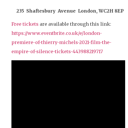
235 Shaftesbury Avenue London, WC2H 8EP
Free tickets
are available through this link:
https://www.eventbrite.co.uk/e/london-
premiere-of-thierry-michels-2021-film-the-
empire-of-silence-tickets-443988219717