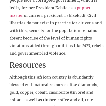
people face a corrupted government, which is
led by former President Kabila as a
puppet
master
of current president Tshisekedi. Civil
liberties do not exist in practice for citizens and
with this, security for the population remains
absent because of the level of human rights
violations aided through militias like M23, rebels
and government-led violence.
Resources
Although this African country is abundantly
blessed with natural resources like diamonds,
gold, copper, cobalt, cassiterite (tin ore) and
coltan, as well as timber, coffee and oil, true