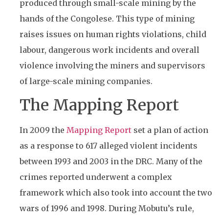
produced through small-scale mining by the
hands of the Congolese. This type of mining
raises issues on human rights violations, child
labour, dangerous work incidents and overall
violence involving the miners and supervisors
of large-scale mining companies.
The Mapping Report
In 2009 the
Mapping Report
set a plan of action
as a response to 617 alleged violent incidents
between 1993 and 2003 in the DRC. Many of the
crimes reported underwent a complex
framework which also took into account the two
wars of 1996 and 1998. During Mobutu’s rule,