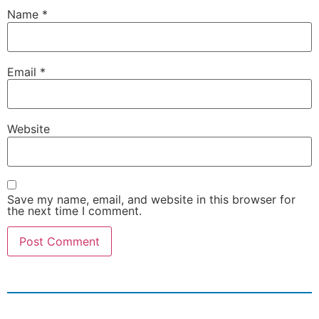
Name
*
Email
*
Website
Save my name, email, and website in this browser for
the next time I comment.