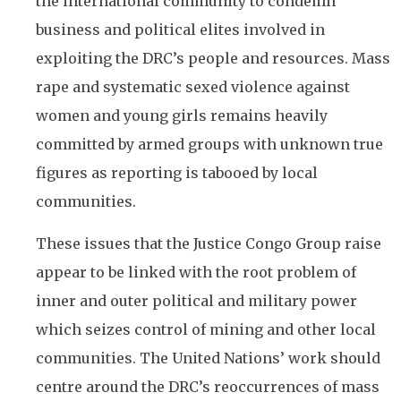
the international community to condemn
business and political elites involved in
exploiting the DRC’s people and resources. Mass
rape and systematic sexed violence against
women and young girls remains heavily
committed by armed groups with unknown true
figures as reporting is tabooed by local
communities.
These issues that the Justice Congo Group raise
appear to be linked with the root problem of
inner and outer political and military power
which seizes control of mining and other local
communities. The United Nations’ work should
centre around the DRC’s reoccurrences of mass