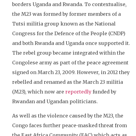
borders Uganda and Rwanda. To contextualise,
the M23 was formed by former members of a
Tutsi militia group known as the National
Congress for the Defence of the People (CNDP)
and both Rwanda and Uganda once supported it.
The rebel group became integrated within the
Congolese army as part of the peace agreement
signed on March 23, 2009. However, in 2012 they
rebelled and renamed as the March 23 militia
(M23), which now are
reportedly
funded by
Rwandan and Ugandan politicians.
As well as the violence caused by the M23, the
Congo faces further peace-masked threat from
the East Africa Community (EAC) which acts as