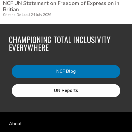
NCF UN Statement on Freedom of Expression in
Britian
Cristina De Leo
24 July 2026
CHAMPIONING TOTAL INCLUSIVITY
EVERYWHERE
NCF Blog
UN Reports
About