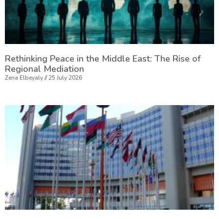
Rethinking Peace in the Middle East: The Rise of
Regional Mediation
Zena Elbeyaly
25 July 2026