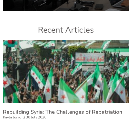
Recent Articles
Rebuilding Syria: The Challenges of Repatriation
Kayla Junior
30 July 2026