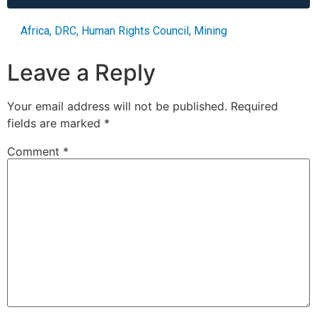
Africa
,
DRC
,
Human Rights Council
,
Mining
Leave a Reply
Your email address will not be published.
Required
fields are marked
*
Comment
*