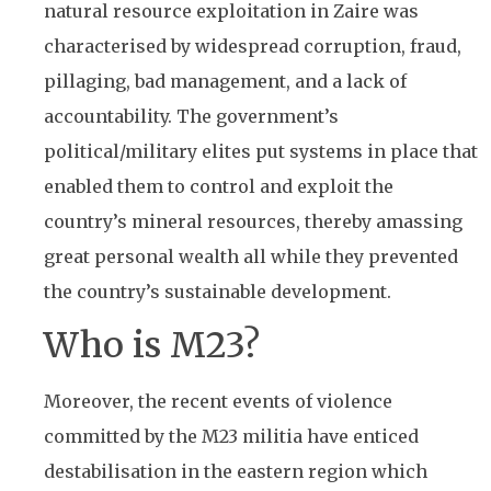
natural resource exploitation in Zaire was
characterised by widespread corruption, fraud,
pillaging, bad management, and a lack of
accountability. The government’s
political/military elites put systems in place that
enabled them to control and exploit the
country’s mineral resources, thereby amassing
great personal wealth all while they prevented
the country’s sustainable development.
Who is M23?
Moreover, the recent events of violence
committed by the M23 militia have enticed
destabilisation in the eastern region which