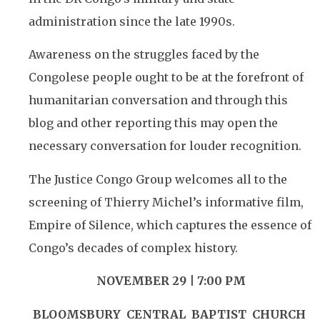
administration since the late 1990s.
Awareness on the struggles faced by the
Congolese people ought to be at the forefront of
humanitarian conversation and through this
blog and other reporting this may open the
necessary conversation for louder recognition.
The Justice Congo Group welcomes all to the
screening of Thierry Michel’s informative film,
Empire of Silence, which captures the essence of
Congo’s decades of complex history.
NOVEMBER 29 | 7:00 PM
BLOOMSBURY CENTRAL BAPTIST
CHURCH