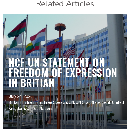
Related Articles
NCF UN STATEMENT ON
FREEDOM OF EXPRESSION
IN BRITIAN
July 24, 2026
Britain
,
Extremism
,
Free Speech
,
UN
,
UN Oral Statement
,
United
Kingdom
,
United Nations