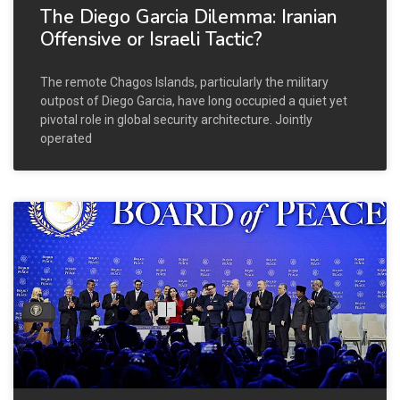
The Diego Garcia Dilemma: Iranian
Offensive or Israeli Tactic?
The remote Chagos Islands, particularly the military
outpost of Diego Garcia, have long occupied a quiet yet
pivotal role in global security architecture. Jointly
operated