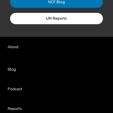
NCF Blog
UN Reports
About
Blog
Podcast
Reports