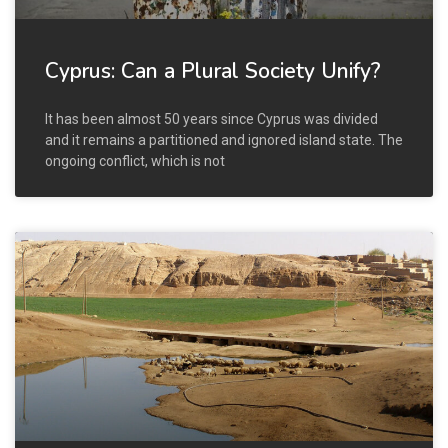
Cyprus: Can a Plural Society Unify?
It has been almost 50 years since Cyprus was divided
and it remains a partitioned and ignored island state. The
ongoing conflict, which is not