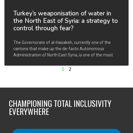
Turkey’s weaponisation of water in
the North East of Syria: a strategy to
control through fear?
The Governorate of al-Hasakeh, currently one of the
cantons that make up the de-facto Autonomous
Administration of North East Syria, is one of the most
1
2
CHAMPIONING TOTAL INCLUSIVITY
EVERYWHERE