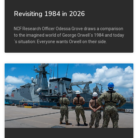
Revisiting 1984 in 2026
NCF Research Officer Odessa Grove draws a comparison
to the imagined world of George Orwell´s 1984 and today
´s situation: Everyone wants Orwell on their side.