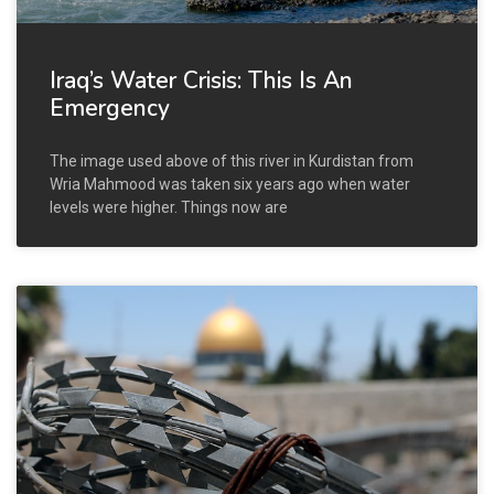
Iraq’s Water Crisis: This Is An
Emergency
The image used above of this river in Kurdistan from
Wria Mahmood was taken six years ago when water
levels were higher. Things now are