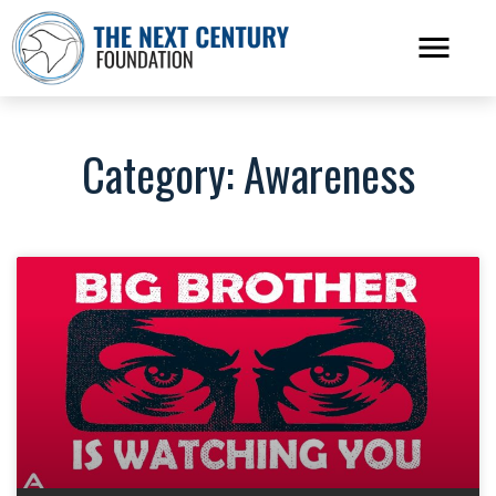
Category: Awareness