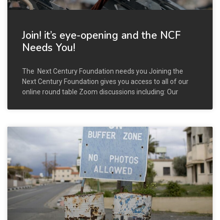
Join! it’s eye-opening and the NCF
Needs You!
The Next Century Foundation needs you Joining the
Next Century Foundation gives you access to all of our
online round table Zoom discussions including: Our