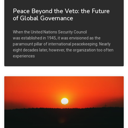
Peace Beyond the Veto: the Future
of Global Governance
When the United Nations Security Council
was established in 1945, it was envisioned as the
paramount pillar of international peacekeeping. Nearly
eight decades later, however, the organization too often
experiences