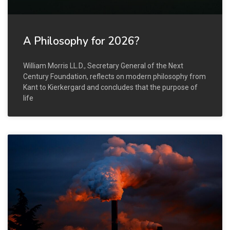
A Philosophy for 2026?
William Morris LL.D., Secretary General of the Next
Century Foundation, reflects on modern philosophy from
Kant to Kierkergard and concludes that the purpose of
life