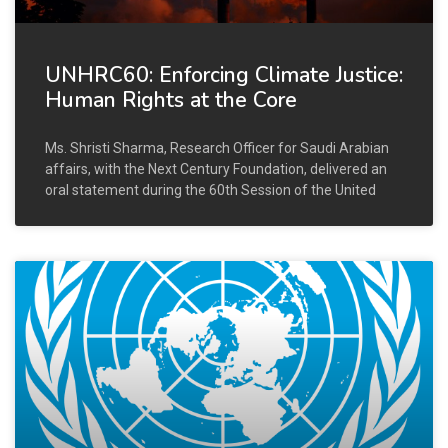
UNHRC60: Enforcing Climate Justice:
Human Rights at the Core
Ms. Shristi Sharma, Research Officer for Saudi Arabian
affairs, with the Next Century Foundation, delivered an
oral statement during the 60th Session of the United