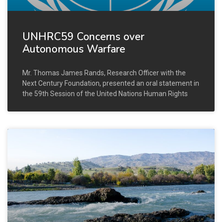
UNHRC59 Concerns over
Autonomous Warfare
Mr. Thomas James Rands, Research Officer with the
Next Century Foundation, presented an oral statement in
the 59th Session of the United Nations Human Rights